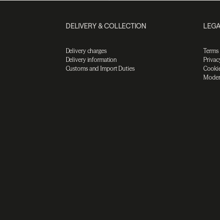
DELIVERY & COLLECTION
LEGA
Delivery charges
Terms
Delivery information
Privac
Customs and Import Duties
Cookie
Moder