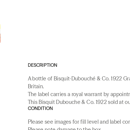
DESCRIPTION
A bottle of Bisquit-Dubouché & Co. 1922 G
Britain.
The label carries a royal warrant by appoin
This Bisquit Dubouche & Co. 1922 sold at ou
CONDITION
Please see images for fill level and label co
Please note damage to the box.