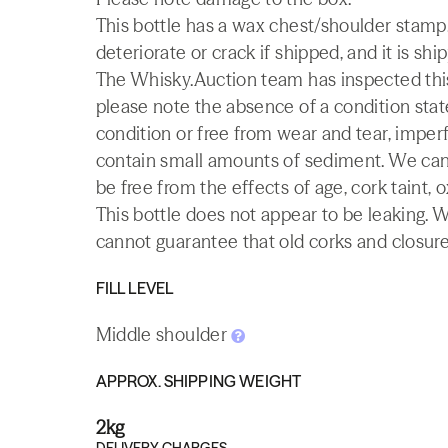
This bottle has a wax chest/shoulder stamp.
deteriorate or crack if shipped, and it is shi
The Whisky.Auction team has inspected this 
please note the absence of a condition state
condition or free from wear and tear, imperf
contain small amounts of sediment. We canno
be free from the effects of age, cork taint, o
This bottle does not appear to be leaking. 
cannot guarantee that old corks and closures 
FILL LEVEL
Middle shoulder
APPROX. SHIPPING WEIGHT
2kg