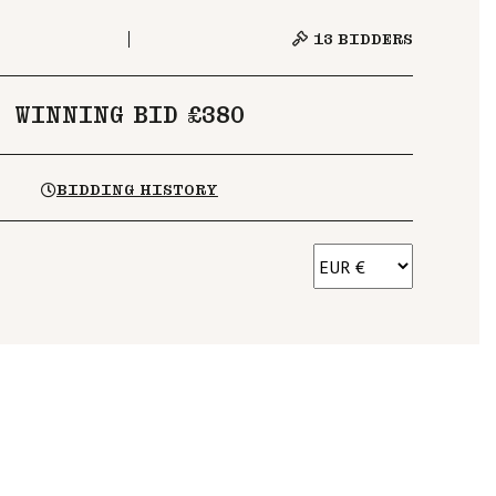
13
BIDDERS
WINNING BID £380
BIDDING HISTORY