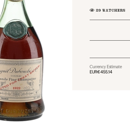
29
WATCHERS
Currency Estimate
EUR
€455.14