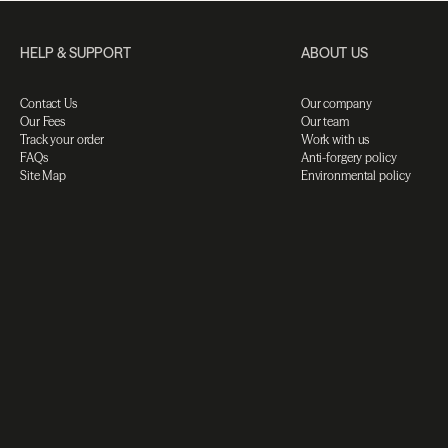
HELP & SUPPORT
ABOUT US
Contact Us
Our company
Our Fees
Our team
Track your order
Work with us
FAQs
Anti-forgery policy
Site Map
Environmental policy