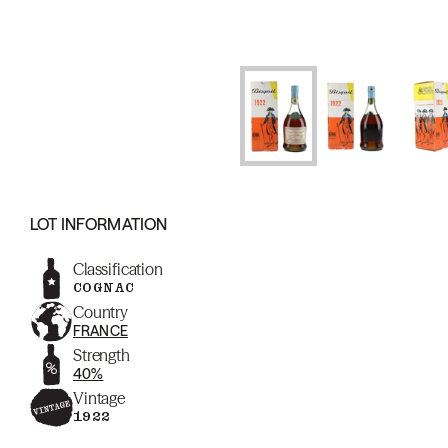
LOT INFORMATION
Classification
COGNAC
Country
FRANCE
Strength
40%
Vintage
1922