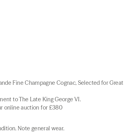
rande Fine Champagne Cognac, Selected for Great
tment to The Late King George VI.
r online auction for £380
ndition. Note general wear.