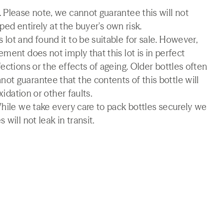
 Please note, we cannot guarantee this will not
pped entirely at the buyer's own risk.
lot and found it to be suitable for sale. However,
ment does not imply that this lot is in perfect
ections or the effects of ageing. Older bottles often
t guarantee that the contents of this bottle will
xidation or other faults.
While we take every care to pack bottles securely we
will not leak in transit.