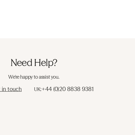
Need Help?
We're happy to assist you.
 in touch
+44 (0)20 8838 9381
UK: