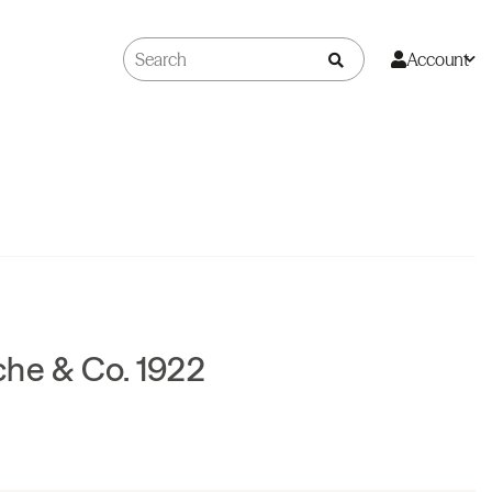
Account
che & Co. 1922