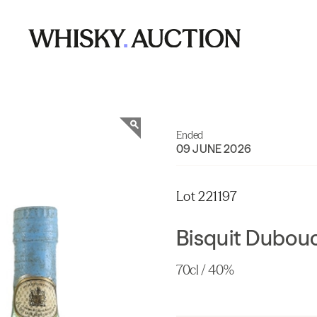
Ended
09 JUNE 2026
Lot 221197
Bisquit Dubou
70cl / 40%