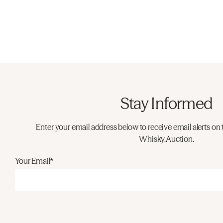
Stay Informed
Enter your email address below to receive email alerts on 
Whisky.Auction.
Your Email*