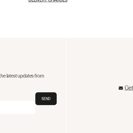
DELIVERY CHARGES
the latest updates from
Get
SEND