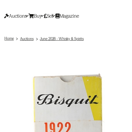
Auctions
Buy
Sell
Magazine
Home
Auctions
June 2026 - Whisky & Spirits