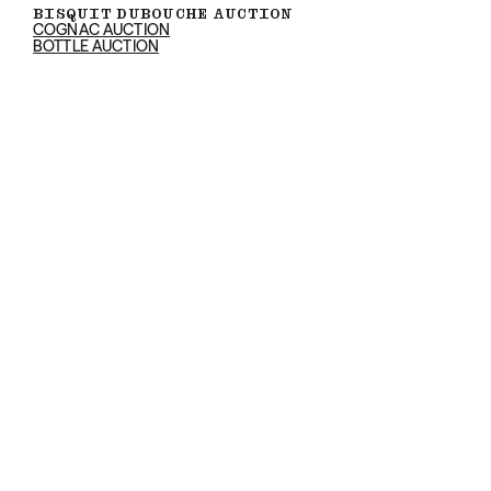
BISQUIT DUBOUCHE AUCTION
COGNAC AUCTION
BOTTLE AUCTION