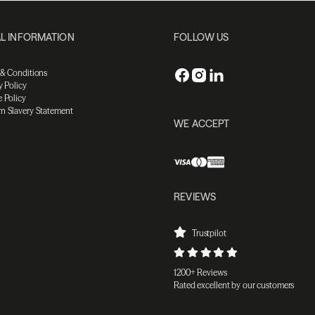
L INFORMATION
FOLLOW US
 & Conditions
y Policy
 Policy
n Slavery Statement
WE ACCEPT
REVIEWS
Trustpilot
1200+ Reviews
Rated excellent by our customers