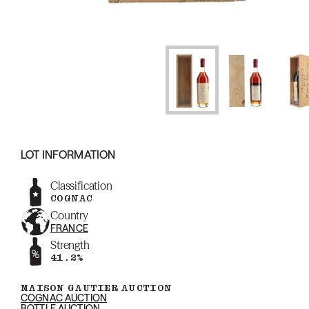
LOT INFORMATION
Classification
COGNAC
Country
FRANCE
Strength
41.2%
MAISON GAUTIER AUCTION
COGNAC AUCTION
BOTTLE AUCTION