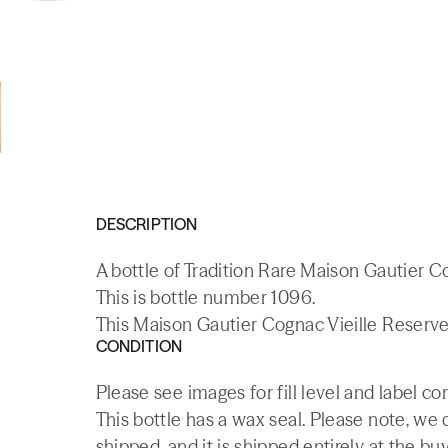
DESCRIPTION
A bottle of Tradition Rare Maison Gautier C
This is bottle number 1096.
This Maison Gautier Cognac Vieille Reserve 
CONDITION
Please see images for fill level and label co
This bottle has a wax seal. Please note, we c
shipped, and it is shipped entirely at the buy