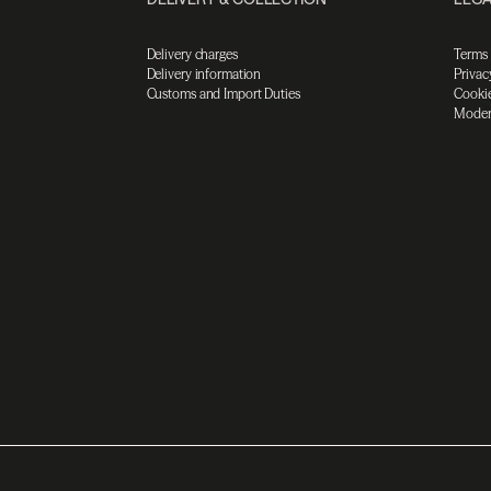
Delivery charges
Terms
Delivery information
Privac
Customs and Import Duties
Cookie
Moder