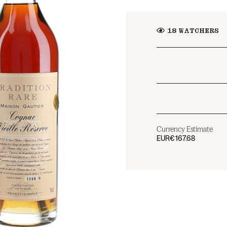
18
WATCHERS
Currency Estimate
EUR
€167.68