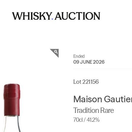
Ended
09 JUNE 2026
Lot 221156
Maison Gautier
Tradition Rare
70cl / 41.2%