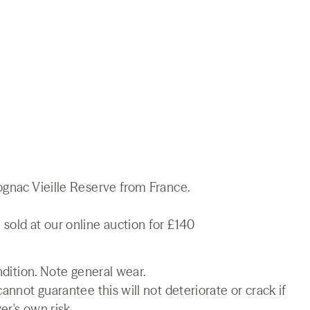
ognac Vieille Reserve from France.
sold at our online auction for £140
ndition. Note general wear.
annot guarantee this will not deteriorate or crack if
er's own risk.