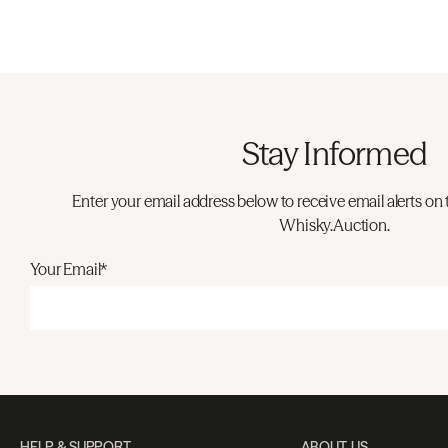
Stay Informed
Enter your email address below to receive email alerts on 
Whisky.Auction.
Your Email*
HELP & SUPPORT
ABOUT US