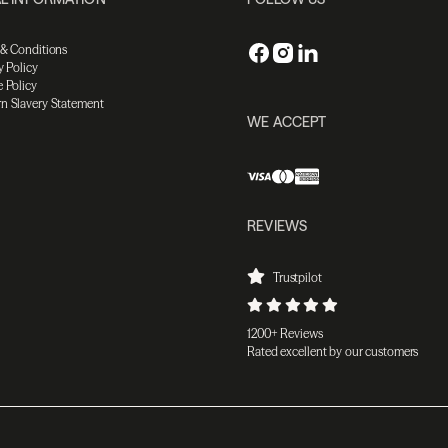
 & Conditions
y Policy
 Policy
n Slavery Statement
WE ACCEPT
REVIEWS
Trustpilot
1200+ Reviews
Rated excellent by our customers