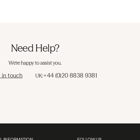
Need Help?
We're happy to assist you.
 in touch
+44 (0)20 8838 9381
UK:
L INFORMATION
FOLLOW US