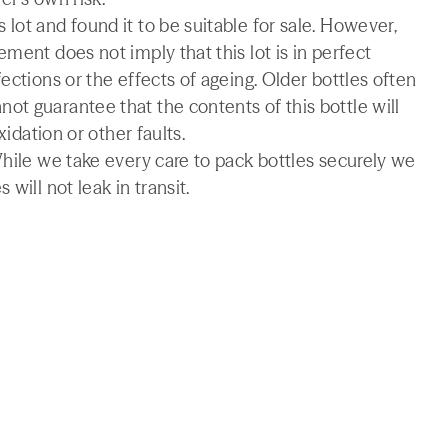
lot and found it to be suitable for sale. However,
ment does not imply that this lot is in perfect
ections or the effects of ageing. Older bottles often
t guarantee that the contents of this bottle will
xidation or other faults.
While we take every care to pack bottles securely we
will not leak in transit.