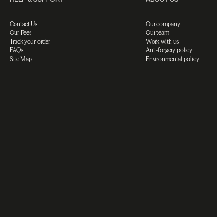
Contact Us
Our company
Our Fees
Our team
Track your order
Work with us
FAQs
Anti-forgery policy
Site Map
Environmental policy