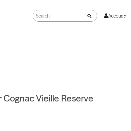
Account
 Cognac Vieille Reserve