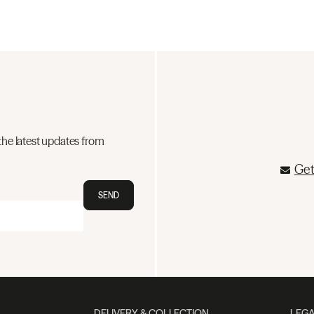
the latest updates from
Get
SEND
DELIVERY & COLLECTION
LEGA