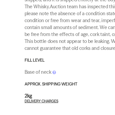
The Whisky.Auction team has inspected this 
please note the absence of a condition state
condition or free from wear and tear, imperf
contain small amounts of sediment. We canno
be free from the effects of age, cork taint, o
This bottle does not appear to be leaking. 
cannot guarantee that old corks and closures 
FILL LEVEL
Base of neck
APPROX. SHIPPING WEIGHT
2kg
DELIVERY CHARGES