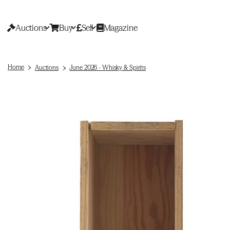
Auctions
Buy
Sell
Magazine
Home
Auctions
June 2026 - Whisky & Spirits