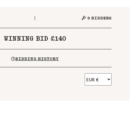
9
BIDDERS
WINNING BID £140
BIDDING HISTORY