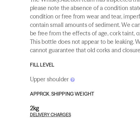
please note the absence of a condition state
condition or free from wear and tear, imperf
contain small amounts of sediment. We canno
be free from the effects of age, cork taint, o
This bottle does not appear to be leaking. 
cannot guarantee that old corks and closures 
FILL LEVEL
Upper shoulder
APPROX. SHIPPING WEIGHT
2kg
DELIVERY CHARGES