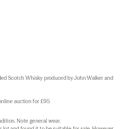
nded Scotch Whisky produced by John Walker and
online auction for £95
ndition. Note general wear.
lot and found it to be suitable for sale. However,