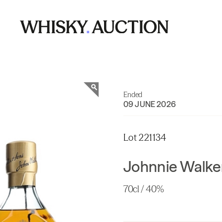
Ended
09 JUNE 2026
Lot 221134
Johnnie Walker
70cl / 40%