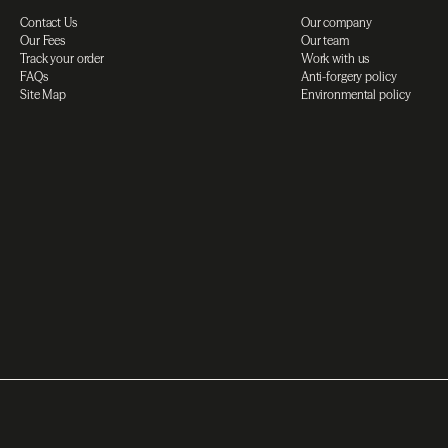
Contact Us
Our company
Our Fees
Our team
Track your order
Work with us
FAQs
Anti-forgery policy
Site Map
Environmental policy