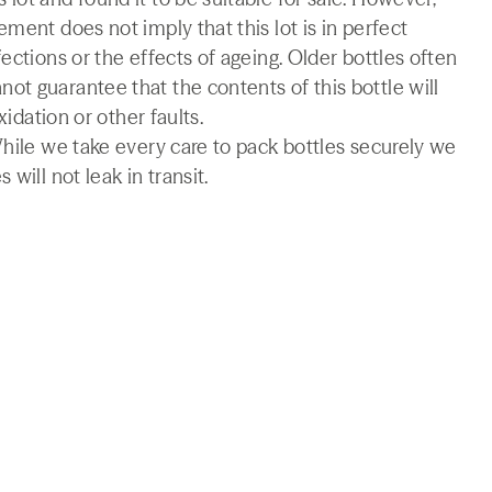
ment does not imply that this lot is in perfect
ections or the effects of ageing. Older bottles often
t guarantee that the contents of this bottle will
xidation or other faults.
While we take every care to pack bottles securely we
will not leak in transit.