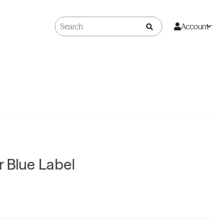
Account
 Blue Label