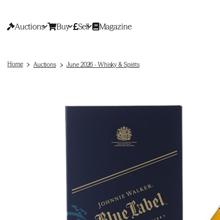
Auctions
Buy
Sell
Magazine
Home
Auctions
June 2026 - Whisky & Spirits