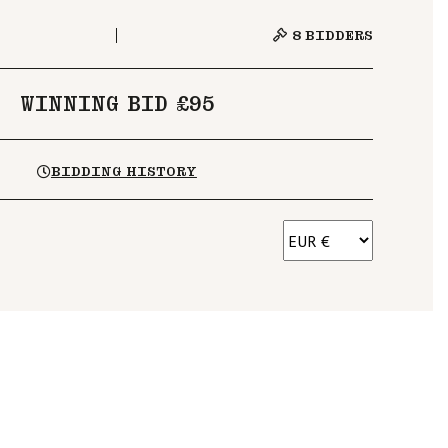
8
BIDDERS
WINNING BID £95
BIDDING HISTORY