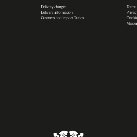
Delivery charges
Terms
Delivery information
Privac
Customs and Import Duties
Cookie
Moder