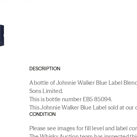
DESCRIPTION
A bottle of Johnnie Walker Blue Label Ble
Sons Limited.
This is bottle number EB5 85094.
This Johnnie Walker Blue Label sold at our 
CONDITION
Please see images for fill level and label co
The Whisky.Auction team has inspected this 