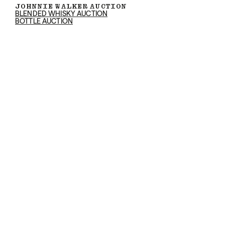
JOHNNIE WALKER AUCTION
BLENDED WHISKY AUCTION
BOTTLE AUCTION