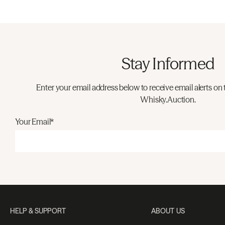
Stay Informed
Enter your email address below to receive email alerts on 
Whisky.Auction.
Your Email*
HELP & SUPPORT
ABOUT US