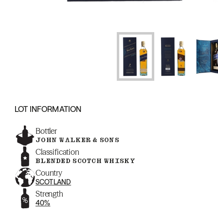
LOT INFORMATION
Bottler
JOHN WALKER & SONS
Classification
BLENDED SCOTCH WHISKY
Country
SCOTLAND
Strength
40%