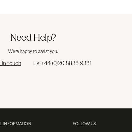
Need Help?
We're happy to assist you.
 in touch
+44 (0)20 8838 9381
UK:
L INFORMATION
FOLLOW US