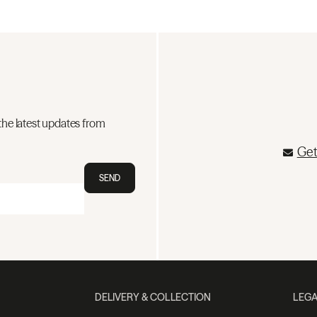
the latest updates from
Get
SEND
DELIVERY & COLLECTION
LEGA