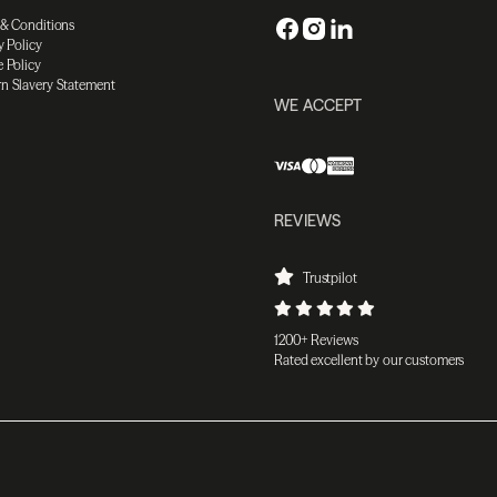
 & Conditions
y Policy
 Policy
n Slavery Statement
WE ACCEPT
REVIEWS
Trustpilot
1200+ Reviews
Rated excellent by our customers