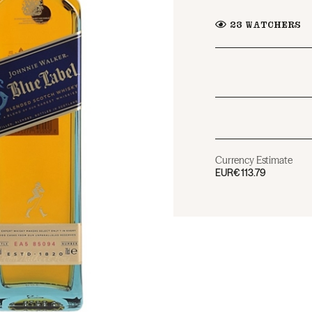
23
WATCHERS
Currency Estimate
EUR
€113.79