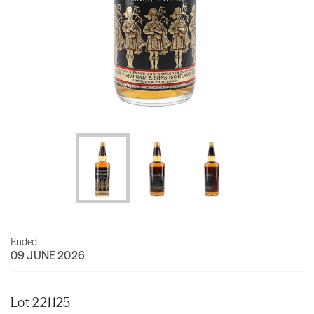
Ended
09 JUNE 2026
Lot 221125