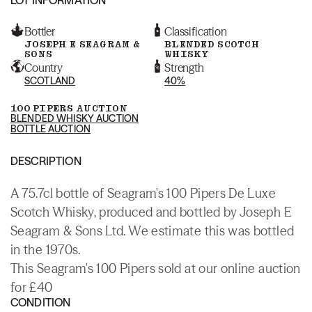
Bottler
Classification
JOSEPH E SEAGRAM &
BLENDED SCOTCH
SONS
WHISKY
Country
Strength
SCOTLAND
40%
100 PIPERS AUCTION
BLENDED WHISKY AUCTION
BOTTLE AUCTION
DESCRIPTION
A 75.7cl bottle of Seagram's 100 Pipers De Luxe
Scotch Whisky, produced and bottled by Joseph E
Seagram & Sons Ltd. We estimate this was bottled
in the 1970s.
This Seagram's 100 Pipers sold at our online auction
for £40
CONDITION