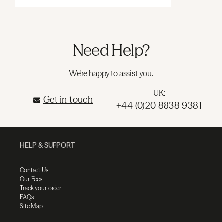
Need Help?
We're happy to assist you.
UK:
Get in touch
+44 (0)20 8838 9381
HELP & SUPPORT
Contact Us
Our Fees
Track your order
FAQs
Site Map