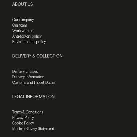
ABOUT US
Our company
Our team
Work with us
Anti-forgery policy
Environmental policy
DELIVERY & COLLECTION
Delivery charges
Delivery information
Customs and Import Duties
LEGAL INFORMATION
Terms & Conditions
Privacy Policy
Cookie Policy
Modern Slavery Statement