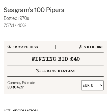
Seagram's 100 Pipers
Bottled 1970s
75.7cl / 40%
12
WATCHERS
5
BIDDERS
WINNING BID £40
BIDDING HISTORY
Currency Estimate
EUR
€47.91
LOT INFORMATION