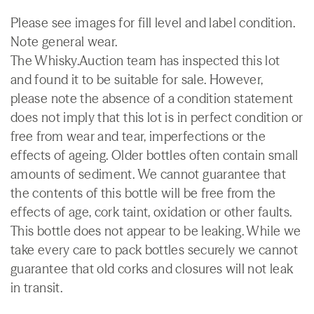
Please see images for fill level and label condition.
Note general wear.
The Whisky.Auction team has inspected this lot
and found it to be suitable for sale. However,
please note the absence of a condition statement
does not imply that this lot is in perfect condition or
free from wear and tear, imperfections or the
effects of ageing. Older bottles often contain small
amounts of sediment. We cannot guarantee that
the contents of this bottle will be free from the
effects of age, cork taint, oxidation or other faults.
This bottle does not appear to be leaking. While we
take every care to pack bottles securely we cannot
guarantee that old corks and closures will not leak
in transit.