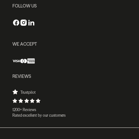
FOLLOW US
WE ACCEPT
REVIEWS
Trustpilot
1200+ Reviews
Rated excellent by our customers