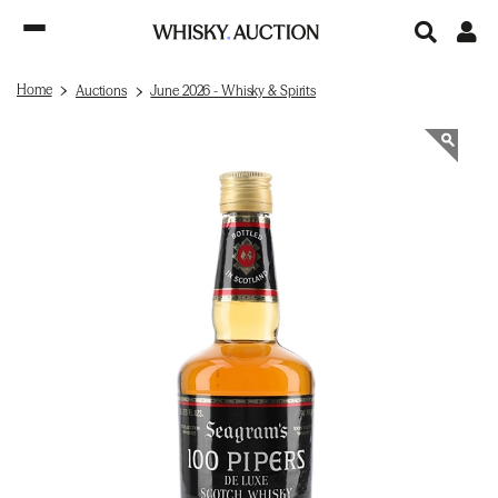
Home
Auctions
June 2026 - Whisky & Spirits