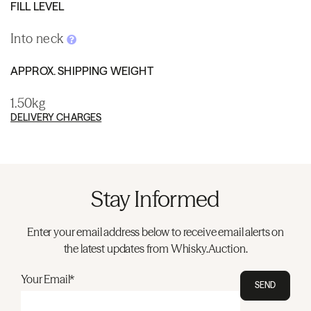
FILL LEVEL
Into neck
APPROX. SHIPPING WEIGHT
1.50kg
DELIVERY CHARGES
Stay Informed
Enter your email address below to receive email alerts on
the latest updates from Whisky.Auction.
Your Email*
SEND