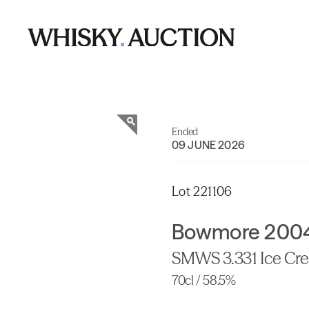
Ended
09 JUNE 2026
Lot 221106
Bowmore 2004 
SMWS 3.331 Ice Cr
70cl / 58.5%