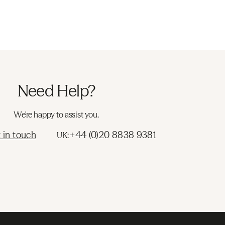
Need Help?
We're happy to assist you.
 in touch
+44 (0)20 8838 9381
UK: