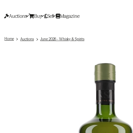
Auctions
Buy
Sell
Magazine
Home
Auctions
June 2026 - Whisky & Spirits