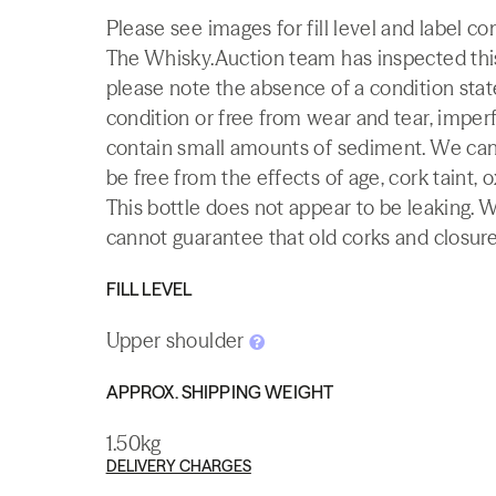
Please see images for fill level and label co
The Whisky.Auction team has inspected this 
please note the absence of a condition state
condition or free from wear and tear, imperf
contain small amounts of sediment. We canno
be free from the effects of age, cork taint, o
This bottle does not appear to be leaking. 
cannot guarantee that old corks and closures 
FILL LEVEL
Upper shoulder
APPROX. SHIPPING WEIGHT
1.50kg
DELIVERY CHARGES