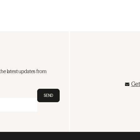
the latest updates from
Get
SEND