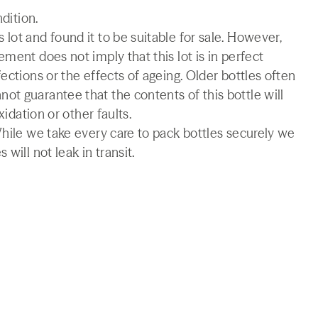
ndition.
lot and found it to be suitable for sale. However,
ment does not imply that this lot is in perfect
ections or the effects of ageing. Older bottles often
t guarantee that the contents of this bottle will
xidation or other faults.
While we take every care to pack bottles securely we
will not leak in transit.