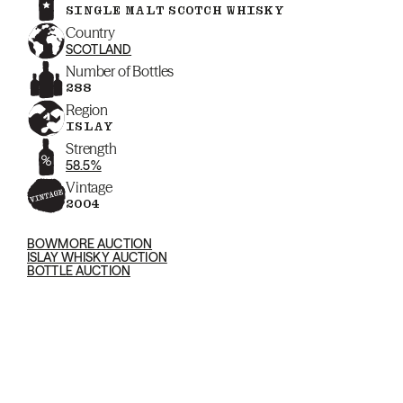
SINGLE MALT SCOTCH WHISKY
Country
SCOTLAND
Number of Bottles
288
Region
ISLAY
Strength
58.5%
Vintage
2004
BOWMORE AUCTION
ISLAY WHISKY AUCTION
BOTTLE AUCTION