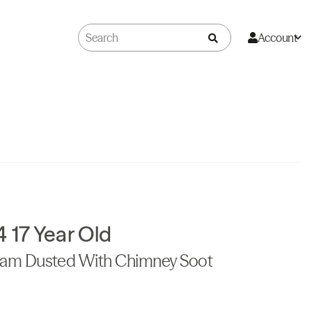
Account
17 Year Old
eam Dusted With Chimney Soot