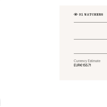
31
WATCHERS
Currency Estimate
EUR
€155.71