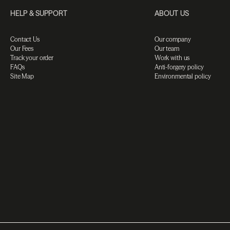
HELP & SUPPORT
ABOUT US
Contact Us
Our company
Our Fees
Our team
Track your order
Work with us
FAQs
Anti-forgery policy
Site Map
Environmental policy