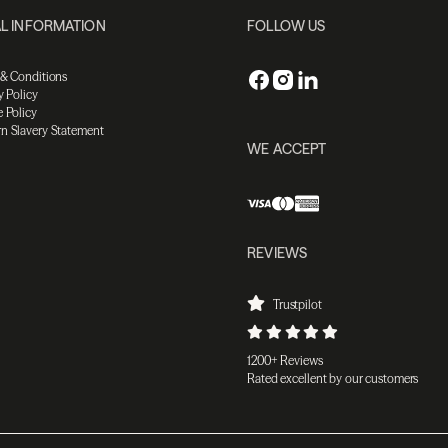
L INFORMATION
FOLLOW US
 & Conditions
y Policy
 Policy
n Slavery Statement
WE ACCEPT
REVIEWS
Trustpilot
1200+ Reviews
Rated excellent by our customers