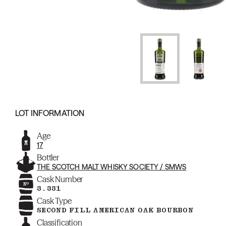
LOT INFORMATION
Age
17
Bottler
THE SCOTCH MALT WHISKY SOCIETY / SMWS
Cask Number
3.331
Cask Type
SECOND FILL AMERICAN OAK BOURBON
Classification