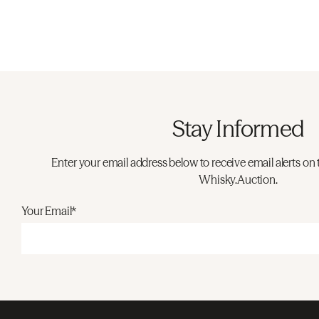
Stay Informed
Enter your email address below to receive email alerts on 
Whisky.Auction.
Your Email*