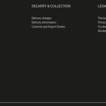
DELIVERY & COLLECTION
LEGA
Delivery charges
Terms
Delivery information
Privac
Customs and Import Duties
Cookie
Moder