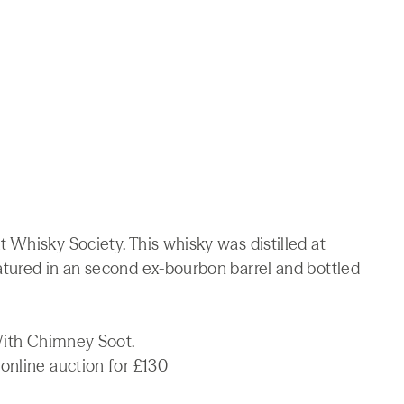
 Whisky Society. This whisky was distilled at
tured in an second ex-bourbon barrel and bottled
 With Chimney Soot.
online auction for £130