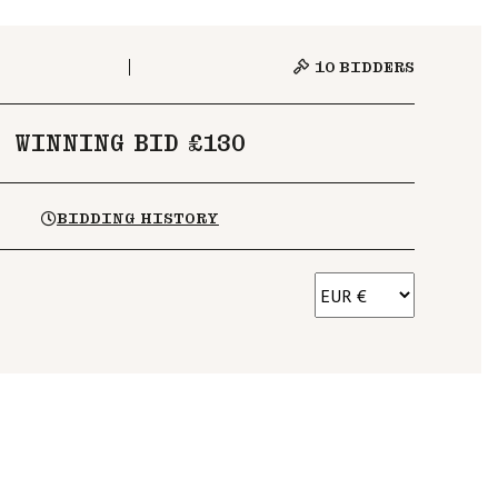
10
BIDDERS
WINNING BID £130
BIDDING HISTORY