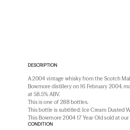
DESCRIPTION
A 2004 vintage whisky from the Scotch Malt
Bowmore distillery on 16 February 2004, ma
at 58.5% ABV.
This is one of 288 bottles.
This bottle is subtitled: Ice Cream Dusted
This Bowmore 2004 17 Year Old sold at our 
CONDITION