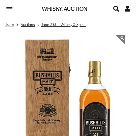
Home
Auctions
June 2026 - Whisky & Spirits