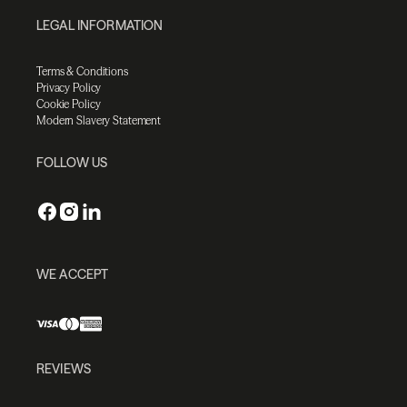
LEGAL INFORMATION
Terms & Conditions
Privacy Policy
Cookie Policy
Modern Slavery Statement
FOLLOW US
WE ACCEPT
REVIEWS