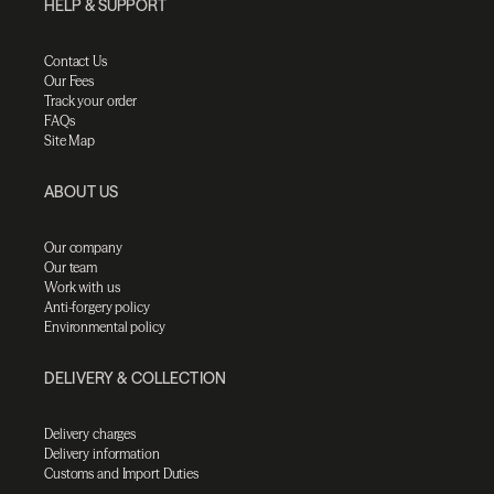
HELP & SUPPORT
Contact Us
Our Fees
Track your order
FAQs
Site Map
ABOUT US
Our company
Our team
Work with us
Anti-forgery policy
Environmental policy
DELIVERY & COLLECTION
Delivery charges
Delivery information
Customs and Import Duties