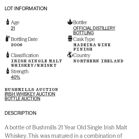
LOT INFORMATION
Age
Bottler
21
OFFICIAL DISTILLERY
BOTTLING
Bottling Date
Cask Type
2006
MADEIRA WINE
FINISH
Classification
Country
IRISH SINGLE MALT
NORTHERN IRELAND
WHISKEY/WHISKY
Strength
40%
BUSHMILLS AUCTION
IRISH WHISKEY AUCTION
BOTTLE AUCTION
DESCRIPTION
A bottle of Bushmills 21 Year Old Single Irish Malt
Whiskey. This was matured in a combination of