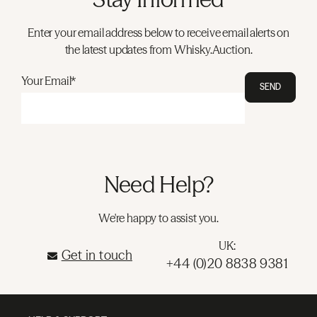
Enter your email address below to receive email alerts on
the latest updates from Whisky.Auction.
Your Email*
SEND
Need Help?
We're happy to assist you.
UK:
Get in touch
+44 (0)20 8838 9381