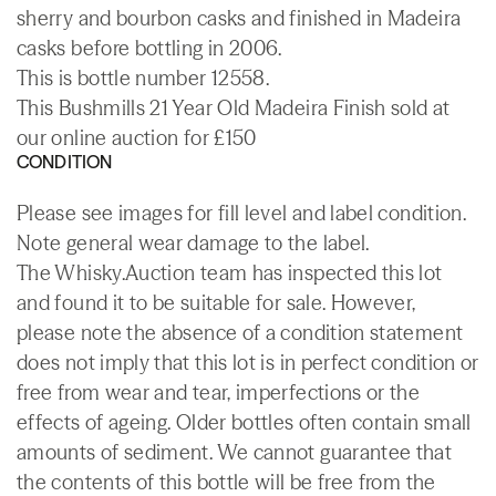
sherry and bourbon casks and finished in Madeira
casks before bottling in 2006.
This is bottle number 12558.
This Bushmills 21 Year Old Madeira Finish sold at
our online auction for £150
CONDITION
Please see images for fill level and label condition.
Note general wear damage to the label.
The Whisky.Auction team has inspected this lot
and found it to be suitable for sale. However,
please note the absence of a condition statement
does not imply that this lot is in perfect condition or
free from wear and tear, imperfections or the
effects of ageing. Older bottles often contain small
amounts of sediment. We cannot guarantee that
the contents of this bottle will be free from the