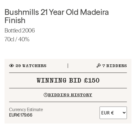
Bushmills 21 Year Old Madeira
Finish
Bottled 2006
70cl / 40%
29
WATCHERS
7
BIDDERS
WINNING BID £150
BIDDING HISTORY
Currency Estimate
EUR
€179.66