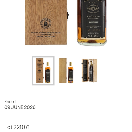
Ended
09 JUNE 2026
Lot 221071