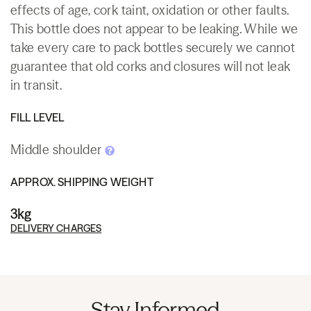
effects of age, cork taint, oxidation or other faults.
This bottle does not appear to be leaking. While we
take every care to pack bottles securely we cannot
guarantee that old corks and closures will not leak
in transit.
FILL LEVEL
Middle shoulder
APPROX. SHIPPING WEIGHT
3kg
DELIVERY CHARGES
Stay Informed