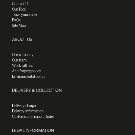
Contact Us
Our Fees
Track your order
FAQs
Site Map
ABOUT US
Our company
Our team
Work with us
Anti-forgery policy
Environmental policy
DELIVERY & COLLECTION
Delivery charges
Delivery information
Customs and Import Duties
LEGAL INFORMATION