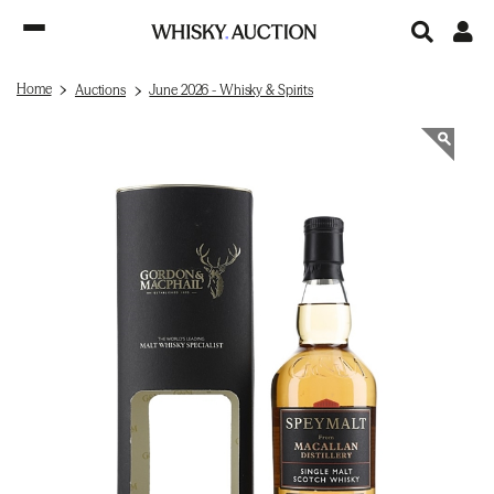
Home
Auctions
June 2026 - Whisky & Spirits