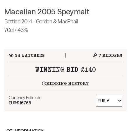
Macallan 2005 Speymalt
Bottled 2014 - Gordon & MacPhail
70cl / 43%
24
WATCHERS
7
BIDDERS
WINNING BID £140
BIDDING HISTORY
Currency Estimate
EUR
€167.68
LOT INFORMATION