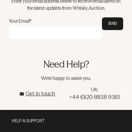
Enter your email address below to receive email alerts on
the latest updates from Whisky.Auction.
Your Email*
SEND
Need Help?
We're happy to assist you.
UK:
Get in touch
+44 (0)20 8838 9381
HELP & SUPPORT