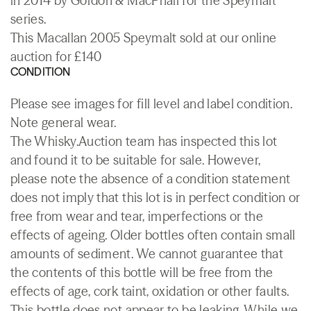
in 2014 by Gordon & MacPhail for the Speymalt
series.
This Macallan 2005 Speymalt sold at our online
auction for £140
CONDITION
Please see images for fill level and label condition.
Note general wear.
The Whisky.Auction team has inspected this lot
and found it to be suitable for sale. However,
please note the absence of a condition statement
does not imply that this lot is in perfect condition or
free from wear and tear, imperfections or the
effects of ageing. Older bottles often contain small
amounts of sediment. We cannot guarantee that
the contents of this bottle will be free from the
effects of age, cork taint, oxidation or other faults.
This bottle does not appear to be leaking. While we