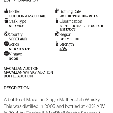
Bottler
Bottling Date
GORDON & MACPHAIL
25 SEPTEMBER 2014
Cask Type
Classification
SHERRY
SINGLE MALT SCOTCH
WHISKY
Country
Region
SCOTLAND
SPEYSIDE
Series
Strength
SPEYMALT
43%
Vintage
2005
MACALLAN AUCTION
MACALLAN WHISKY AUCTION
BOTTLE AUCTION
DESCRIPTION
A bottle of Macallan Single Malt Scotch Whisky.
This was distilled in 2005 and bottled at 43% ABV