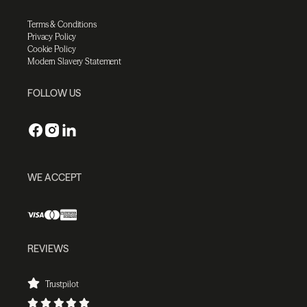
Terms & Conditions
Privacy Policy
Cookie Policy
Modern Slavery Statement
FOLLOW US
WE ACCEPT
REVIEWS
Trustpilot