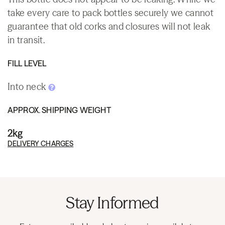
take every care to pack bottles securely we cannot
guarantee that old corks and closures will not leak
in transit.
FILL LEVEL
Into neck
APPROX. SHIPPING WEIGHT
2kg
DELIVERY CHARGES
Stay Informed