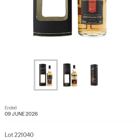
Ended
09 JUNE 2026
Lot 221040