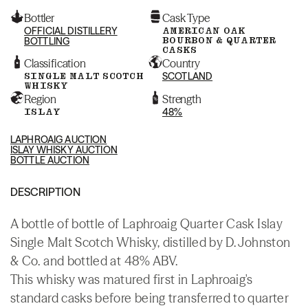
Bottler
Cask Type
OFFICIAL DISTILLERY
AMERICAN OAK
BOURBON & QUARTER
BOTTLING
CASKS
Classification
Country
SINGLE MALT SCOTCH
SCOTLAND
WHISKY
Region
Strength
ISLAY
48%
LAPHROAIG AUCTION
ISLAY WHISKY AUCTION
BOTTLE AUCTION
DESCRIPTION
A bottle of bottle of Laphroaig Quarter Cask Islay
Single Malt Scotch Whisky, distilled by D. Johnston
& Co. and bottled at 48% ABV.
This whisky was matured first in Laphroaig's
standard casks before being transferred to quarter