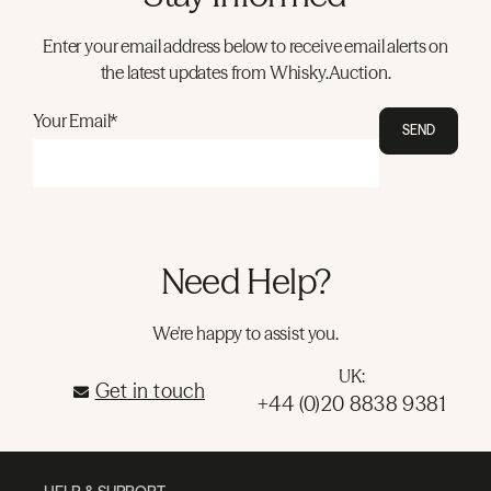
Enter your email address below to receive email alerts on
the latest updates from Whisky.Auction.
Your Email*
SEND
Need Help?
We're happy to assist you.
UK:
Get in touch
+44 (0)20 8838 9381