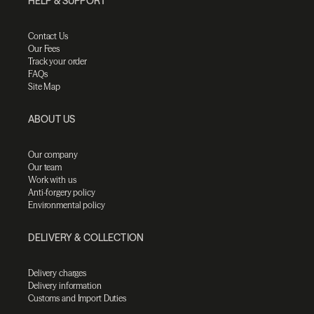
HELP & SUPPORT
Contact Us
Our Fees
Track your order
FAQs
Site Map
ABOUT US
Our company
Our team
Work with us
Anti-forgery policy
Environmental policy
DELIVERY & COLLECTION
Delivery charges
Delivery information
Customs and Import Duties