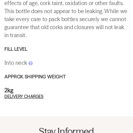
effects of age, cork taint, oxidation or other faults.
This bottle does not appear to be leaking. While we
take every care to pack bottles securely we cannot
guarantee that old corks and closures will not leak
in transit.
FILL LEVEL
Into neck
APPROX. SHIPPING WEIGHT
2kg
DELIVERY CHARGES
Stay Informed