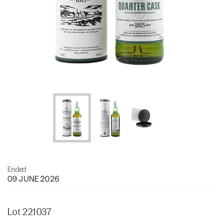
Ended
09 JUNE 2026
Lot 221037