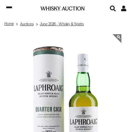
Home
Auctions
June 2026 - Whisky & Spirits