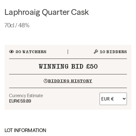
Laphroaig Quarter Cask
70cl / 48%
20
WATCHERS
10
BIDDERS
WINNING BID £50
BIDDING HISTORY
Currency Estimate
EUR
€59.89
LOT INFORMATION