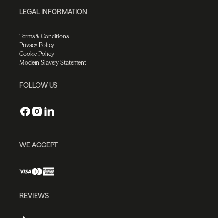
LEGAL INFORMATION
Terms & Conditions
Privacy Policy
Cookie Policy
Modern Slavery Statement
FOLLOW US
WE ACCEPT
REVIEWS