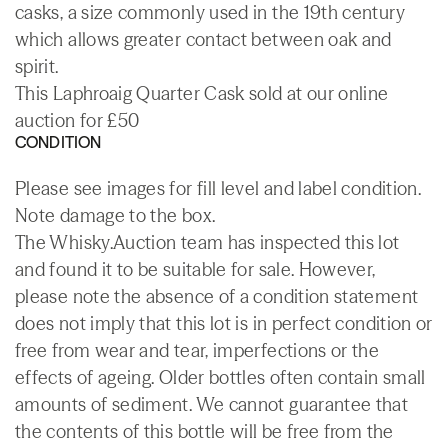
casks, a size commonly used in the 19th century
which allows greater contact between oak and
spirit.
This Laphroaig Quarter Cask sold at our online
auction for £50
CONDITION
Please see images for fill level and label condition.
Note damage to the box.
The Whisky.Auction team has inspected this lot
and found it to be suitable for sale. However,
please note the absence of a condition statement
does not imply that this lot is in perfect condition or
free from wear and tear, imperfections or the
effects of ageing. Older bottles often contain small
amounts of sediment. We cannot guarantee that
the contents of this bottle will be free from the