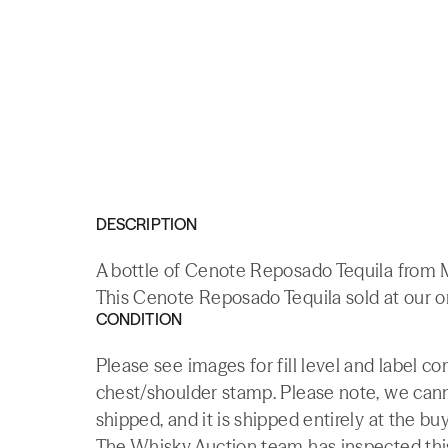
DESCRIPTION
A bottle of Cenote Reposado Tequila from 
This Cenote Reposado Tequila sold at our o
CONDITION
Please see images for fill level and label co
chest/shoulder stamp. Please note, we canno
shipped, and it is shipped entirely at the buy
The Whisky.Auction team has inspected this 