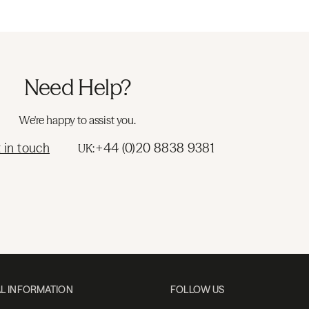
Need Help?
We're happy to assist you.
 in touch
+44 (0)20 8838 9381
UK:
L INFORMATION
FOLLOW US