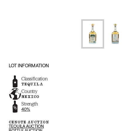
LOT INFORMATION
Classification
TEQUILA
Country
MEXICO
Strength
40%
CENOTE AUCTION
TEQUILA AUCTION
BOTTLE AUCTION