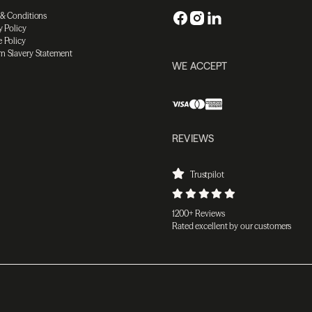
 & Conditions
y Policy
 Policy
n Slavery Statement
WE ACCEPT
REVIEWS
Trustpilot
1200+ Reviews
Rated excellent by our customers