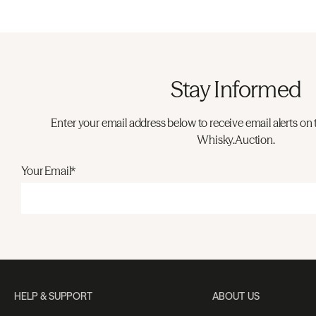
Stay Informed
Enter your email address below to receive email alerts on 
Whisky.Auction.
Your Email*
HELP & SUPPORT
ABOUT US