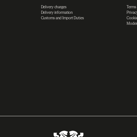
Delivery charges
Terms
Delivery information
Privac
Customs and Import Duties
Cookie
Moder