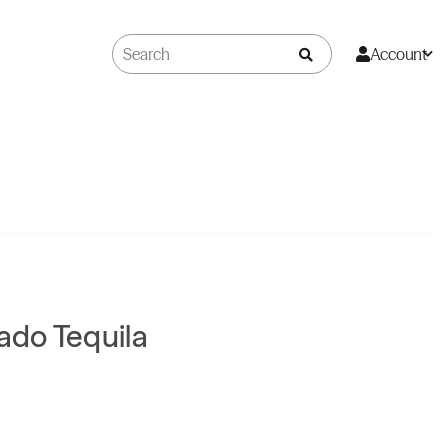
Account
do Tequila