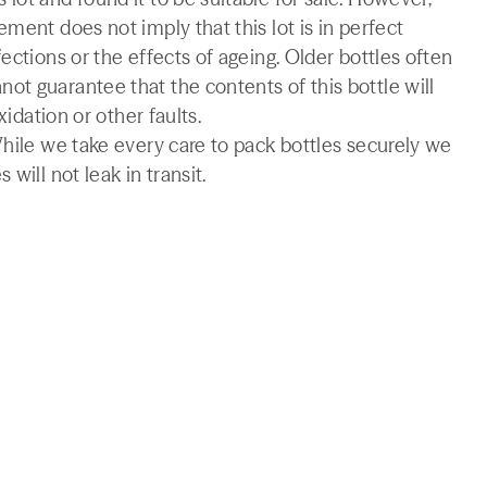
ment does not imply that this lot is in perfect
ections or the effects of ageing. Older bottles often
t guarantee that the contents of this bottle will
xidation or other faults.
While we take every care to pack bottles securely we
will not leak in transit.