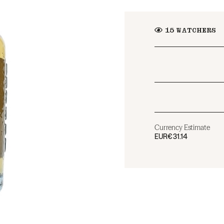
15
WATCHERS
Currency Estimate
EUR
€31.14