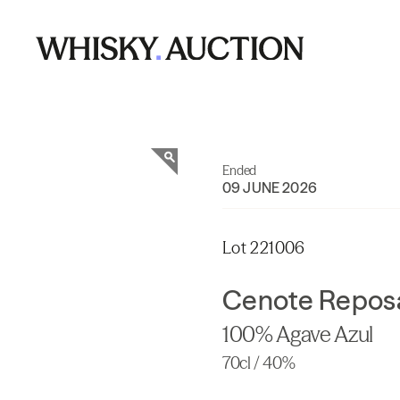
Ended
09 JUNE 2026
Lot 221006
Cenote Reposa
100% Agave Azul
70cl / 40%