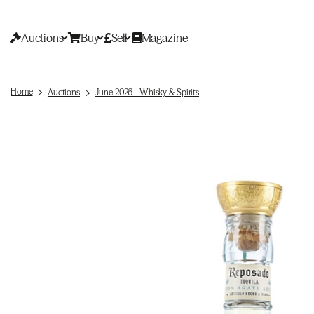
Auctions
Buy
Sell
Magazine
Home
Auctions
June 2026 - Whisky & Spirits