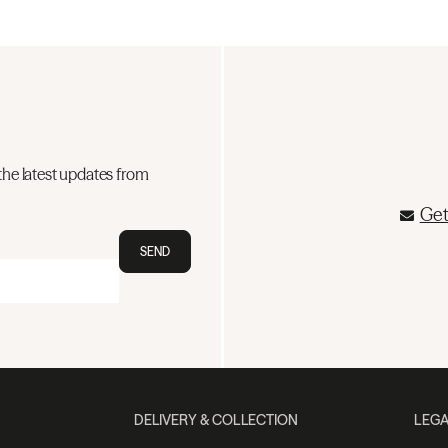
the latest updates from
Get
SEND
DELIVERY & COLLECTION
LEGA