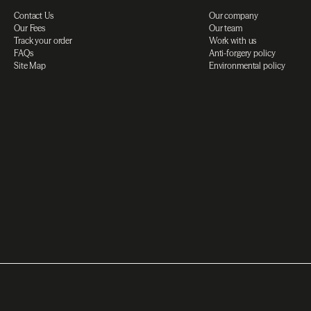
Contact Us
Our company
Our Fees
Our team
Track your order
Work with us
FAQs
Anti-forgery policy
Site Map
Environmental policy