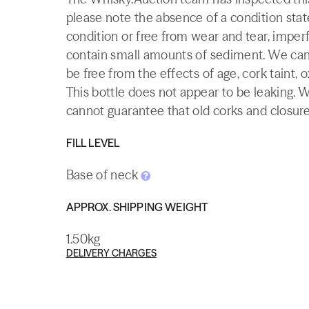
please note the absence of a condition state
condition or free from wear and tear, imperf
contain small amounts of sediment. We canno
be free from the effects of age, cork taint, o
This bottle does not appear to be leaking. 
cannot guarantee that old corks and closures 
FILL LEVEL
Base of neck
APPROX. SHIPPING WEIGHT
1.50kg
DELIVERY CHARGES