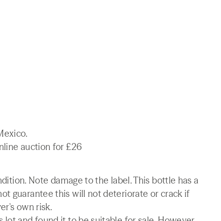
Mexico.
nline auction for £26
ndition. Note damage to the label. This bottle has a
t guarantee this will not deteriorate or crack if
er's own risk.
lot and found it to be suitable for sale. However,