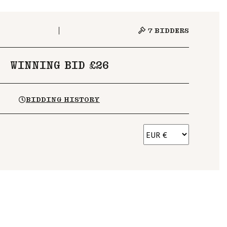
7
BIDDERS
WINNING BID £26
BIDDING HISTORY