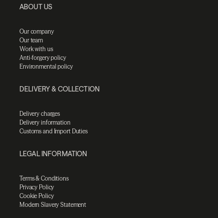
ABOUT US
Our company
Our team
Work with us
Anti-forgery policy
Environmental policy
DELIVERY & COLLECTION
Delivery charges
Delivery information
Customs and Import Duties
LEGAL INFORMATION
Terms & Conditions
Privacy Policy
Cookie Policy
Modern Slavery Statement