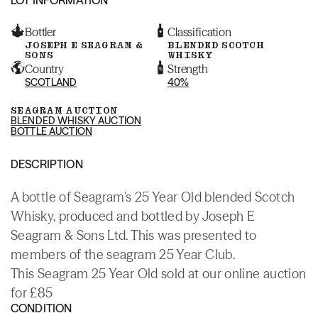
Bottler
Classification
JOSEPH E SEAGRAM &
BLENDED SCOTCH
SONS
WHISKY
Country
Strength
SCOTLAND
40%
SEAGRAM AUCTION
BLENDED WHISKY AUCTION
BOTTLE AUCTION
DESCRIPTION
A bottle of Seagram's 25 Year Old blended Scotch
Whisky, produced and bottled by Joseph E
Seagram & Sons Ltd. This was presented to
members of the seagram 25 Year Club.
This Seagram 25 Year Old sold at our online auction
for £85
CONDITION