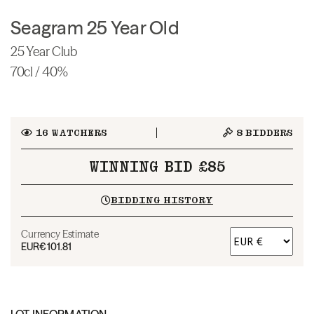
Seagram 25 Year Old
25 Year Club
70cl / 40%
16
WATCHERS
8
BIDDERS
WINNING BID £85
BIDDING HISTORY
Currency Estimate
EUR
€101.81
LOT INFORMATION