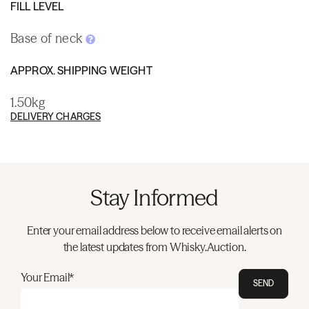
FILL LEVEL
Base of neck
APPROX. SHIPPING WEIGHT
1.50kg
DELIVERY CHARGES
Stay Informed
Enter your email address below to receive email alerts on
the latest updates from Whisky.Auction.
Your Email*
SEND