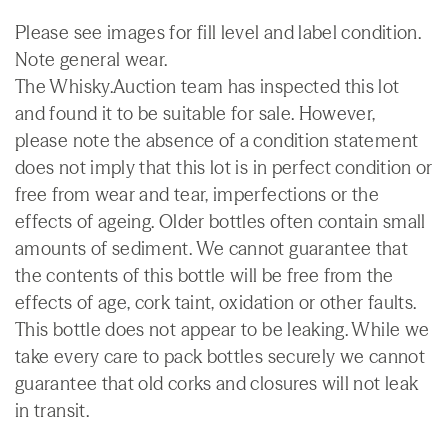
Please see images for fill level and label condition.
Note general wear.
The Whisky.Auction team has inspected this lot
and found it to be suitable for sale. However,
please note the absence of a condition statement
does not imply that this lot is in perfect condition or
free from wear and tear, imperfections or the
effects of ageing. Older bottles often contain small
amounts of sediment. We cannot guarantee that
the contents of this bottle will be free from the
effects of age, cork taint, oxidation or other faults.
This bottle does not appear to be leaking. While we
take every care to pack bottles securely we cannot
guarantee that old corks and closures will not leak
in transit.