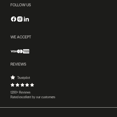
FOLLOW US
WE ACCEPT
REVIEWS
Trustpilot
1200+ Reviews
Rated excellent by our customers