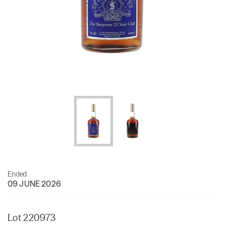
Ended
09 JUNE 2026
Lot 220973