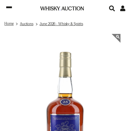
Home
Auctions
June 2026 - Whisky & Spirits