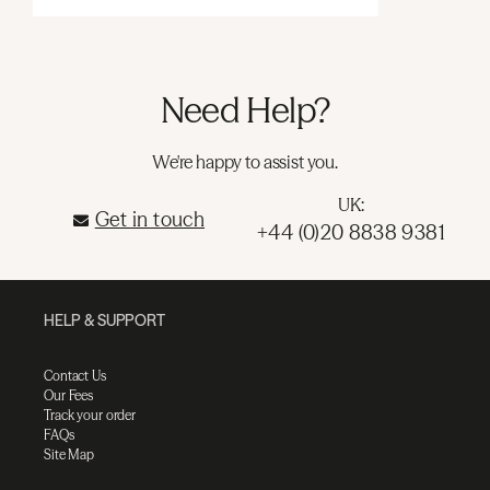
Need Help?
We're happy to assist you.
UK:
Get in touch
+44 (0)20 8838 9381
HELP & SUPPORT
Contact Us
Our Fees
Track your order
FAQs
Site Map