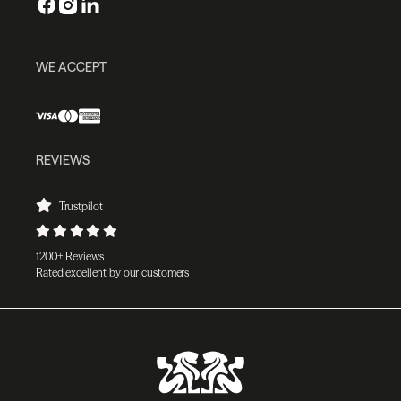
WE ACCEPT
REVIEWS
Trustpilot
1200+ Reviews
Rated excellent by our customers