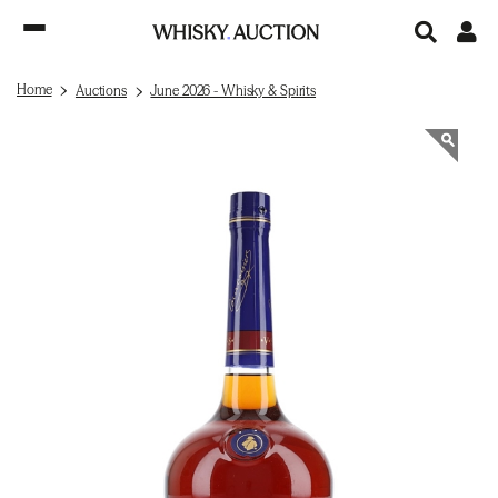
Home
Auctions
June 2026 - Whisky & Spirits