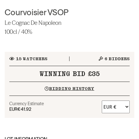
Courvoisier VSOP
Le Cognac De Napoleon
100cl / 40%
15
WATCHERS
6
BIDDERS
WINNING BID £35
BIDDING HISTORY
Currency Estimate
EUR
€41.92
LOT INFORMATION