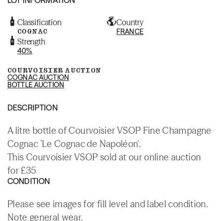
Classification
Country
COGNAC
FRANCE
Strength
40%
COURVOISIER AUCTION
COGNAC AUCTION
BOTTLE AUCTION
DESCRIPTION
A litre bottle of Courvoisier VSOP Fine Champagne
Cognac 'Le Cognac de Napoléon'.
This Courvoisier VSOP sold at our online auction
for £35
CONDITION
Please see images for fill level and label condition.
Note general wear.