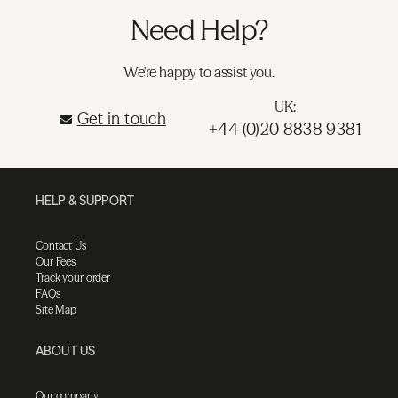
Need Help?
We're happy to assist you.
UK:
Get in touch
+44 (0)20 8838 9381
HELP & SUPPORT
Contact Us
Our Fees
Track your order
FAQs
Site Map
ABOUT US
Our company