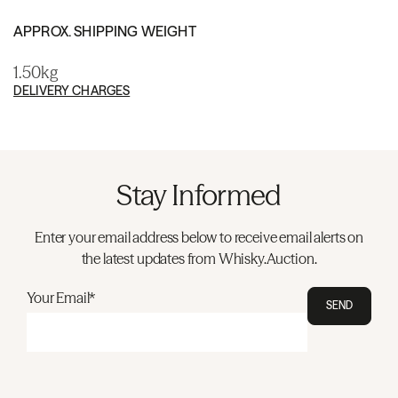
APPROX. SHIPPING WEIGHT
1.50kg
DELIVERY CHARGES
Stay Informed
Enter your email address below to receive email alerts on
the latest updates from Whisky.Auction.
Your Email*
SEND