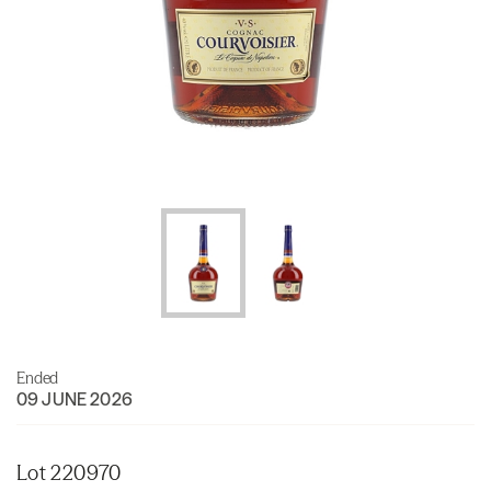
Ended
09 JUNE 2026
Lot 220970