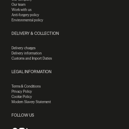
Our team
Work with us
Anti-forgery policy
Environmental policy
DELIVERY & COLLECTION
Delivery charges
Delivery information
Customs and Import Duties
LEGAL INFORMATION
Terms & Conditions
Privacy Policy
Cookie Policy
Modern Slavery Statement
FOLLOW US