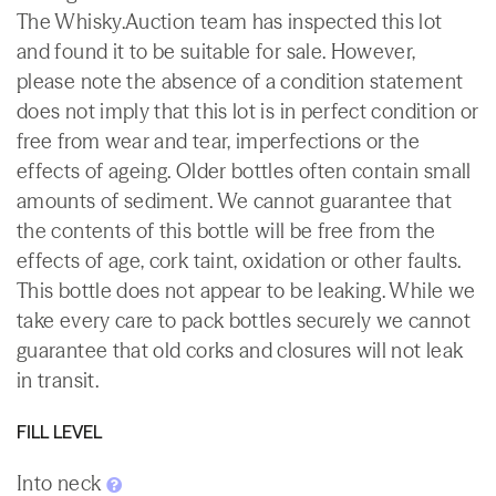
The Whisky.Auction team has inspected this lot
and found it to be suitable for sale. However,
please note the absence of a condition statement
does not imply that this lot is in perfect condition or
free from wear and tear, imperfections or the
effects of ageing. Older bottles often contain small
amounts of sediment. We cannot guarantee that
the contents of this bottle will be free from the
effects of age, cork taint, oxidation or other faults.
This bottle does not appear to be leaking. While we
take every care to pack bottles securely we cannot
guarantee that old corks and closures will not leak
in transit.
FILL LEVEL
Into neck