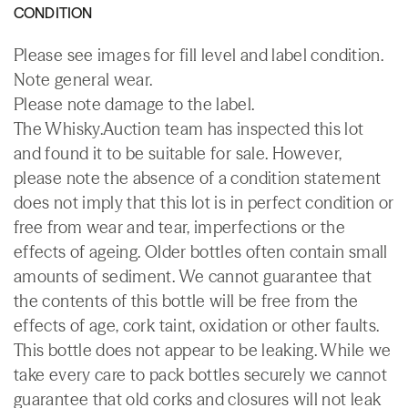
CONDITION
Please see images for fill level and label condition.
Note general wear.
Please note damage to the label.
The Whisky.Auction team has inspected this lot
and found it to be suitable for sale. However,
please note the absence of a condition statement
does not imply that this lot is in perfect condition or
free from wear and tear, imperfections or the
effects of ageing. Older bottles often contain small
amounts of sediment. We cannot guarantee that
the contents of this bottle will be free from the
effects of age, cork taint, oxidation or other faults.
This bottle does not appear to be leaking. While we
take every care to pack bottles securely we cannot
guarantee that old corks and closures will not leak