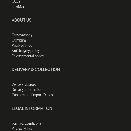
FAQs
Site Map
ABOUT US
Our company
Our team
Work with us
Anti-forgery policy
Environmental policy
DELIVERY & COLLECTION
Delivery charges
Delivery information
Customs and Import Duties
LEGAL INFORMATION
Terms & Conditions
Privacy Policy