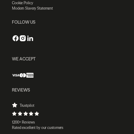
Cookie Policy
Modern Slavery Statement
FOLLOW US
WE ACCEPT
REVIEWS
Trustpilot
1200+ Reviews
Rated excellent by our customers