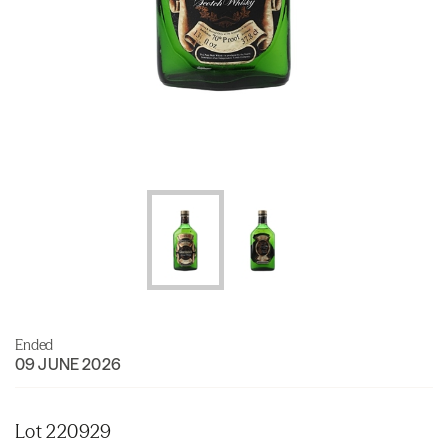
Ended
09 JUNE 2026
Lot 220929