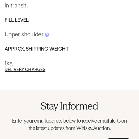
in transit.
FILL LEVEL
Upper shoulder
APPROX. SHIPPING WEIGHT
1kg
DELIVERY CHARGES
Stay Informed
Enter your email address below to receive email alerts on
the latest updates from Whisky.Auction.