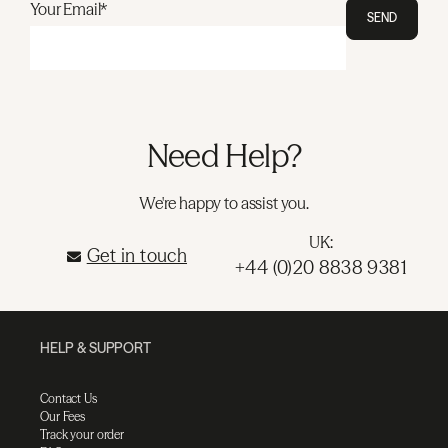
Your Email*
SEND
Need Help?
We're happy to assist you.
UK:
Get in touch
+44 (0)20 8838 9381
HELP & SUPPORT
Contact Us
Our Fees
Track your order