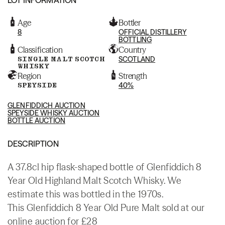
Age
Bottler
8
OFFICIAL DISTILLERY
BOTTLING
Classification
Country
SINGLE MALT SCOTCH
SCOTLAND
WHISKY
Region
Strength
SPEYSIDE
40%
GLENFIDDICH AUCTION
SPEYSIDE WHISKY AUCTION
BOTTLE AUCTION
DESCRIPTION
A 37.8cl hip flask-shaped bottle of Glenfiddich 8
Year Old Highland Malt Scotch Whisky. We
estimate this was bottled in the 1970s.
This Glenfiddich 8 Year Old Pure Malt sold at our
online auction for £28