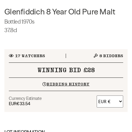
Glenfiddich 8 Year Old Pure Malt
Bottled 1970s
37.8cl
17
WATCHERS
8
BIDDERS
WINNING BID £28
BIDDING HISTORY
Currency Estimate
EUR
€33.54
LOT INFORMATION