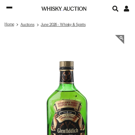
Home
Auctions
June 2026 - Whisky & Spirits