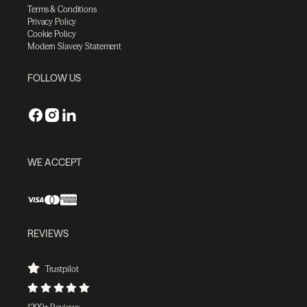
Terms & Conditions
Privacy Policy
Cookie Policy
Modern Slavery Statement
FOLLOW US
WE ACCEPT
REVIEWS
Trustpilot