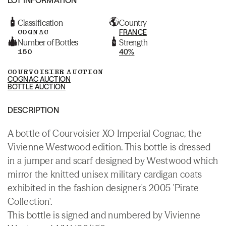
Classification
Country
COGNAC
FRANCE
Number of Bottles
Strength
150
40%
COURVOISIER AUCTION
COGNAC AUCTION
BOTTLE AUCTION
DESCRIPTION
A bottle of Courvoisier XO Imperial Cognac, the
Vivienne Westwood edition. This bottle is dressed
in a jumper and scarf designed by Westwood which
mirror the knitted unisex military cardigan coats
exhibited in the fashion designer's 2005 'Pirate
Collection'.
This bottle is signed and numbered by Vivienne