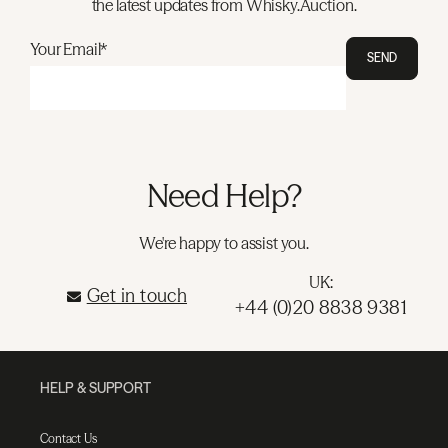
the latest updates from Whisky.Auction.
Your Email*
SEND
Need Help?
We're happy to assist you.
UK:
Get in touch
+44 (0)20 8838 9381
HELP & SUPPORT
Contact Us