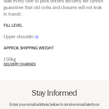
take every care to pack bottles securely we cannot
guarantee that old corks and closures will not leak
in transit.
FILL LEVEL
Upper shoulder
APPROX. SHIPPING WEIGHT
1.50kg
DELIVERY CHARGES
Stay Informed
Enter your email address below to receive email alerts on