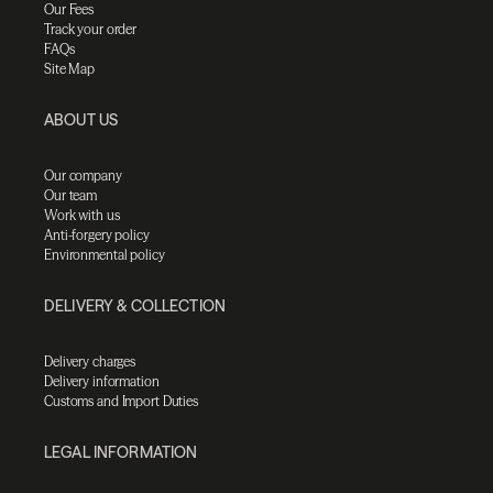
Our Fees
Track your order
FAQs
Site Map
ABOUT US
Our company
Our team
Work with us
Anti-forgery policy
Environmental policy
DELIVERY & COLLECTION
Delivery charges
Delivery information
Customs and Import Duties
LEGAL INFORMATION