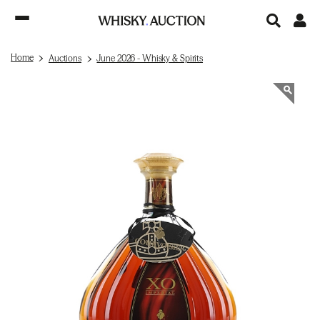
Home
Auctions
June 2026 - Whisky & Spirits