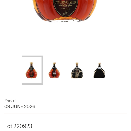
Ended
09 JUNE 2026
Lot 220923