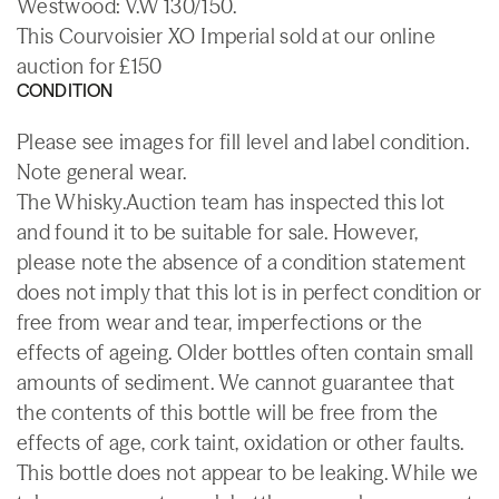
Westwood: V.W 130/150.
This Courvoisier XO Imperial sold at our online
auction for £150
CONDITION
Please see images for fill level and label condition.
Note general wear.
The Whisky.Auction team has inspected this lot
and found it to be suitable for sale. However,
please note the absence of a condition statement
does not imply that this lot is in perfect condition or
free from wear and tear, imperfections or the
effects of ageing. Older bottles often contain small
amounts of sediment. We cannot guarantee that
the contents of this bottle will be free from the
effects of age, cork taint, oxidation or other faults.
This bottle does not appear to be leaking. While we