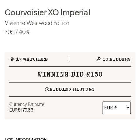
Courvoisier XO Imperial
Vivienne Westwood Edition
70cl / 40%
17
WATCHERS
10
BIDDERS
WINNING BID £150
BIDDING HISTORY
Currency Estimate
EUR
€179.66
LOT INFORMATION