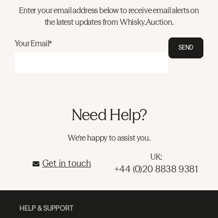
Enter your email address below to receive email alerts on
the latest updates from Whisky.Auction.
Your Email*
SEND
Need Help?
We're happy to assist you.
UK:
Get in touch
+44 (0)20 8838 9381
HELP & SUPPORT