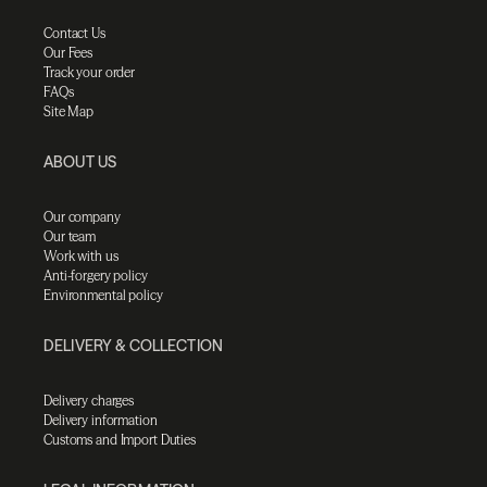
Contact Us
Our Fees
Track your order
FAQs
Site Map
ABOUT US
Our company
Our team
Work with us
Anti-forgery policy
Environmental policy
DELIVERY & COLLECTION
Delivery charges
Delivery information
Customs and Import Duties