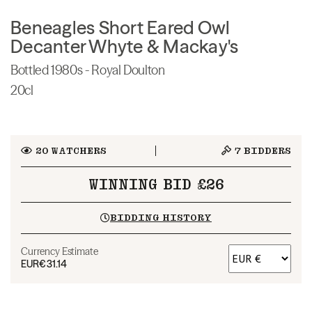
Beneagles Short Eared Owl
Decanter Whyte & Mackay's
Bottled 1980s - Royal Doulton
20cl
20
WATCHERS
7
BIDDERS
WINNING BID £26
BIDDING HISTORY
Currency Estimate
EUR
€31.14