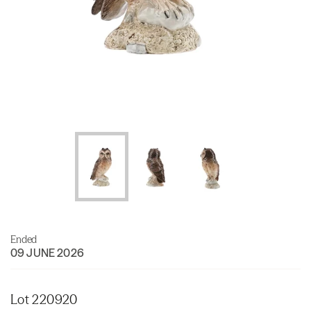
Ended
09 JUNE 2026
Lot 220920