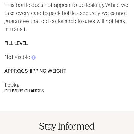
This bottle does not appear to be leaking. While we
take every care to pack bottles securely we cannot
guarantee that old corks and closures will not leak
in transit.
FILL LEVEL
Not visible
APPROX. SHIPPING WEIGHT
1.50kg
DELIVERY CHARGES
Stay Informed