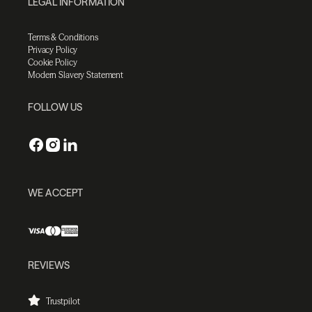
LEGAL INFORMATION
Terms & Conditions
Privacy Policy
Cookie Policy
Modern Slavery Statement
FOLLOW US
WE ACCEPT
REVIEWS
Trustpilot