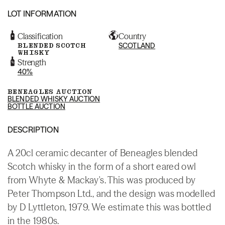
LOT INFORMATION
Classification
Country
BLENDED SCOTCH
SCOTLAND
WHISKY
Strength
40%
BENEAGLES AUCTION
BLENDED WHISKY AUCTION
BOTTLE AUCTION
DESCRIPTION
A 20cl ceramic decanter of Beneagles blended
Scotch whisky in the form of a short eared owl
from Whyte & Mackay's. This was produced by
Peter Thompson Ltd., and the design was modelled
by D Lyttleton, 1979. We estimate this was bottled
in the 1980s.