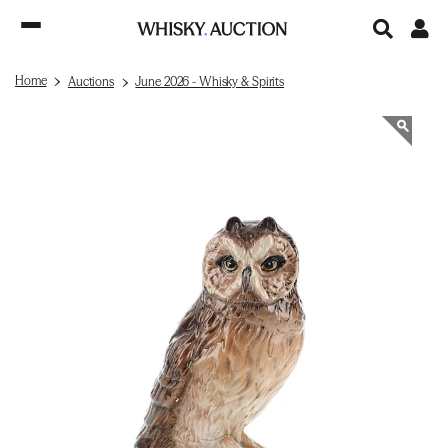
Home
Auctions
June 2026 - Whisky & Spirits