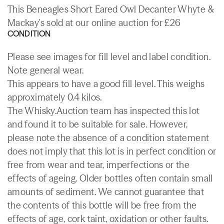
This Beneagles Short Eared Owl Decanter Whyte &
Mackay's sold at our online auction for £26
CONDITION
Please see images for fill level and label condition.
Note general wear.
This appears to have a good fill level. This weighs
approximately 0.4 kilos.
The Whisky.Auction team has inspected this lot
and found it to be suitable for sale. However,
please note the absence of a condition statement
does not imply that this lot is in perfect condition or
free from wear and tear, imperfections or the
effects of ageing. Older bottles often contain small
amounts of sediment. We cannot guarantee that
the contents of this bottle will be free from the
effects of age, cork taint, oxidation or other faults.