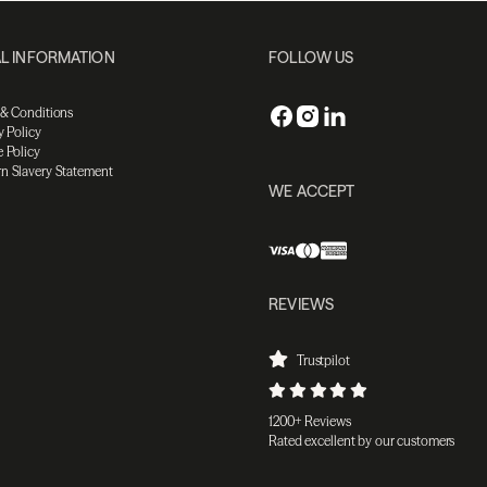
L INFORMATION
FOLLOW US
 & Conditions
y Policy
 Policy
n Slavery Statement
WE ACCEPT
REVIEWS
Trustpilot
1200+ Reviews
Rated excellent by our customers