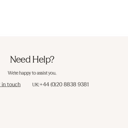
Need Help?
We're happy to assist you.
 in touch
+44 (0)20 8838 9381
UK: