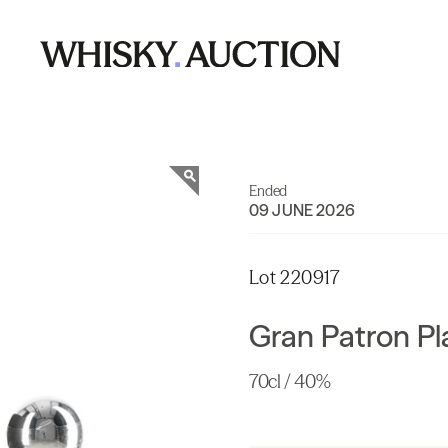
Ended
09 JUNE 2026
Lot 220917
Gran Patron P
70cl / 40%