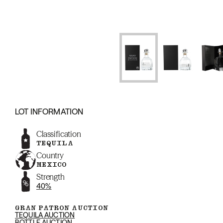
LOT INFORMATION
Classification
TEQUILA
Country
MEXICO
Strength
40%
GRAN PATRON AUCTION
TEQUILA AUCTION
BOTTLE AUCTION