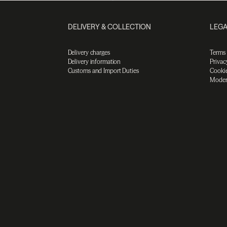
DELIVERY & COLLECTION
LEGA
Delivery charges
Terms
Delivery information
Privac
Customs and Import Duties
Cookie
Moder