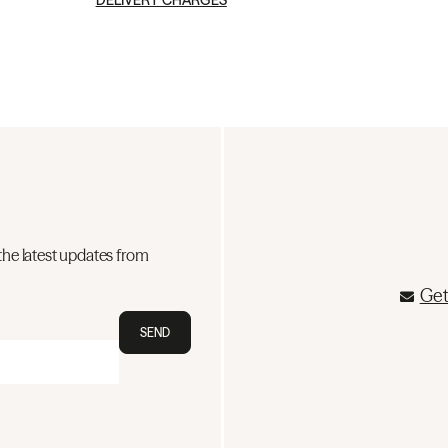
DELIVERY CHARGES
the latest updates from
Get
SEND