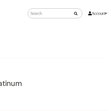
Account
latinum