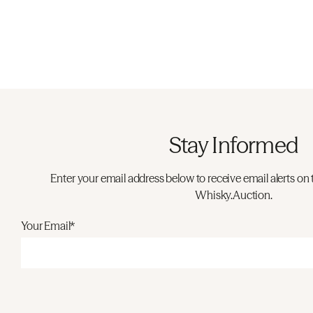
Stay Informed
Enter your email address below to receive email alerts on 
Whisky.Auction.
Your Email*