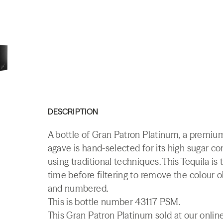
DESCRIPTION
A bottle of Gran Patron Platinum, a premi
agave is hand-selected for its high sugar c
using traditional techniques. This Tequila is 
time before filtering to remove the colour 
and numbered.
This is bottle number 43117 PSM.
This Gran Patron Platinum sold at our onlin