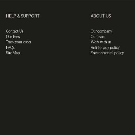
HELP & SUPPORT
ABOUT US
Contact Us
Our company
Our Fees
Our team
Track your order
Work with us
FAQs
Anti-forgery policy
Site Map
Environmental policy