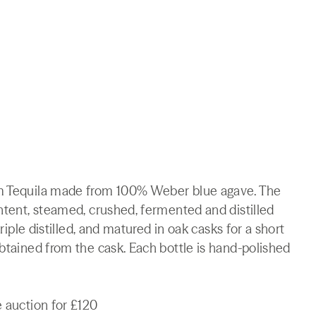
um Tequila made from 100% Weber blue agave. The
ontent, steamed, crushed, fermented and distilled
triple distilled, and matured in oak casks for a short
obtained from the cask. Each bottle is hand-polished
e auction for £120