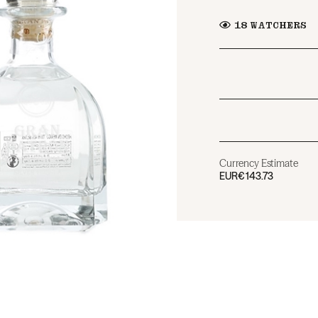
18
WATCHERS
Currency Estimate
EUR
€143.73