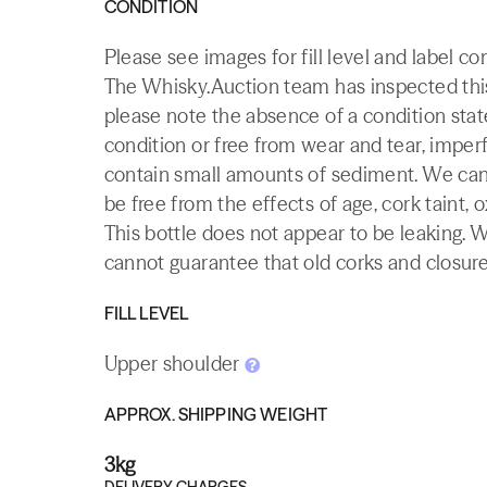
CONDITION
Please see images for fill level and label co
The Whisky.Auction team has inspected this 
please note the absence of a condition state
condition or free from wear and tear, imperf
contain small amounts of sediment. We canno
be free from the effects of age, cork taint, o
This bottle does not appear to be leaking. 
cannot guarantee that old corks and closures 
FILL LEVEL
Upper shoulder
APPROX. SHIPPING WEIGHT
3kg