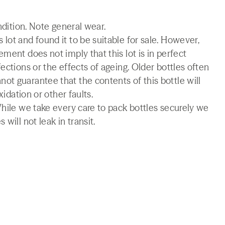
ndition. Note general wear.
lot and found it to be suitable for sale. However,
ment does not imply that this lot is in perfect
ections or the effects of ageing. Older bottles often
t guarantee that the contents of this bottle will
xidation or other faults.
While we take every care to pack bottles securely we
will not leak in transit.