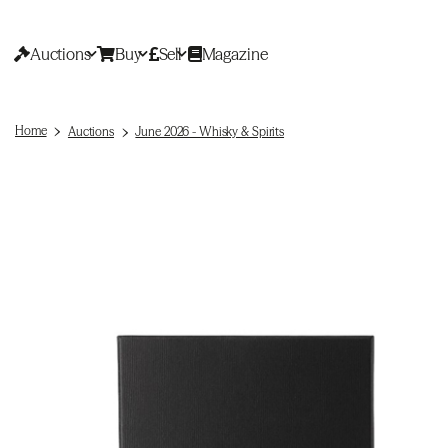
Auctions
Buy
Sell
Magazine
Home
Auctions
June 2026 - Whisky & Spirits