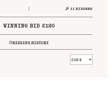
11
BIDDERS
WINNING BID £120
BIDDING HISTORY