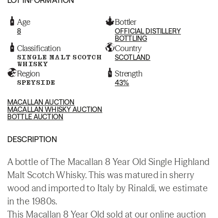
Age
Bottler
8
OFFICIAL DISTILLERY
BOTTLING
Classification
Country
SINGLE MALT SCOTCH
SCOTLAND
WHISKY
Region
Strength
SPEYSIDE
43%
MACALLAN AUCTION
MACALLAN WHISKY AUCTION
BOTTLE AUCTION
DESCRIPTION
A bottle of The Macallan 8 Year Old Single Highland
Malt Scotch Whisky. This was matured in sherry
wood and imported to Italy by Rinaldi, we estimate
in the 1980s.
This Macallan 8 Year Old sold at our online auction