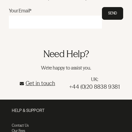
Your Email*
SEND
Need Help?
We're happy to assist you.
UK:
Get in touch
+44 (0)20 8838 9381
HELP & SUPPORT
Contact Us
Our Fees