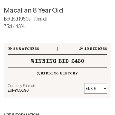
Macallan 8 Year Old
Bottled 1980s - Rinaldi
75cl / 43%
38
WATCHERS
15
BIDDERS
WINNING BID £460
BIDDING HISTORY
Currency Estimate
EUR
€550.96
LOT INFORMATION