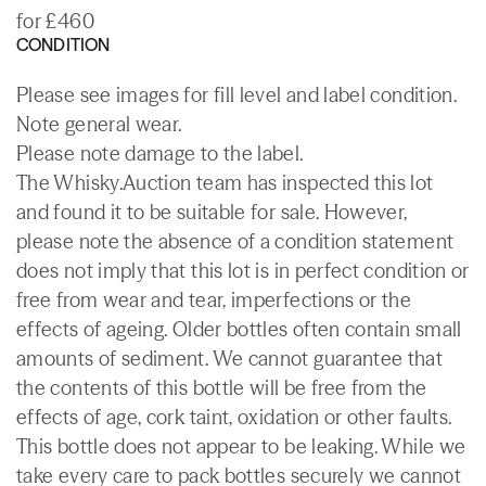
for £460
CONDITION
Please see images for fill level and label condition.
Note general wear.
Please note damage to the label.
The Whisky.Auction team has inspected this lot
and found it to be suitable for sale. However,
please note the absence of a condition statement
does not imply that this lot is in perfect condition or
free from wear and tear, imperfections or the
effects of ageing. Older bottles often contain small
amounts of sediment. We cannot guarantee that
the contents of this bottle will be free from the
effects of age, cork taint, oxidation or other faults.
This bottle does not appear to be leaking. While we
take every care to pack bottles securely we cannot