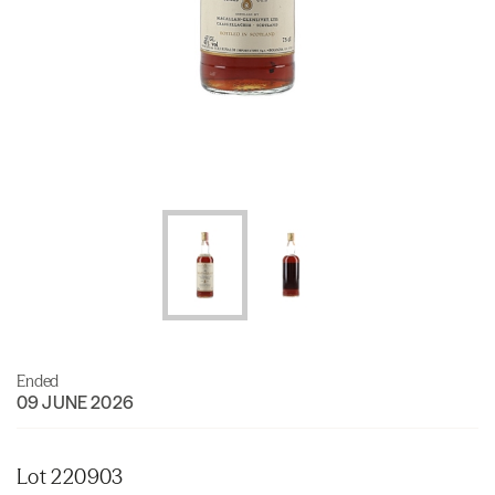
Ended
09 JUNE 2026
Lot 220903