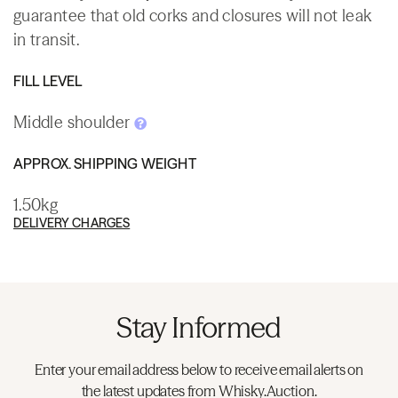
guarantee that old corks and closures will not leak
in transit.
FILL LEVEL
Middle shoulder
APPROX. SHIPPING WEIGHT
1.50kg
DELIVERY CHARGES
Stay Informed
Enter your email address below to receive email alerts on
the latest updates from Whisky.Auction.