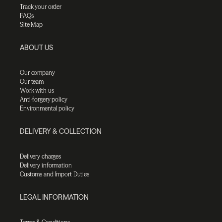
Track your order
FAQs
Site Map
ABOUT US
Our company
Our team
Work with us
Anti-forgery policy
Environmental policy
DELIVERY & COLLECTION
Delivery charges
Delivery information
Customs and Import Duties
LEGAL INFORMATION