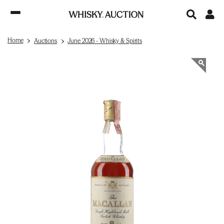
Home
Auctions
June 2026 - Whisky & Spirits