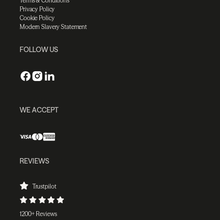
Terms & Conditions
Privacy Policy
Cookie Policy
Modern Slavery Statement
FOLLOW US
WE ACCEPT
REVIEWS
Trustpilot
1200+ Reviews