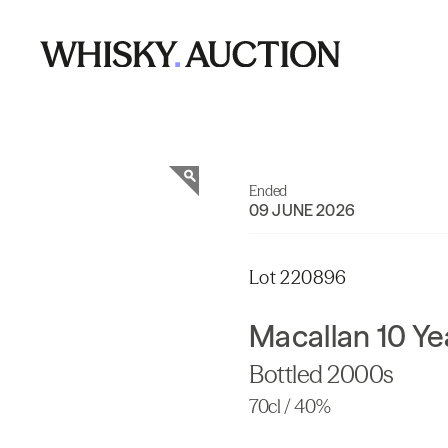
Ended
09 JUNE 2026
Lot 220896
Macallan 10 Ye
Bottled 2000s
70cl / 40%