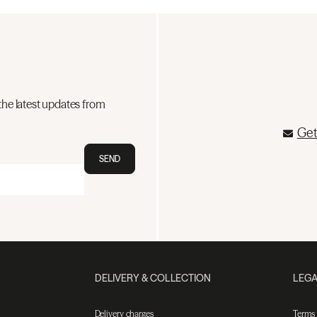
the latest updates from
Get
SEND
DELIVERY & COLLECTION
LEGA
Delivery charges
Terms