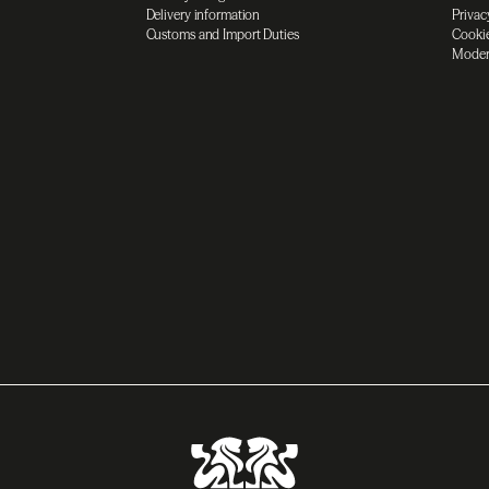
Delivery information
Privac
Customs and Import Duties
Cookie
Moder