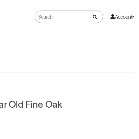
Account
ar Old Fine Oak