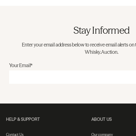
Stay Informed
Enter your email address below to receive email alerts on 
Whisky.Auction.
Your Email*
HELP & SUPPORT
ABOUT US
Contact Us
Our company