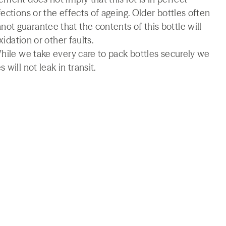
ections or the effects of ageing. Older bottles often
t guarantee that the contents of this bottle will
xidation or other faults.
While we take every care to pack bottles securely we
will not leak in transit.