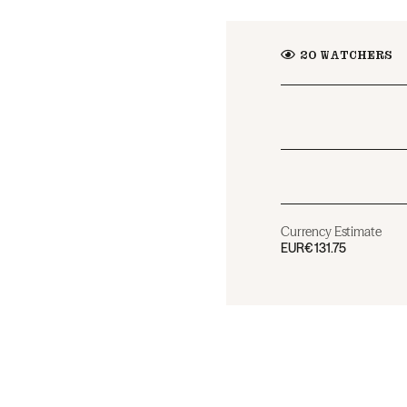
20
WATCHERS
Currency Estimate
EUR
€131.75