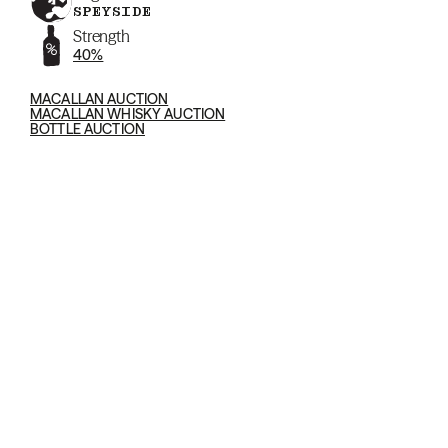
SPEYSIDE
Strength
40%
MACALLAN AUCTION
MACALLAN WHISKY AUCTION
BOTTLE AUCTION