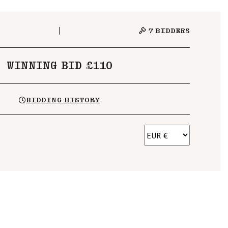
7
BIDDERS
WINNING BID £110
BIDDING HISTORY