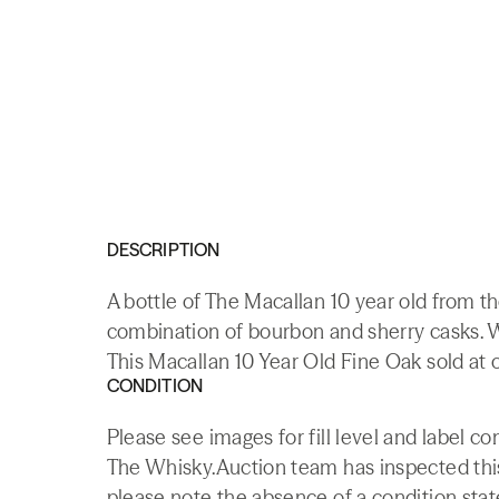
DESCRIPTION
A bottle of The Macallan 10 year old from th
combination of bourbon and sherry casks. W
This Macallan 10 Year Old Fine Oak sold at o
CONDITION
Please see images for fill level and label c
The Whisky.Auction team has inspected this 
please note the absence of a condition state