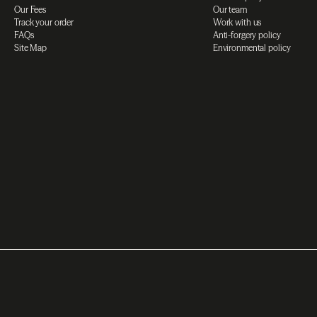
Our Fees
Our team
Track your order
Work with us
FAQs
Anti-forgery policy
Site Map
Environmental policy