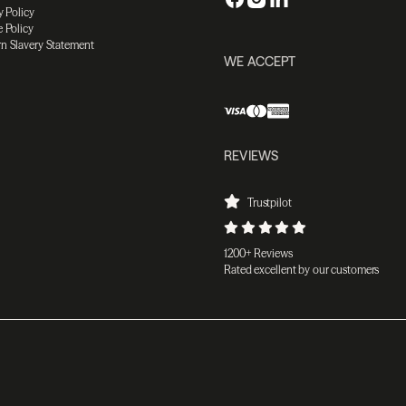
y Policy
 Policy
n Slavery Statement
WE ACCEPT
REVIEWS
Trustpilot
1200+ Reviews
Rated excellent by our customers