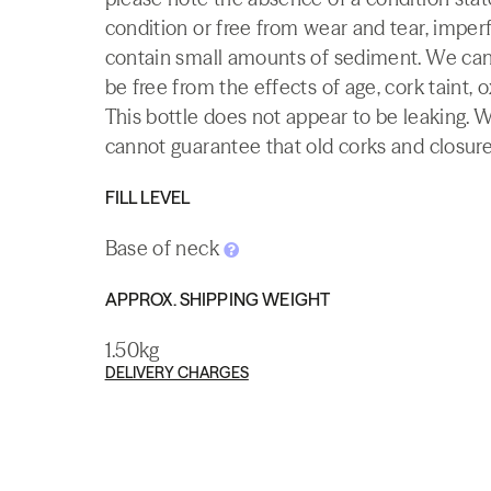
condition or free from wear and tear, imperf
contain small amounts of sediment. We canno
be free from the effects of age, cork taint, o
This bottle does not appear to be leaking. 
cannot guarantee that old corks and closures 
FILL LEVEL
Base of neck
APPROX. SHIPPING WEIGHT
1.50kg
DELIVERY CHARGES