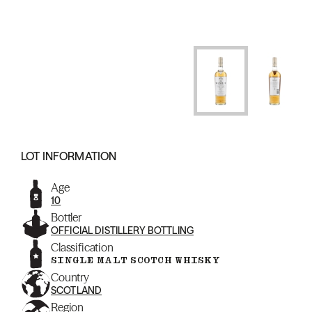
LOT INFORMATION
Age
10
Bottler
OFFICIAL DISTILLERY BOTTLING
Classification
SINGLE MALT SCOTCH WHISKY
Country
SCOTLAND
Region