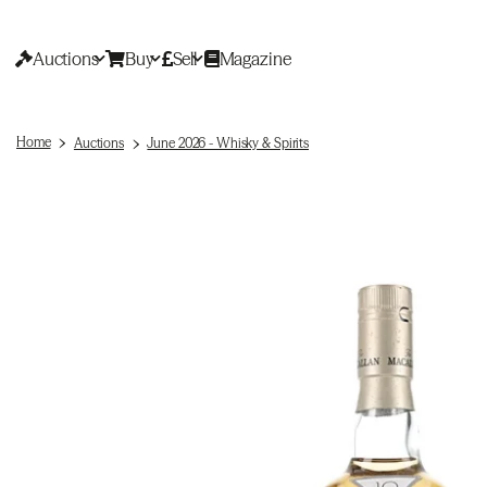
Auctions
Buy
Sell
Magazine
Home
Auctions
June 2026 - Whisky & Spirits