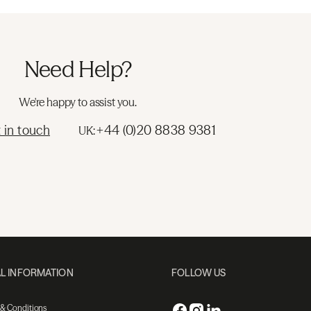
Need Help?
We're happy to assist you.
 in touch
+44 (0)20 8838 9381
UK:
L INFORMATION
FOLLOW US
 & Conditions