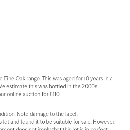
e Fine Oak range. This was aged for 10 years in a
e estimate this was bottled in the 2000s.
ur online auction for £110
ondition. Note damage to the label.
lot and found it to be suitable for sale. However,
ment does not imply that this lot is in perfect