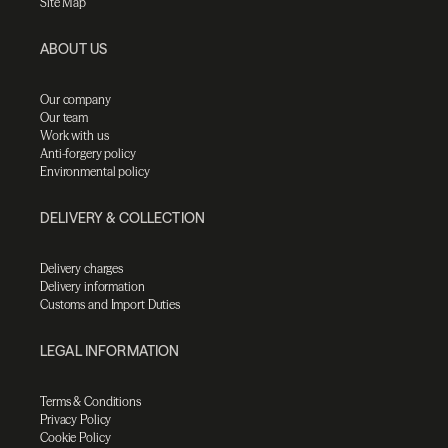
Site Map
ABOUT US
Our company
Our team
Work with us
Anti-forgery policy
Environmental policy
DELIVERY & COLLECTION
Delivery charges
Delivery information
Customs and Import Duties
LEGAL INFORMATION
Terms & Conditions
Privacy Policy
Cookie Policy