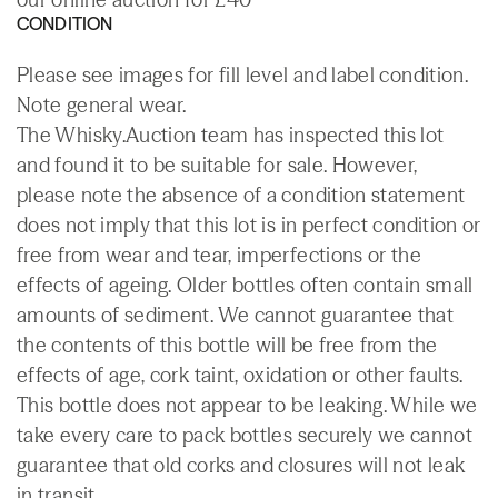
CONDITION
Please see images for fill level and label condition.
Note general wear.
The Whisky.Auction team has inspected this lot
and found it to be suitable for sale. However,
please note the absence of a condition statement
does not imply that this lot is in perfect condition or
free from wear and tear, imperfections or the
effects of ageing. Older bottles often contain small
amounts of sediment. We cannot guarantee that
the contents of this bottle will be free from the
effects of age, cork taint, oxidation or other faults.
This bottle does not appear to be leaking. While we
take every care to pack bottles securely we cannot
guarantee that old corks and closures will not leak
in transit.