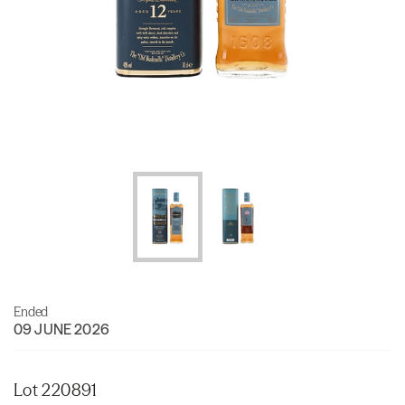
Ended
09 JUNE 2026
Lot 220891