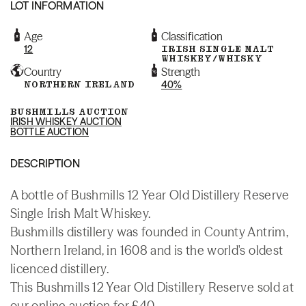
LOT INFORMATION
Age
Classification
12
IRISH SINGLE MALT
WHISKEY/WHISKY
Country
Strength
NORTHERN IRELAND
40%
BUSHMILLS AUCTION
IRISH WHISKEY AUCTION
BOTTLE AUCTION
DESCRIPTION
A bottle of Bushmills 12 Year Old Distillery Reserve
Single Irish Malt Whiskey.
Bushmills distillery was founded in County Antrim,
Northern Ireland, in 1608 and is the world's oldest
licenced distillery.
This Bushmills 12 Year Old Distillery Reserve sold at
our online auction for £40