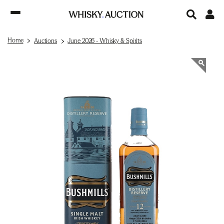
Home
Auctions
June 2026 - Whisky & Spirits