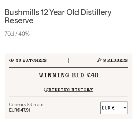
Bushmills 12 Year Old Distillery
Reserve
70cl / 40%
26
WATCHERS
8
BIDDERS
WINNING BID £40
BIDDING HISTORY
Currency Estimate
EUR
€47.91