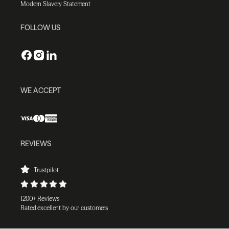
Modern Slavery Statement
FOLLOW US
WE ACCEPT
REVIEWS
Trustpilot
1200+ Reviews
Rated excellent by our customers