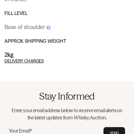
FILL LEVEL
Base of shoulder
APPROX. SHIPPING WEIGHT
2kg
DELIVERY CHARGES
Stay Informed
Enter your email address below to receive email alerts on
the latest updates from Whisky.Auction.
Your Email*
SEND