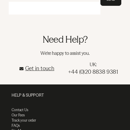
Need Help?
We're happy to assist you.
UK:
Get in touch
+44 (0)20 8838 9381
HELP & SUPPORT
Contact Us
Our Fees
Track your order
FAQs