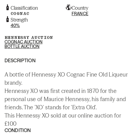
Classification
Country
COGNAC
FRANCE
Strength
40%
HENNESSY AUCTION
COGNAC AUCTION
BOTTLE AUCTION
DESCRIPTION
A bottle of Hennessy XO Cognac Fine Old Liqueur
brandy.
Hennessy XO was first created in 1870 for the
personal use of Maurice Hennessy, his family and
friends. The 'XO' stands for 'Extra Old'.
This Hennessy XO sold at our online auction for
£100
CONDITION