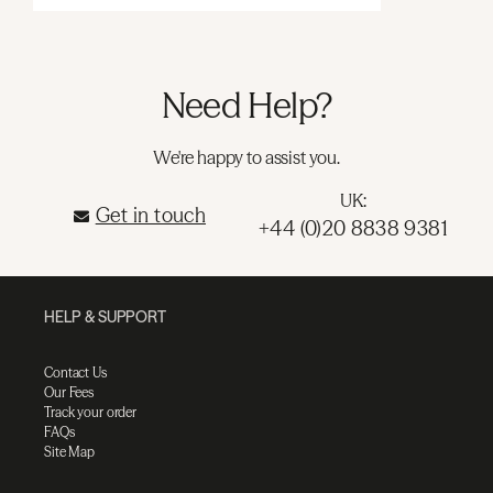
Need Help?
We're happy to assist you.
UK:
Get in touch
+44 (0)20 8838 9381
HELP & SUPPORT
Contact Us
Our Fees
Track your order
FAQs
Site Map