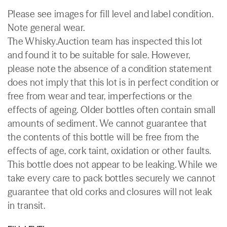
Please see images for fill level and label condition.
Note general wear.
The Whisky.Auction team has inspected this lot
and found it to be suitable for sale. However,
please note the absence of a condition statement
does not imply that this lot is in perfect condition or
free from wear and tear, imperfections or the
effects of ageing. Older bottles often contain small
amounts of sediment. We cannot guarantee that
the contents of this bottle will be free from the
effects of age, cork taint, oxidation or other faults.
This bottle does not appear to be leaking. While we
take every care to pack bottles securely we cannot
guarantee that old corks and closures will not leak
in transit.