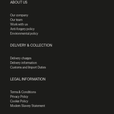
ABOUT US
Our company
Our team
Work with us
Anti-forgery policy
Environmental policy
DELIVERY & COLLECTION
Delivery charges
Delivery information
Customs and Import Duties
LEGAL INFORMATION
Terms & Conditions
Privacy Policy
Cookie Policy
Modern Slavery Statement