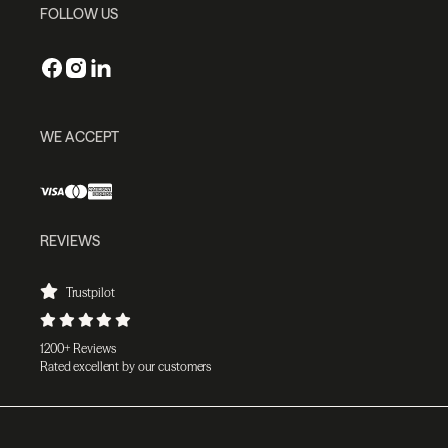
FOLLOW US
WE ACCEPT
REVIEWS
Trustpilot
1200+ Reviews
Rated excellent by our customers