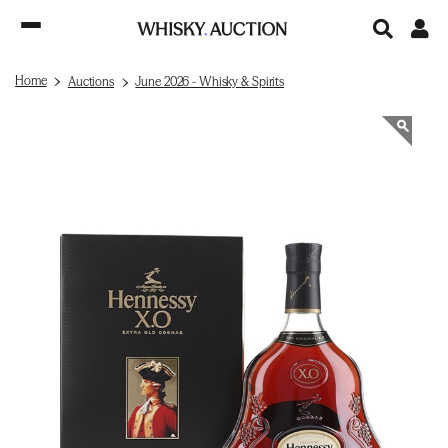
Home
Auctions
June 2026 - Whisky & Spirits