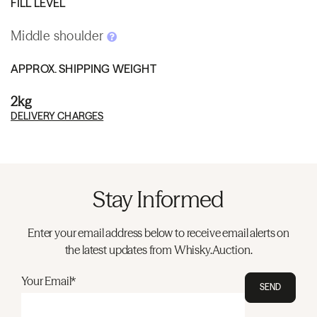
FILL LEVEL
Middle shoulder
APPROX. SHIPPING WEIGHT
2kg
DELIVERY CHARGES
Stay Informed
Enter your email address below to receive email alerts on
the latest updates from Whisky.Auction.
Your Email*
SEND