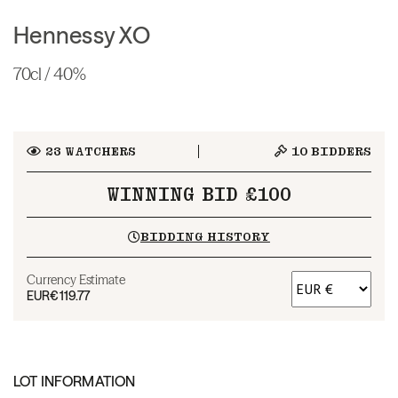
Hennessy XO
70cl / 40%
23
WATCHERS
10
BIDDERS
WINNING BID £100
BIDDING HISTORY
Currency Estimate
EUR
€119.77
LOT INFORMATION