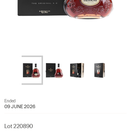
Ended
09 JUNE 2026
Lot 220890