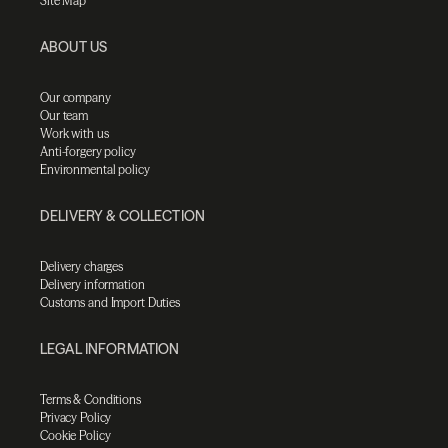
Site Map
ABOUT US
Our company
Our team
Work with us
Anti-forgery policy
Environmental policy
DELIVERY & COLLECTION
Delivery charges
Delivery information
Customs and Import Duties
LEGAL INFORMATION
Terms & Conditions
Privacy Policy
Cookie Policy