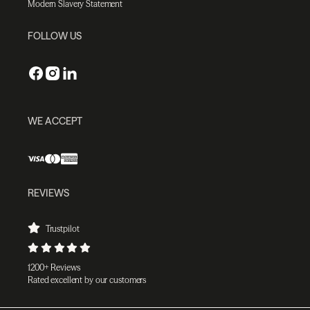
Modern Slavery Statement
FOLLOW US
WE ACCEPT
REVIEWS
Trustpilot
1200+ Reviews
Rated excellent by our customers