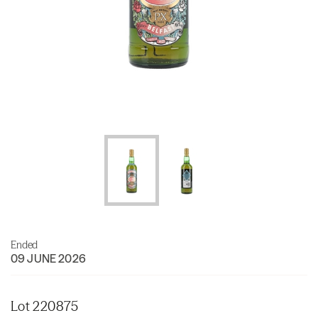
Ended
09 JUNE 2026
Lot 220875