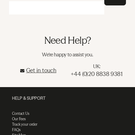
Need Help?
We're happy to assist you.
UK:
Get in touch
+44 (0)20 8838 9381
HELP & SUPPORT
Contact Us
Our Fees
Track your order
FAQs