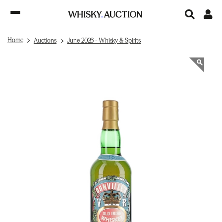
Home
Auctions
June 2026 - Whisky & Spirits