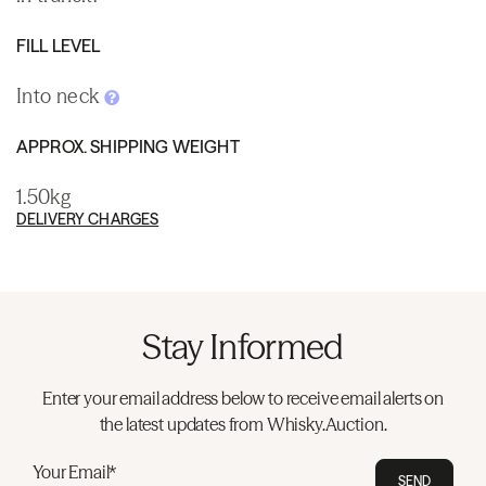
FILL LEVEL
Into neck
APPROX. SHIPPING WEIGHT
1.50kg
DELIVERY CHARGES
Stay Informed
Enter your email address below to receive email alerts on
the latest updates from Whisky.Auction.
Your Email*
SEND