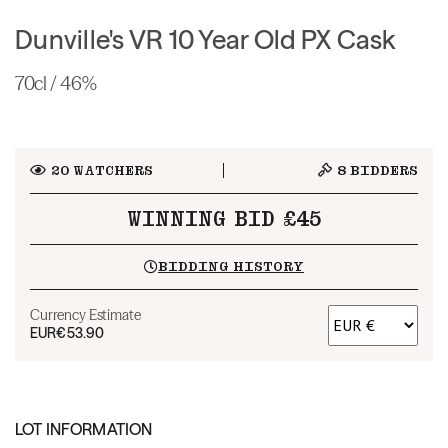
Dunville's VR 10 Year Old PX Cask
70cl / 46%
20
WATCHERS
8
BIDDERS
WINNING BID £45
BIDDING HISTORY
Currency Estimate
EUR
€53.90
LOT INFORMATION