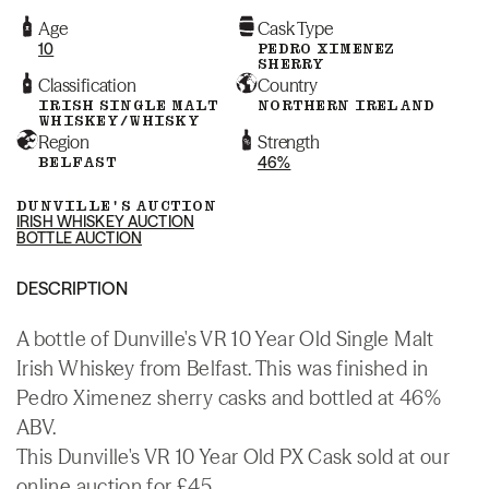
Age
Cask Type
10
PEDRO XIMENEZ
SHERRY
Classification
Country
IRISH SINGLE MALT
NORTHERN IRELAND
WHISKEY/WHISKY
Region
Strength
BELFAST
46%
DUNVILLE'S AUCTION
IRISH WHISKEY AUCTION
BOTTLE AUCTION
DESCRIPTION
A bottle of Dunville's VR 10 Year Old Single Malt
Irish Whiskey from Belfast. This was finished in
Pedro Ximenez sherry casks and bottled at 46%
ABV.
This Dunville's VR 10 Year Old PX Cask sold at our
online auction for £45