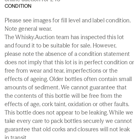
CONDITION
Please see images for fill level and label condition.
Note general wear.
The Whisky.Auction team has inspected this lot
and found it to be suitable for sale. However,
please note the absence of a condition statement
does not imply that this lot is in perfect condition or
free from wear and tear, imperfections or the
effects of ageing. Older bottles often contain small
amounts of sediment. We cannot guarantee that
the contents of this bottle will be free from the
effects of age, cork taint, oxidation or other faults.
This bottle does not appear to be leaking. While we
take every care to pack bottles securely we cannot
guarantee that old corks and closures will not leak
in transit.