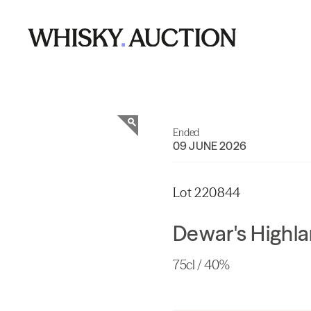
Ended
09 JUNE 2026
Lot 220844
Dewar's Highl
75cl / 40%