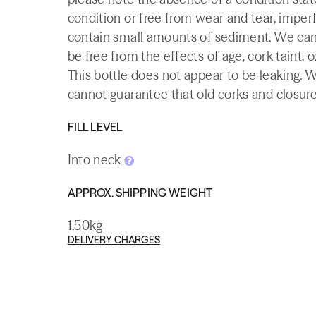
condition or free from wear and tear, imperf
contain small amounts of sediment. We canno
be free from the effects of age, cork taint, o
This bottle does not appear to be leaking. 
cannot guarantee that old corks and closures 
FILL LEVEL
Into neck
APPROX. SHIPPING WEIGHT
1.50kg
DELIVERY CHARGES