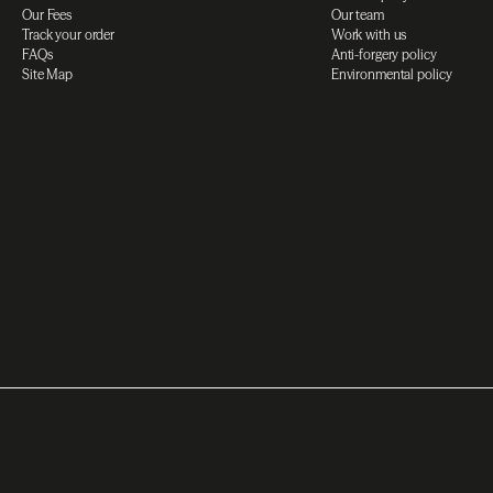
Our Fees
Our team
Track your order
Work with us
FAQs
Anti-forgery policy
Site Map
Environmental policy