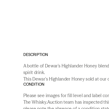
DESCRIPTION
A bottle of Dewar's Highlander Honey blend
spirit drink.
This Dewar's Highlander Honey sold at our o
CONDITION
Please see images for fill level and label co
The Whisky.Auction team has inspected this 
please note the absence of a condition state