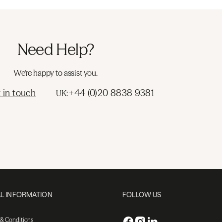
Need Help?
We're happy to assist you.
 in touch
+44 (0)20 8838 9381
UK:
L INFORMATION
FOLLOW US
 & Conditions