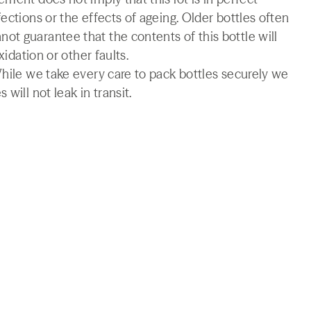
ections or the effects of ageing. Older bottles often
t guarantee that the contents of this bottle will
xidation or other faults.
While we take every care to pack bottles securely we
will not leak in transit.