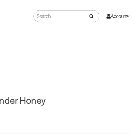
Account
ander Honey