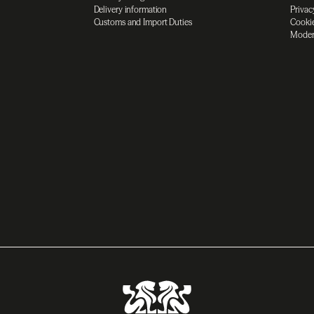
Delivery information
Privac
Customs and Import Duties
Cookie
Moder