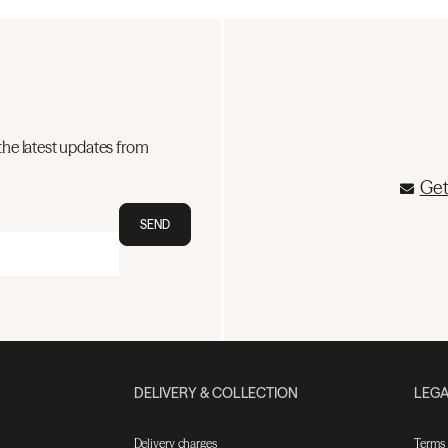
the latest updates from
Get
SEND
DELIVERY & COLLECTION
LEGA
Delivery charges
Terms