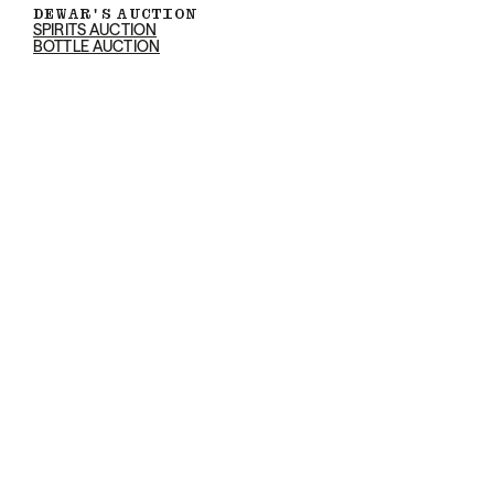
DEWAR'S AUCTION
SPIRITS AUCTION
BOTTLE AUCTION