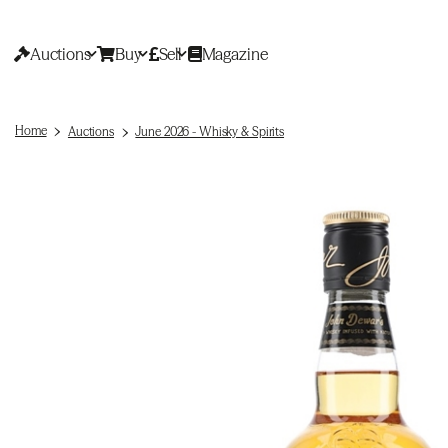
Auctions
Buy
Sell
Magazine
Home
Auctions
June 2026 - Whisky & Spirits