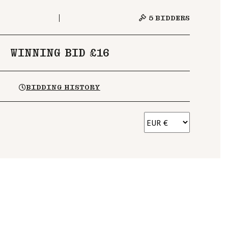
5
BIDDERS
WINNING BID £16
BIDDING HISTORY