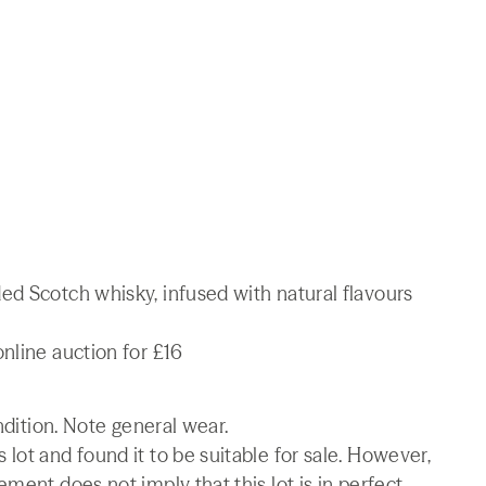
ed Scotch whisky, infused with natural flavours
nline auction for £16
ndition. Note general wear.
lot and found it to be suitable for sale. However,
ment does not imply that this lot is in perfect