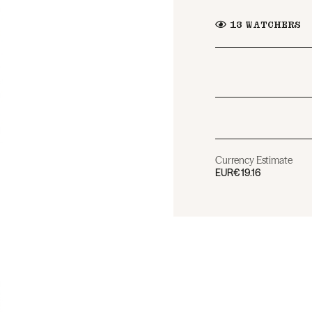
13
WATCHERS
Currency Estimate
EUR
€19.16