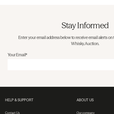
Stay Informed
Enter your email address below to receive email alerts on 
Whisky.Auction.
Your Email*
HELP & SUPPORT
ABOUT US
Contact Us
Our company