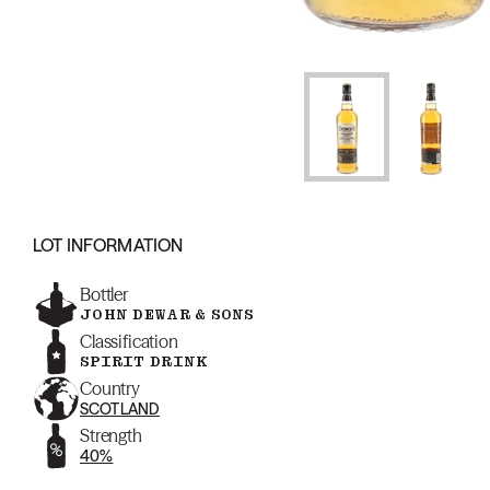
LOT INFORMATION
Bottler
JOHN DEWAR & SONS
Classification
SPIRIT DRINK
Country
SCOTLAND
Strength
40%