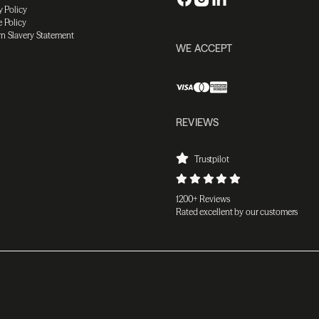
y Policy
 Policy
n Slavery Statement
WE ACCEPT
REVIEWS
Trustpilot
1200+ Reviews
Rated excellent by our customers