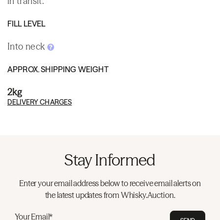
in transit.
FILL LEVEL
Into neck
APPROX. SHIPPING WEIGHT
2kg
DELIVERY CHARGES
Stay Informed
Enter your email address below to receive email alerts on
the latest updates from Whisky.Auction.
Your Email*