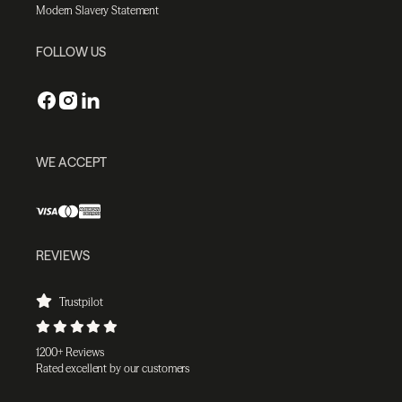
Modern Slavery Statement
FOLLOW US
WE ACCEPT
REVIEWS
Trustpilot
1200+ Reviews
Rated excellent by our customers