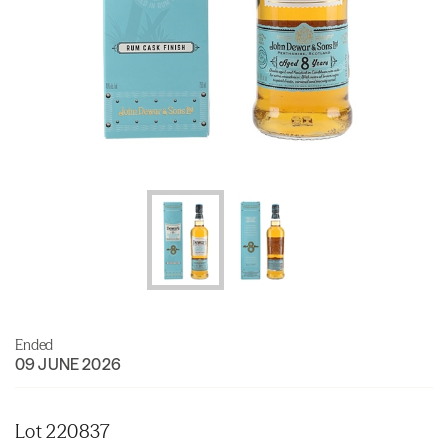
Ended
09 JUNE 2026
Lot 220837