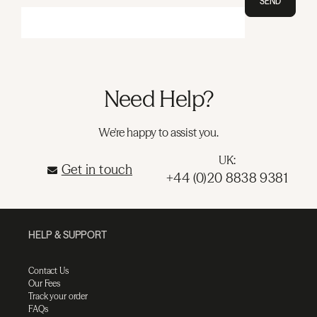
SEND
Need Help?
We're happy to assist you.
UK:
Get in touch
+44 (0)20 8838 9381
HELP & SUPPORT
Contact Us
Our Fees
Track your order
FAQs