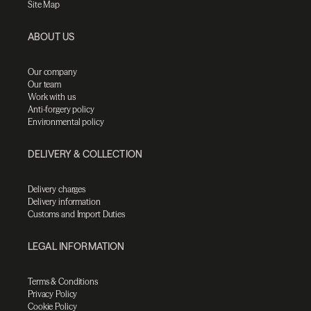
Site Map
ABOUT US
Our company
Our team
Work with us
Anti-forgery policy
Environmental policy
DELIVERY & COLLECTION
Delivery charges
Delivery information
Customs and Import Duties
LEGAL INFORMATION
Terms & Conditions
Privacy Policy
Cookie Policy