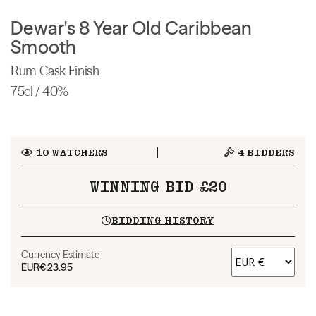
Dewar's 8 Year Old Caribbean
Smooth
Rum Cask Finish
75cl / 40%
10
WATCHERS
4
BIDDERS
WINNING BID £20
BIDDING HISTORY
Currency Estimate
EUR
€23.95