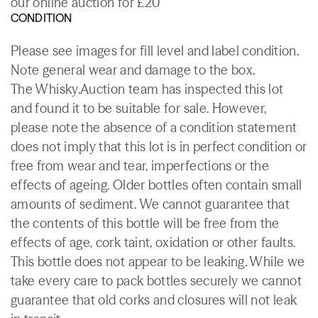
our online auction for £20
CONDITION
Please see images for fill level and label condition.
Note general wear and damage to the box.
The Whisky.Auction team has inspected this lot
and found it to be suitable for sale. However,
please note the absence of a condition statement
does not imply that this lot is in perfect condition or
free from wear and tear, imperfections or the
effects of ageing. Older bottles often contain small
amounts of sediment. We cannot guarantee that
the contents of this bottle will be free from the
effects of age, cork taint, oxidation or other faults.
This bottle does not appear to be leaking. While we
take every care to pack bottles securely we cannot
guarantee that old corks and closures will not leak