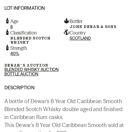
LOT INFORMATION
Age
Bottler
8
JOHN DEWAR & SONS
Classification
Country
BLENDED SCOTCH
SCOTLAND
WHISKY
Strength
40%
DEWAR'S AUCTION
BLENDED WHISKY AUCTION
BOTTLE AUCTION
DESCRIPTION
A bottle of Dewar's 8 Year Old Caribbean Smooth
Blended Scotch Whisky double aged and finished
in Caribbean Rum casks.
This Dewar's 8 Year Old Caribbean Smooth sold at