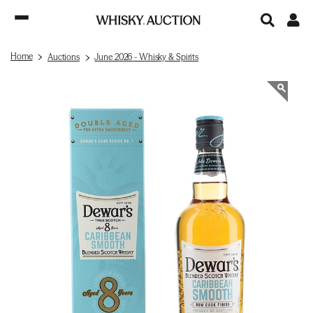
Home
Auctions
June 2026 - Whisky & Spirits