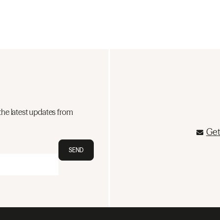
the latest updates from
Get
SEND