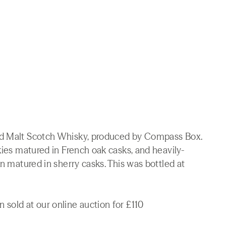
ed Malt Scotch Whisky, produced by Compass Box.
kies matured in French oak casks, and heavily-
on matured in sherry casks. This was bottled at
sold at our online auction for £110