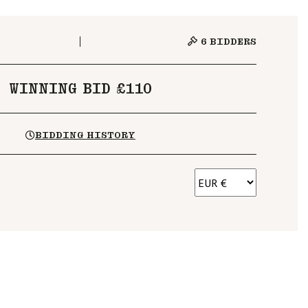
6
BIDDERS
WINNING BID £110
BIDDING HISTORY