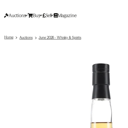
Auctions
Buy
Sell
Magazine
Home
Auctions
June 2026 - Whisky & Spirits