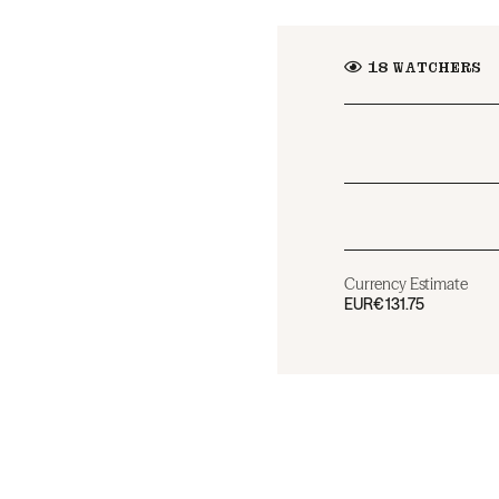
18
WATCHERS
Currency Estimate
EUR
€131.75