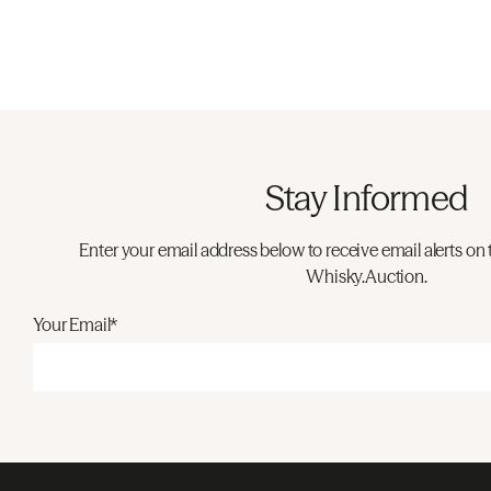
Stay Informed
Enter your email address below to receive email alerts on 
Whisky.Auction.
Your Email*