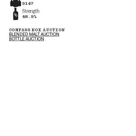
9147
Strength
48.9%
COMPASS BOX AUCTION
BLENDED MALT AUCTION
BOTTLE AUCTION