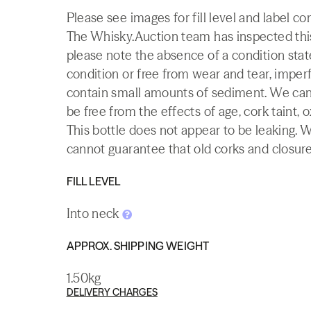
Please see images for fill level and label c
The Whisky.Auction team has inspected this 
please note the absence of a condition state
condition or free from wear and tear, imperf
contain small amounts of sediment. We canno
be free from the effects of age, cork taint, o
This bottle does not appear to be leaking. 
cannot guarantee that old corks and closures 
FILL LEVEL
Into neck
APPROX. SHIPPING WEIGHT
1.50kg
DELIVERY CHARGES