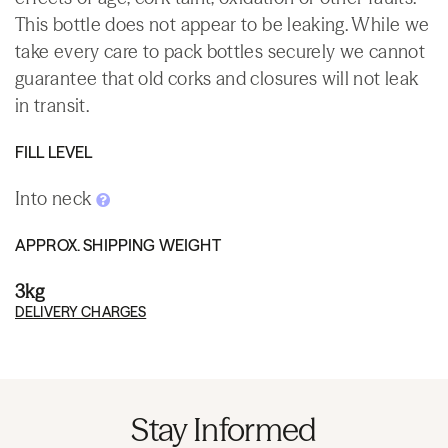
This bottle does not appear to be leaking. While we
take every care to pack bottles securely we cannot
guarantee that old corks and closures will not leak
in transit.
FILL LEVEL
Into neck
APPROX. SHIPPING WEIGHT
3kg
DELIVERY CHARGES
Stay Informed