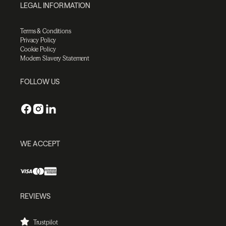
LEGAL INFORMATION
Terms & Conditions
Privacy Policy
Cookie Policy
Modern Slavery Statement
FOLLOW US
WE ACCEPT
REVIEWS
Trustpilot