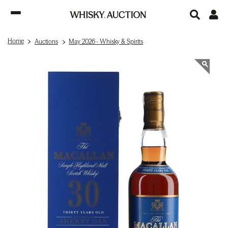
Home
Auctions
May 2026 - Whisky & Spirits