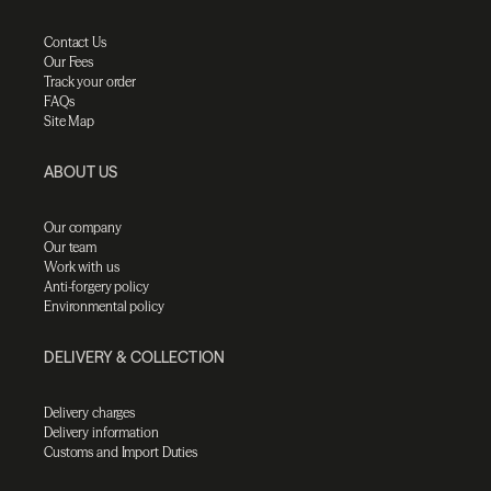
Contact Us
Our Fees
Track your order
FAQs
Site Map
ABOUT US
Our company
Our team
Work with us
Anti-forgery policy
Environmental policy
DELIVERY & COLLECTION
Delivery charges
Delivery information
Customs and Import Duties