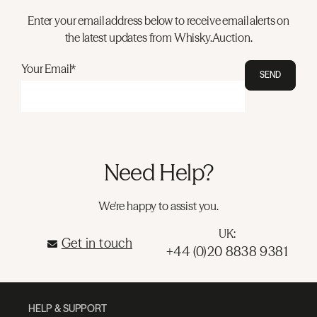
Enter your email address below to receive email alerts on
the latest updates from Whisky.Auction.
Your Email*
SEND
Need Help?
We're happy to assist you.
UK:
Get in touch
+44 (0)20 8838 9381
HELP & SUPPORT