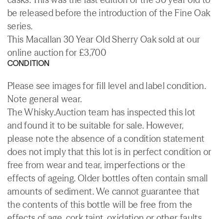
be released before the introduction of the Fine Oak
series.
This Macallan 30 Year Old Sherry Oak sold at our
online auction for £3,700
CONDITION
Please see images for fill level and label condition.
Note general wear.
The Whisky.Auction team has inspected this lot
and found it to be suitable for sale. However,
please note the absence of a condition statement
does not imply that this lot is in perfect condition or
free from wear and tear, imperfections or the
effects of ageing. Older bottles often contain small
amounts of sediment. We cannot guarantee that
the contents of this bottle will be free from the
effects of age, cork taint, oxidation or other faults.