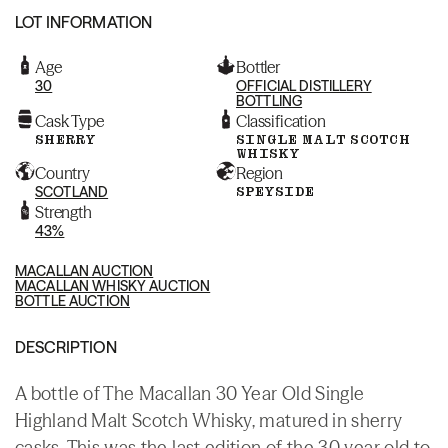
LOT INFORMATION
Age
Bottler
30
OFFICIAL DISTILLERY
BOTTLING
Cask Type
Classification
SHERRY
SINGLE MALT SCOTCH
WHISKY
Country
Region
SCOTLAND
SPEYSIDE
Strength
43%
MACALLAN AUCTION
MACALLAN WHISKY AUCTION
BOTTLE AUCTION
DESCRIPTION
A bottle of The Macallan 30 Year Old Single
Highland Malt Scotch Whisky, matured in sherry
casks. This was the last edition of the 30 year old to