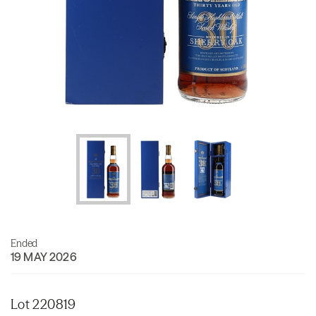
Ended
19 MAY 2026
Lot 220819