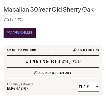
Macallan 30 Year Old Sherry Oak
70cl / 43%
VAT APPLICABLE
36
WATCHERS
15
BIDDERS
WINNING BID £3,700
BIDDING HISTORY
Currency Estimate
EUR
€4,431.67