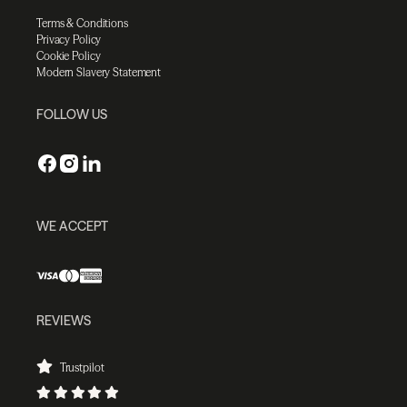
Terms & Conditions
Privacy Policy
Cookie Policy
Modern Slavery Statement
FOLLOW US
WE ACCEPT
REVIEWS
Trustpilot