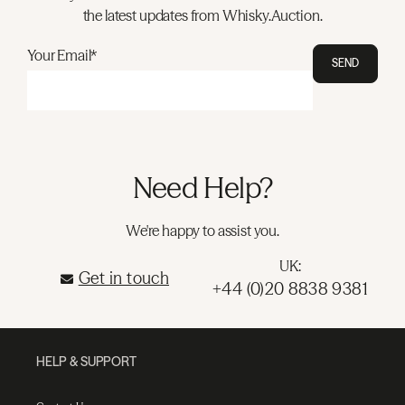
the latest updates from Whisky.Auction.
Your Email*
SEND
Need Help?
We're happy to assist you.
UK:
Get in touch
+44 (0)20 8838 9381
HELP & SUPPORT