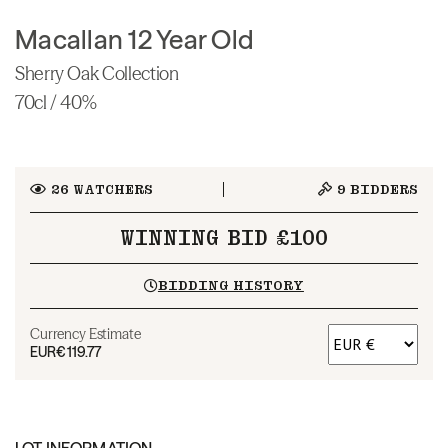
Macallan 12 Year Old
Sherry Oak Collection
70cl / 40%
26
WATCHERS
9
BIDDERS
WINNING BID £100
BIDDING HISTORY
Currency Estimate
EUR
€119.77
LOT INFORMATION