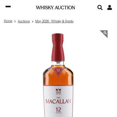
Home
Auctions
May 2026 - Whisky & Spirits