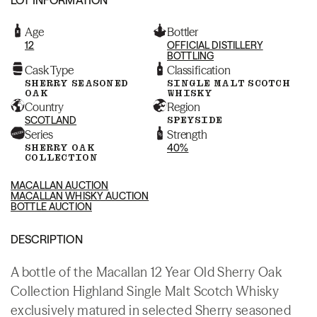
Age
Bottler
12
OFFICIAL DISTILLERY
BOTTLING
Cask Type
Classification
SHERRY SEASONED
SINGLE MALT SCOTCH
OAK
WHISKY
Country
Region
SCOTLAND
SPEYSIDE
Series
Strength
SHERRY OAK
40%
COLLECTION
MACALLAN AUCTION
MACALLAN WHISKY AUCTION
BOTTLE AUCTION
DESCRIPTION
A bottle of the Macallan 12 Year Old Sherry Oak
Collection Highland Single Malt Scotch Whisky
exclusively matured in selected Sherry seasoned