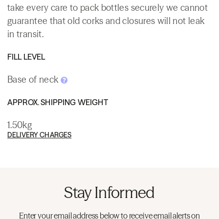
take every care to pack bottles securely we cannot
guarantee that old corks and closures will not leak
in transit.
FILL LEVEL
Base of neck
APPROX. SHIPPING WEIGHT
1.50kg
DELIVERY CHARGES
Stay Informed
Enter your email address below to receive email alerts on