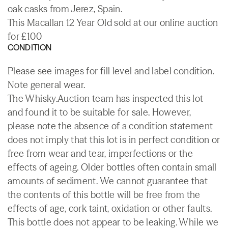
oak casks from Jerez, Spain.
This Macallan 12 Year Old sold at our online auction
for £100
CONDITION
Please see images for fill level and label condition.
Note general wear.
The Whisky.Auction team has inspected this lot
and found it to be suitable for sale. However,
please note the absence of a condition statement
does not imply that this lot is in perfect condition or
free from wear and tear, imperfections or the
effects of ageing. Older bottles often contain small
amounts of sediment. We cannot guarantee that
the contents of this bottle will be free from the
effects of age, cork taint, oxidation or other faults.
This bottle does not appear to be leaking. While we