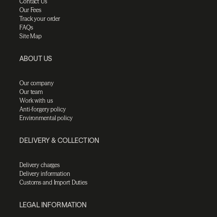
Contact Us
Our Fees
Track your order
FAQs
Site Map
ABOUT US
Our company
Our team
Work with us
Anti-forgery policy
Environmental policy
DELIVERY & COLLECTION
Delivery charges
Delivery information
Customs and Import Duties
LEGAL INFORMATION