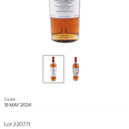
Ended
19 MAY 2026
Lot 220771