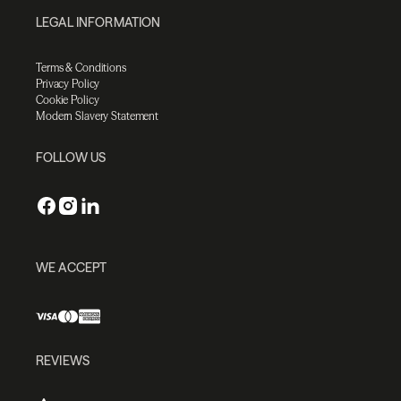
LEGAL INFORMATION
Terms & Conditions
Privacy Policy
Cookie Policy
Modern Slavery Statement
FOLLOW US
WE ACCEPT
REVIEWS