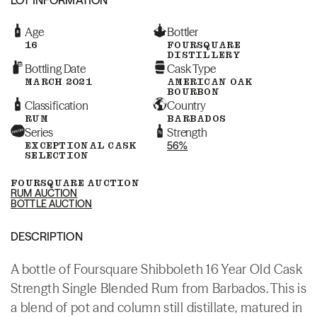
Age
Bottler
16
FOURSQUARE
DISTILLERY
Bottling Date
Cask Type
MARCH 2021
AMERICAN OAK
BOURBON
Classification
Country
RUM
BARBADOS
Series
Strength
EXCEPTIONAL CASK
56%
SELECTION
FOURSQUARE AUCTION
RUM AUCTION
BOTTLE AUCTION
DESCRIPTION
A bottle of Foursquare Shibboleth 16 Year Old Cask
Strength Single Blended Rum from Barbados. This is
a blend of pot and column still distillate, matured in