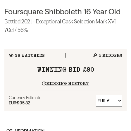
Foursquare Shibboleth 16 Year Old
Bottled 2021 - Exceptional Cask Selection Mark XVI
70cl / 56%
28
WATCHERS
5
BIDDERS
WINNING BID £80
BIDDING HISTORY
Currency Estimate
EUR
€95.82
LOT INFORMATION