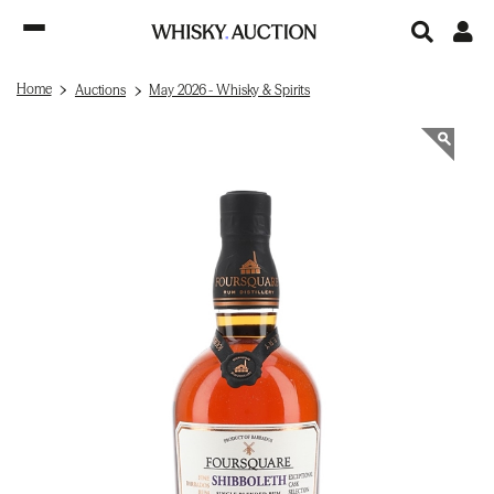
Home
Auctions
May 2026 - Whisky & Spirits