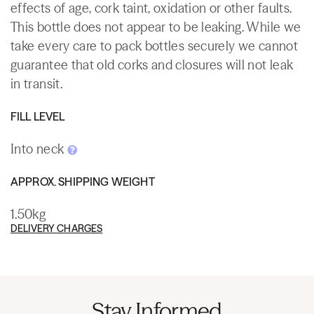
effects of age, cork taint, oxidation or other faults.
This bottle does not appear to be leaking. While we
take every care to pack bottles securely we cannot
guarantee that old corks and closures will not leak
in transit.
FILL LEVEL
Into neck
APPROX. SHIPPING WEIGHT
1.50kg
DELIVERY CHARGES
Stay Informed