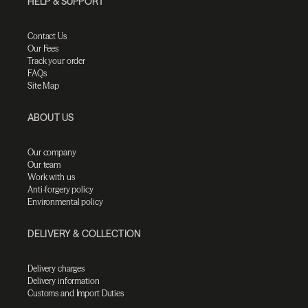
HELP & SUPPORT
Contact Us
Our Fees
Track your order
FAQs
Site Map
ABOUT US
Our company
Our team
Work with us
Anti-forgery policy
Environmental policy
DELIVERY & COLLECTION
Delivery charges
Delivery information
Customs and Import Duties