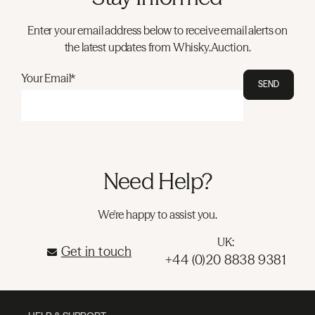
Enter your email address below to receive email alerts on
the latest updates from Whisky.Auction.
Your Email*
SEND
Need Help?
We're happy to assist you.
UK:
Get in touch
+44 (0)20 8838 9381