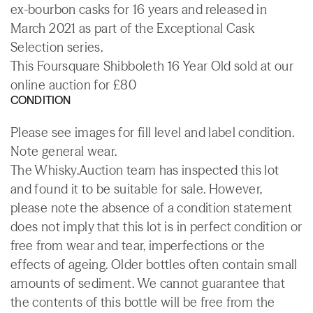
ex-bourbon casks for 16 years and released in
March 2021 as part of the Exceptional Cask
Selection series.
This Foursquare Shibboleth 16 Year Old sold at our
online auction for £80
CONDITION
Please see images for fill level and label condition.
Note general wear.
The Whisky.Auction team has inspected this lot
and found it to be suitable for sale. However,
please note the absence of a condition statement
does not imply that this lot is in perfect condition or
free from wear and tear, imperfections or the
effects of ageing. Older bottles often contain small
amounts of sediment. We cannot guarantee that
the contents of this bottle will be free from the