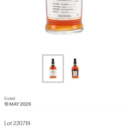
Ended
19 MAY 2026
Lot 220719