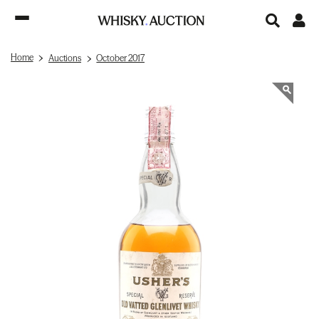
Home
Auctions
October 2017