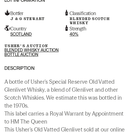
Bottler
Classification
J & G STEWART
BLENDED SCOTCH
WHISKY
Country
Strength
SCOTLAND
40%
USHER'S AUCTION
BLENDED WHISKY AUCTION
BOTTLE AUCTION
DESCRIPTION
A bottle of Usher's Special Reserve Old Vatted
Glenlivet Whisky, a blend of Glenlivet and other
Scotch Whiskies. We estimate this was bottled in
the 1970s.
This label carries a Royal Warrant by Appointment
to HM The Queen
This Usher's Old Vatted Glenlivet sold at our online