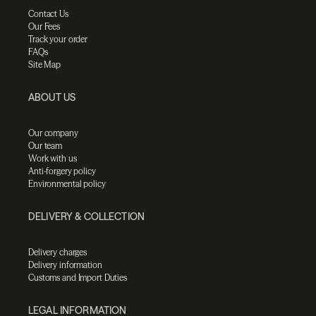
Contact Us
Our Fees
Track your order
FAQs
Site Map
ABOUT US
Our company
Our team
Work with us
Anti-forgery policy
Environmental policy
DELIVERY & COLLECTION
Delivery charges
Delivery information
Customs and Import Duties
LEGAL INFORMATION