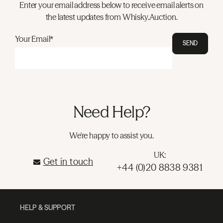
Enter your email address below to receive email alerts on
the latest updates from Whisky.Auction.
Your Email*
SEND
Need Help?
We're happy to assist you.
UK:
Get in touch
+44 (0)20 8838 9381
HELP & SUPPORT