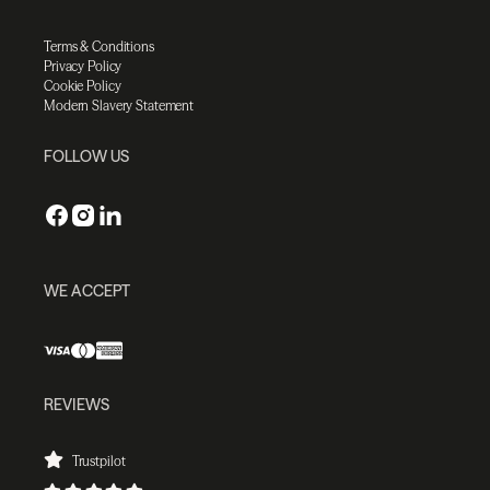
Terms & Conditions
Privacy Policy
Cookie Policy
Modern Slavery Statement
FOLLOW US
WE ACCEPT
REVIEWS
Trustpilot