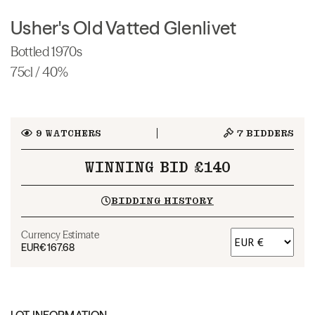
Usher's Old Vatted Glenlivet
Bottled 1970s
75cl / 40%
9
WATCHERS
7
BIDDERS
WINNING BID £140
BIDDING HISTORY
Currency Estimate
EUR
€167.68
LOT INFORMATION