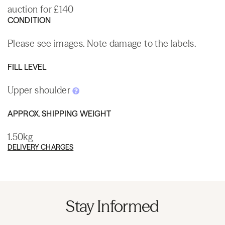
auction for £140
CONDITION
Please see images. Note damage to the labels.
FILL LEVEL
Upper shoulder
APPROX. SHIPPING WEIGHT
1.50kg
DELIVERY CHARGES
Stay Informed