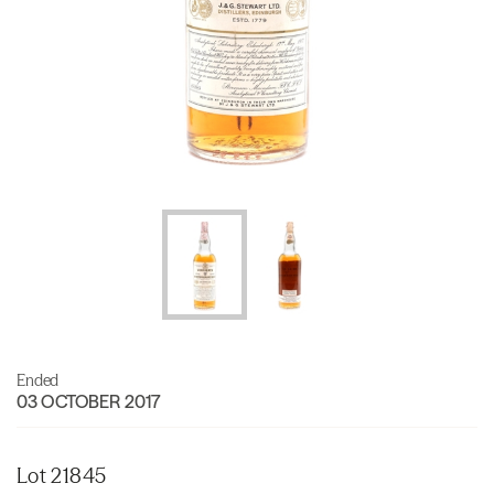
Ended
03 OCTOBER 2017
Lot 21845