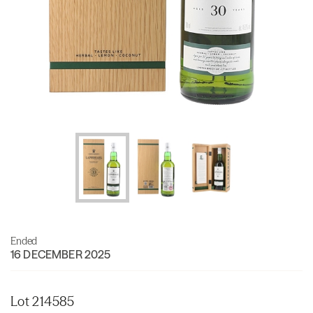
Ended
16 DECEMBER 2025
Lot 214585