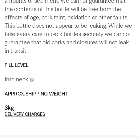
amounts of sediment. We cannot guarantee that
the contents of this bottle will be free from the
effects of age, cork taint, oxidation or other faults.
This bottle does not appear to be leaking. While we
take every care to pack bottles securely we cannot
guarantee that old corks and closures will not leak
in transit.
FILL LEVEL
Into neck
APPROX. SHIPPING WEIGHT
3kg
DELIVERY CHARGES