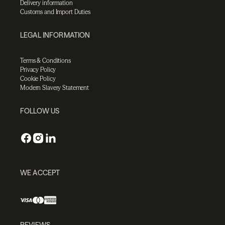
Delivery information
Customs and Import Duties
LEGAL INFORMATION
Terms & Conditions
Privacy Policy
Cookie Policy
Modern Slavery Statement
FOLLOW US
WE ACCEPT
REVIEWS