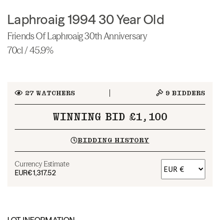
Laphroaig 1994 30 Year Old
Friends Of Laphroaig 30th Anniversary
70cl / 45.9%
27
WATCHERS
9
BIDDERS
WINNING BID £1,100
BIDDING HISTORY
Currency Estimate
EUR
€1,317.52
LOT INFORMATION