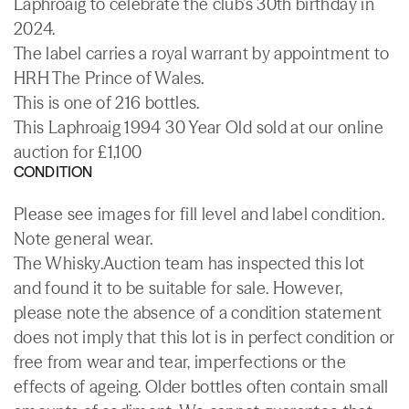
Laphroaig to celebrate the club's 30th birthday in
2024.
The label carries a royal warrant by appointment to
HRH The Prince of Wales.
This is one of 216 bottles.
This Laphroaig 1994 30 Year Old sold at our online
auction for £1,100
CONDITION
Please see images for fill level and label condition.
Note general wear.
The Whisky.Auction team has inspected this lot
and found it to be suitable for sale. However,
please note the absence of a condition statement
does not imply that this lot is in perfect condition or
free from wear and tear, imperfections or the
effects of ageing. Older bottles often contain small