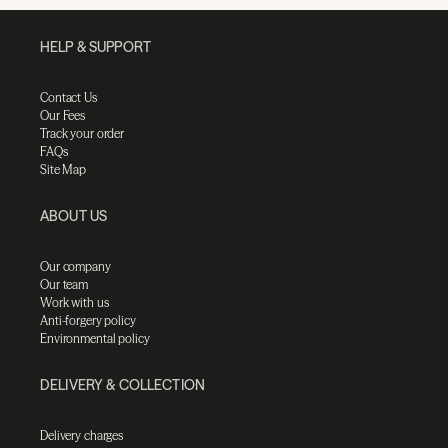
HELP & SUPPORT
Contact Us
Our Fees
Track your order
FAQs
Site Map
ABOUT US
Our company
Our team
Work with us
Anti-forgery policy
Environmental policy
DELIVERY & COLLECTION
Delivery charges