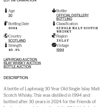
Age
Bottler
30
OFFICIAL DISTILLERY
BOTTLING
Bottling Date
Classification
2024
SINGLE MALT SCOTCH
WHISKY
Country
Region
SCOTLAND
ISLAY
Strength
Vintage
45.9%
1994
LAPHROAIG AUCTION
ISLAY WHISKY AUCTION
BOTTLE AUCTION
DESCRIPTION
A bottle of Laphroaig 30 Year Old Single Islay Malt
Scotch Whisky. This was distilled in 1994 and
bottled after 30 years in 2024 for the Friends of