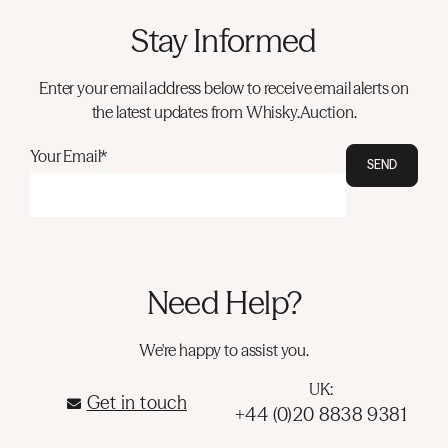
Stay Informed
Enter your email address below to receive email alerts on
the latest updates from Whisky.Auction.
Your Email*
SEND
Need Help?
We're happy to assist you.
UK:
Get in touch
+44 (0)20 8838 9381