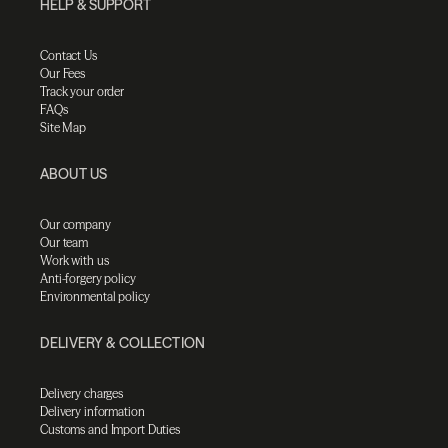
HELP & SUPPORT
Contact Us
Our Fees
Track your order
FAQs
Site Map
ABOUT US
Our company
Our team
Work with us
Anti-forgery policy
Environmental policy
DELIVERY & COLLECTION
Delivery charges
Delivery information
Customs and Import Duties