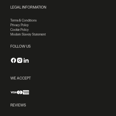
LEGAL INFORMATION
Terms & Conditions
Privacy Policy
Cookie Policy
Modern Slavery Statement
FOLLOW US
WE ACCEPT
REVIEWS