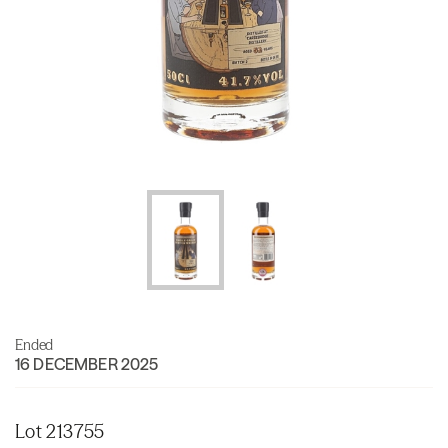
Ended
16 DECEMBER 2025
Lot 213755