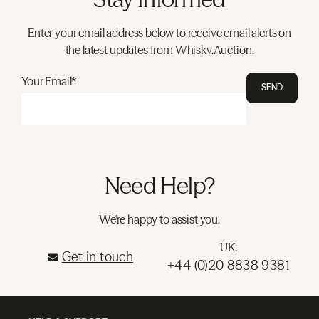
Enter your email address below to receive email alerts on
the latest updates from Whisky.Auction.
Your Email*
SEND
Need Help?
We're happy to assist you.
UK:
Get in touch
+44 (0)20 8838 9381