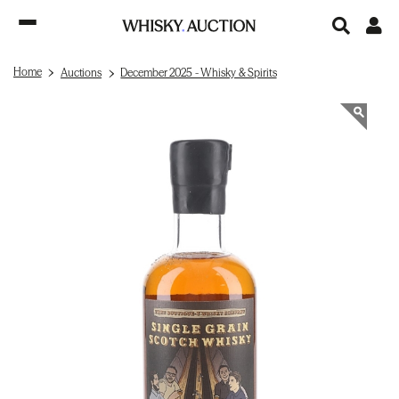
Home
Auctions
December 2025 - Whisky & Spirits