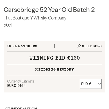
Carsebridge 52 Year Old Batch 2
That Boutique-Y Whisky Company
50cl
24
WATCHERS
9
BIDDERS
WINNING BID £160
BIDDING HISTORY
Currency Estimate
EUR
€191.64
LOT INFORMATION