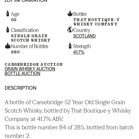
Age
Bottler
52
THAT BOUTIQUE-Y
WHISKY COMPANY
Classification
Country
SINGLE GRAIN
SCOTLAND
SCOTCH WHISKY
Number of Bottles
Strength
285
41.7%
CARSEBRIDGE AUCTION
GRAIN WHISKY AUCTION
BOTTLE AUCTION
DESCRIPTION
A bottle of Carsebridge 52 Year Old Single Grain
Scotch Whisky, bottled by That Boutique-y Whisky
Company at 41.7% ABV.
This is bottle number 84 of 285, bottled from batch
number 2.