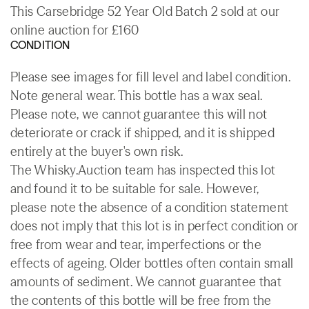
This Carsebridge 52 Year Old Batch 2 sold at our
online auction for £160
CONDITION
Please see images for fill level and label condition.
Note general wear. This bottle has a wax seal.
Please note, we cannot guarantee this will not
deteriorate or crack if shipped, and it is shipped
entirely at the buyer's own risk.
The Whisky.Auction team has inspected this lot
and found it to be suitable for sale. However,
please note the absence of a condition statement
does not imply that this lot is in perfect condition or
free from wear and tear, imperfections or the
effects of ageing. Older bottles often contain small
amounts of sediment. We cannot guarantee that
the contents of this bottle will be free from the