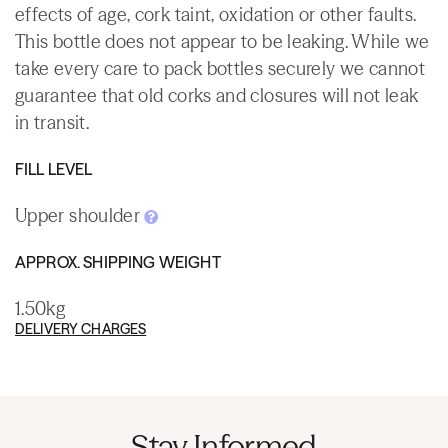
effects of age, cork taint, oxidation or other faults.
This bottle does not appear to be leaking. While we
take every care to pack bottles securely we cannot
guarantee that old corks and closures will not leak
in transit.
FILL LEVEL
Upper shoulder
APPROX. SHIPPING WEIGHT
1.50kg
DELIVERY CHARGES
Stay Informed