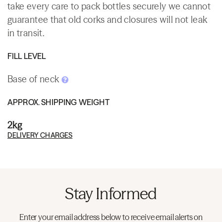
take every care to pack bottles securely we cannot
guarantee that old corks and closures will not leak
in transit.
FILL LEVEL
Base of neck
APPROX. SHIPPING WEIGHT
2kg
DELIVERY CHARGES
Stay Informed
Enter your email address below to receive email alerts on