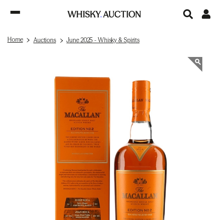
Home
Auctions
June 2025 - Whisky & Spirits