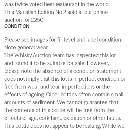
was twice voted best restaurant in the world.
This Macallan Edition No.2 sold at our online
auction for £250
CONDITION
Please see images for fill level and label condition.
Note general wear.
The Whisky.Auction team has inspected this lot
and found it to be suitable for sale. However,
please note the absence of a condition statement
does not imply that this lot is in perfect condition or
free from wear and tear, imperfections or the
effects of ageing. Older bottles often contain small
amounts of sediment. We cannot guarantee that
the contents of this bottle will be free from the
effects of age, cork taint, oxidation or other faults.
This bottle does not appear to be leaking. While we