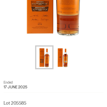
Ended
17 JUNE 2025
Lot 205585