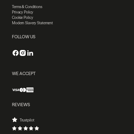
Terms & Conditions
Privacy Policy
Cookie Policy
Modern Slavery Statement
FOLLOW US
WE ACCEPT
REVIEWS
Trustpilot