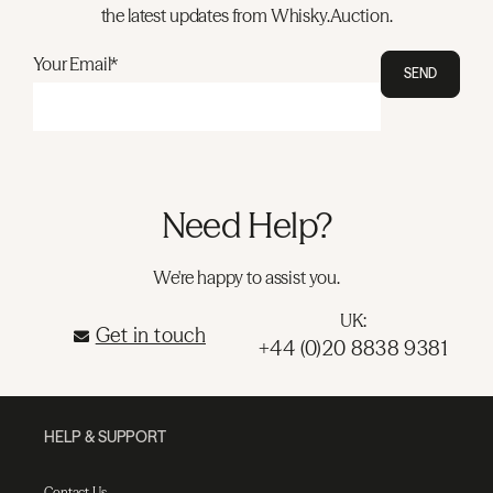
the latest updates from Whisky.Auction.
Your Email*
SEND
Need Help?
We're happy to assist you.
UK:
Get in touch
+44 (0)20 8838 9381
HELP & SUPPORT
Contact Us