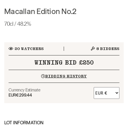
Macallan Edition No.2
70cl / 48.2%
20
WATCHERS
8
BIDDERS
WINNING BID £250
BIDDING HISTORY
Currency Estimate
EUR
€299.44
LOT INFORMATION