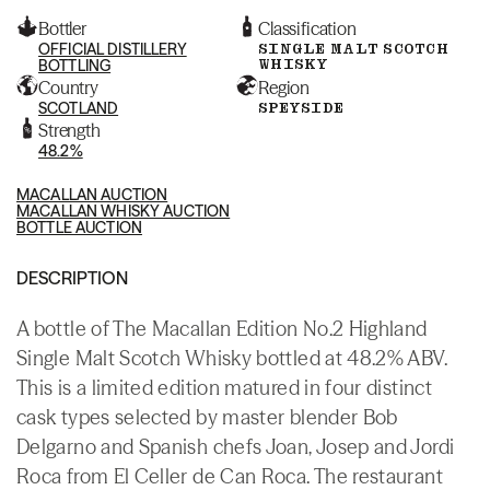
Bottler
Classification
OFFICIAL DISTILLERY
SINGLE MALT SCOTCH
WHISKY
BOTTLING
Country
Region
SCOTLAND
SPEYSIDE
Strength
48.2%
MACALLAN AUCTION
MACALLAN WHISKY AUCTION
BOTTLE AUCTION
DESCRIPTION
A bottle of The Macallan Edition No.2 Highland
Single Malt Scotch Whisky bottled at 48.2% ABV.
This is a limited edition matured in four distinct
cask types selected by master blender Bob
Delgarno and Spanish chefs Joan, Josep and Jordi
Roca from El Celler de Can Roca. The restaurant