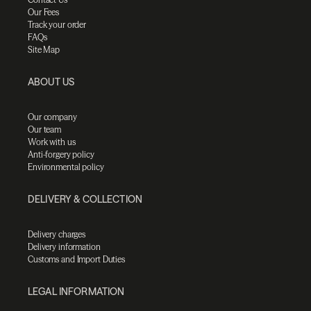
Our Fees
Track your order
FAQs
Site Map
ABOUT US
Our company
Our team
Work with us
Anti-forgery policy
Environmental policy
DELIVERY & COLLECTION
Delivery charges
Delivery information
Customs and Import Duties
LEGAL INFORMATION