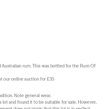
 Australian rum. This was bottled for the Rum Of
t our online auction for £35
ndition. Note general wear.
lot and found it to be suitable for sale. However,
ment does not imply that this lot is in perfect