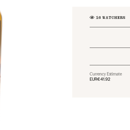
16
WATCHERS
Currency Estimate
EUR
€41.92