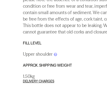
condition or free from wear and tear, imperf
contain small amounts of sediment. We canno
be free from the effects of age, cork taint, o
This bottle does not appear to be leaking. 
cannot guarantee that old corks and closures 
FILL LEVEL
Upper shoulder
APPROX. SHIPPING WEIGHT
1.50kg
DELIVERY CHARGES