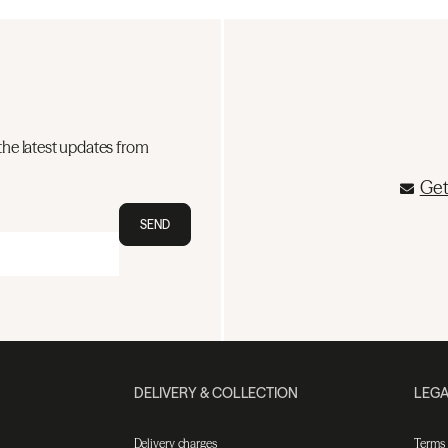
the latest updates from
Get
SEND
DELIVERY & COLLECTION
LEGA
Delivery charges
Terms