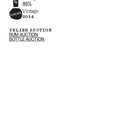
46%
Vintage
2014
VELIER AUCTION
RUM AUCTION
BOTTLE AUCTION