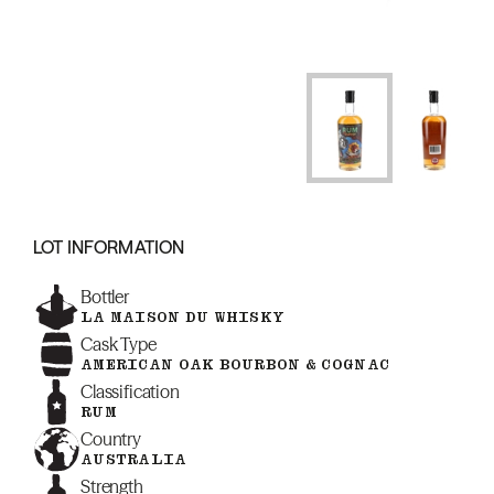
LOT INFORMATION
Bottler
LA MAISON DU WHISKY
Cask Type
AMERICAN OAK BOURBON & COGNAC
Classification
RUM
Country
AUSTRALIA
Strength