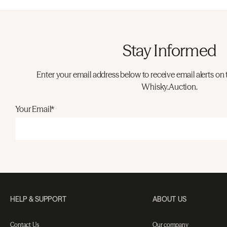
Stay Informed
Enter your email address below to receive email alerts on 
Whisky.Auction.
Your Email*
HELP & SUPPORT
ABOUT US
Contact Us
Our company