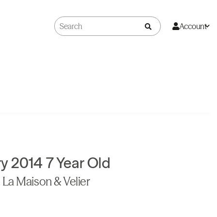
Account
y 2014 7 Year Old
La Maison & Velier