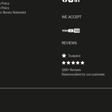
y Policy
 Policy
n Slavery Statement
WE ACCEPT
REVIEWS
Trustpilot
1200+ Reviews
Rated excellent by our customers