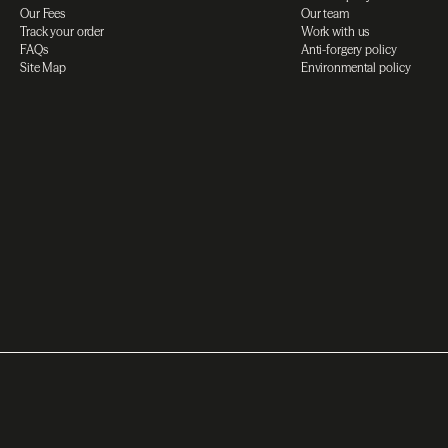
Our Fees
Our team
Track your order
Work with us
FAQs
Anti-forgery policy
Site Map
Environmental policy