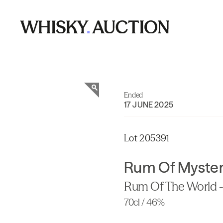
Ended
17 JUNE 2025
Lot 205391
Rum Of Myster
Rum Of The World - 
70cl / 46%