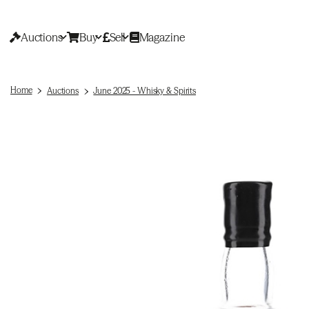
Auctions
Buy
Sell
Magazine
Home
Auctions
June 2025 - Whisky & Spirits