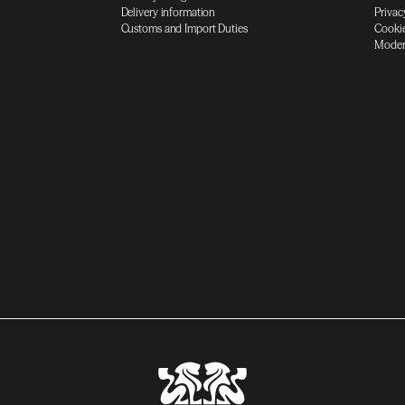
Delivery information
Privac
Customs and Import Duties
Cookie
Moder