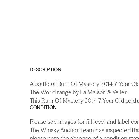
DESCRIPTION
A bottle of Rum Of Mystery 2014 7 Year Old
The World range by La Maison & Velier.
This Rum Of Mystery 2014 7 Year Old sold a
CONDITION
Please see images for fill level and label co
The Whisky.Auction team has inspected this 
please note the absence of a condition state