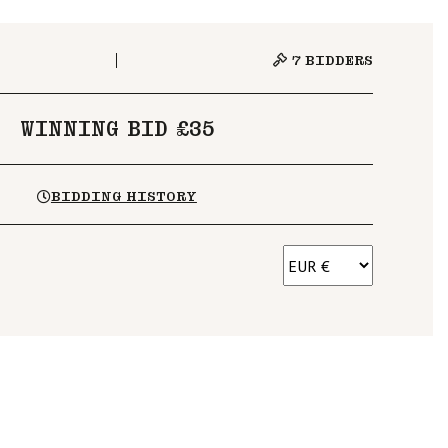
7
BIDDERS
WINNING BID £35
BIDDING HISTORY