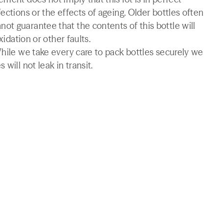
ections or the effects of ageing. Older bottles often
t guarantee that the contents of this bottle will
xidation or other faults.
While we take every care to pack bottles securely we
will not leak in transit.