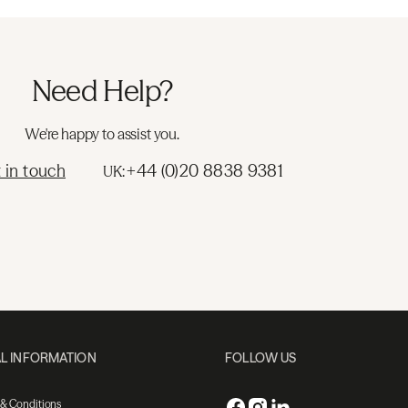
Need Help?
We're happy to assist you.
 in touch
+44 (0)20 8838 9381
UK:
L INFORMATION
FOLLOW US
 & Conditions