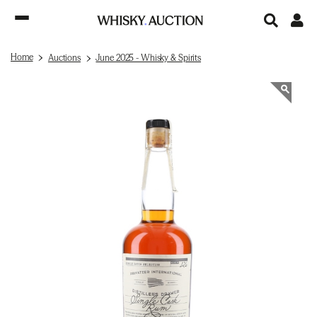
Home
Auctions
June 2025 - Whisky & Spirits