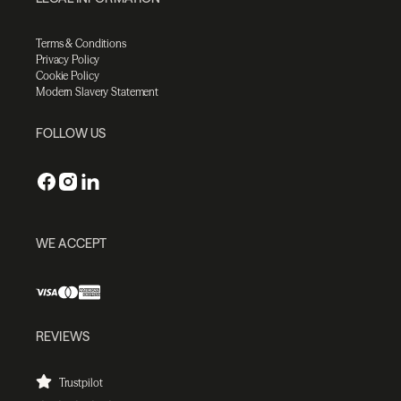
Terms & Conditions
Privacy Policy
Cookie Policy
Modern Slavery Statement
FOLLOW US
WE ACCEPT
REVIEWS
Trustpilot