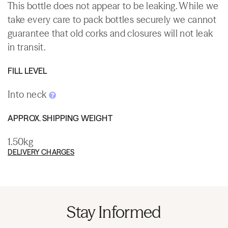
This bottle does not appear to be leaking. While we
take every care to pack bottles securely we cannot
guarantee that old corks and closures will not leak
in transit.
FILL LEVEL
Into neck
APPROX. SHIPPING WEIGHT
1.50kg
DELIVERY CHARGES
Stay Informed