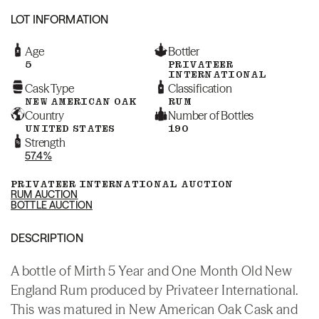
LOT INFORMATION
Age
Bottler
5
PRIVATEER
INTERNATIONAL
Cask Type
Classification
NEW AMERICAN OAK
RUM
Country
Number of Bottles
UNITED STATES
190
Strength
57.4%
PRIVATEER INTERNATIONAL AUCTION
RUM AUCTION
BOTTLE AUCTION
DESCRIPTION
A bottle of Mirth 5 Year and One Month Old New
England Rum produced by Privateer International.
This was matured in New American Oak Cask and