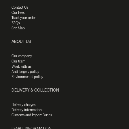
Contact Us
Our Fees
Track your order
FAQs
Site Map
ABOUT US
Our company
Our team
Work with us
Anti-forgery policy
Environmental policy
DELIVERY & COLLECTION
Delivery charges
Delivery information
Customs and Import Duties
LEGAL INFORMATION