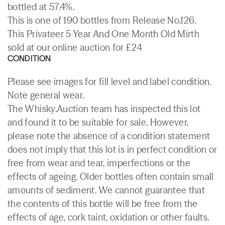
bottled at 57.4%.
This is one of 190 bottles from Release No.126.
This Privateer 5 Year And One Month Old Mirth
sold at our online auction for £24
CONDITION
Please see images for fill level and label condition.
Note general wear.
The Whisky.Auction team has inspected this lot
and found it to be suitable for sale. However,
please note the absence of a condition statement
does not imply that this lot is in perfect condition or
free from wear and tear, imperfections or the
effects of ageing. Older bottles often contain small
amounts of sediment. We cannot guarantee that
the contents of this bottle will be free from the
effects of age, cork taint, oxidation or other faults.