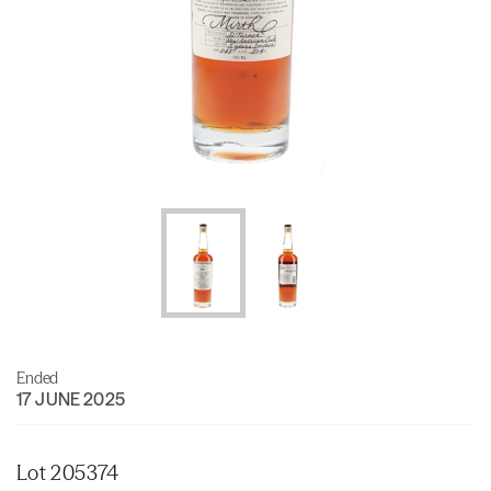
Ended
17 JUNE 2025
Lot 205374