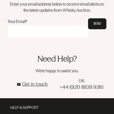
Enter your email address below to receive email alerts on
the latest updates from Whisky.Auction.
Your Email*
SEND
Need Help?
We're happy to assist you.
UK:
Get in touch
+44 (0)20 8838 9381
HELP & SUPPORT