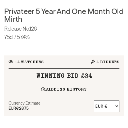
Privateer 5 Year And One Month Old
Mirth
Release No.126
75cl / 57.4%
14
WATCHERS
4
BIDDERS
WINNING BID £24
BIDDING HISTORY
Currency Estimate
EUR
€28.75