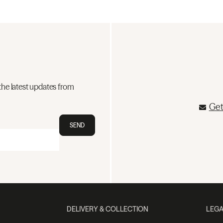
the latest updates from
Get
SEND
DELIVERY & COLLECTION
LEGA