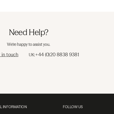
Need Help?
We're happy to assist you.
 in touch
+44 (0)20 8838 9381
UK:
L INFORMATION
FOLLOW US