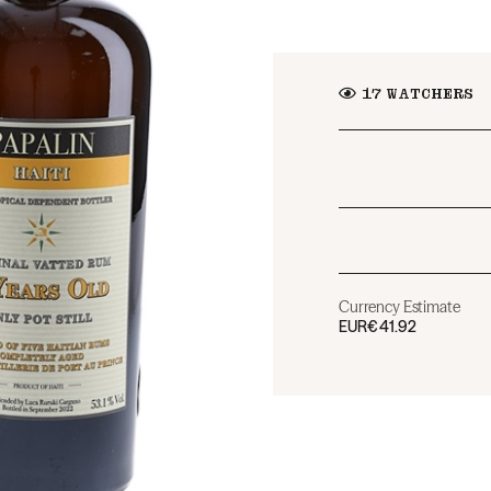
17
WATCHERS
Currency Estimate
EUR
€41.92