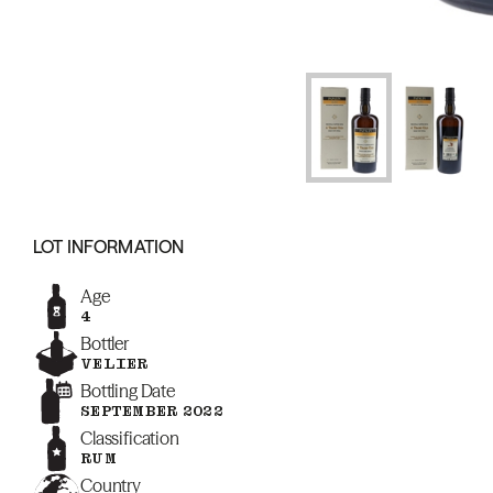
LOT INFORMATION
Age
4
Bottler
VELIER
Bottling Date
SEPTEMBER 2022
Classification
RUM
Country