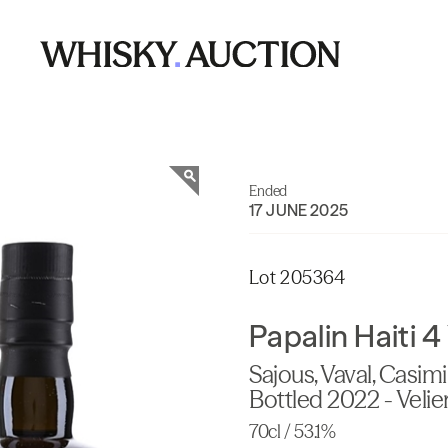
Ended
17 JUNE 2025
Lot 205364
Papalin Haiti 
Sajous, Vaval, Casimi
Bottled 2022 - Velie
70cl / 53.1%