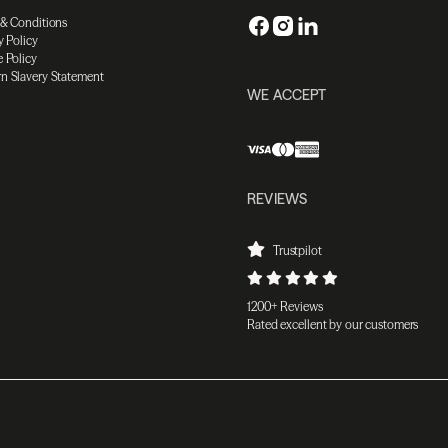
 & Conditions
y Policy
 Policy
n Slavery Statement
WE ACCEPT
REVIEWS
Trustpilot
1200+ Reviews
Rated excellent by our customers