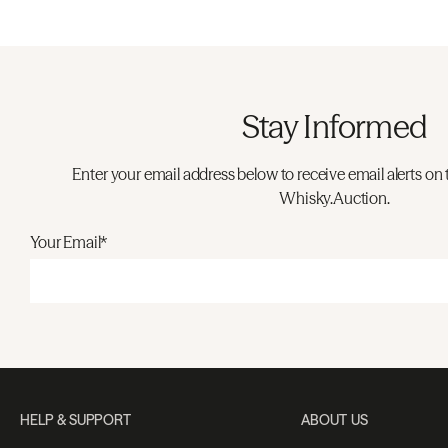
Stay Informed
Enter your email address below to receive email alerts on 
Whisky.Auction.
Your Email*
HELP & SUPPORT
ABOUT US