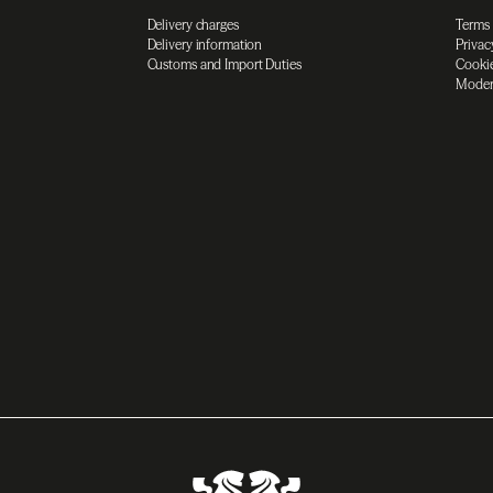
Delivery charges
Terms
Delivery information
Privac
Customs and Import Duties
Cookie
Moder