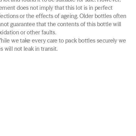
ment does not imply that this lot is in perfect
ections or the effects of ageing. Older bottles often
t guarantee that the contents of this bottle will
xidation or other faults.
While we take every care to pack bottles securely we
will not leak in transit.