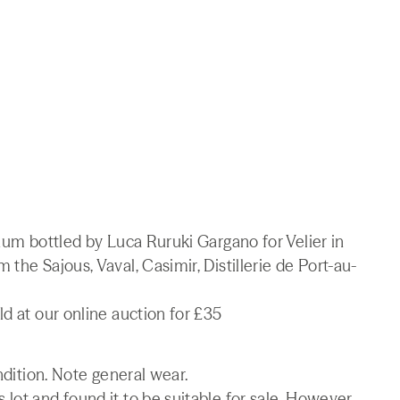
 Rum bottled by Luca Ruruki Gargano for Velier in
the Sajous, Vaval, Casimir, Distillerie de Port-au-
ld at our online auction for £35
ndition. Note general wear.
lot and found it to be suitable for sale. However,