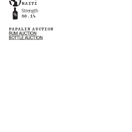
HAITI
Strength
53.1%
PAPALIN AUCTION
RUM AUCTION
BOTTLE AUCTION