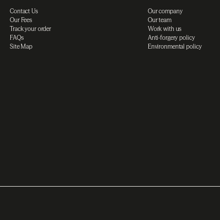
Contact Us
Our company
Our Fees
Our team
Track your order
Work with us
FAQs
Anti-forgery policy
Site Map
Environmental policy