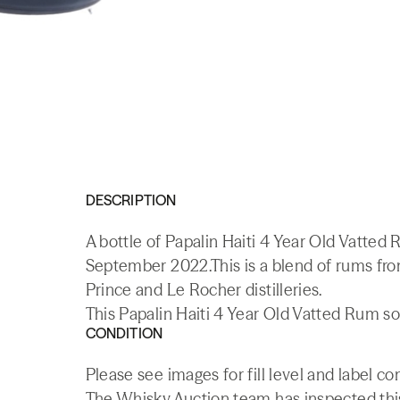
DESCRIPTION
A bottle of Papalin Haiti 4 Year Old Vatted
September 2022.This is a blend of rums from 
Prince and Le Rocher distilleries.
This Papalin Haiti 4 Year Old Vatted Rum so
CONDITION
Please see images for fill level and label co
The Whisky.Auction team has inspected this 