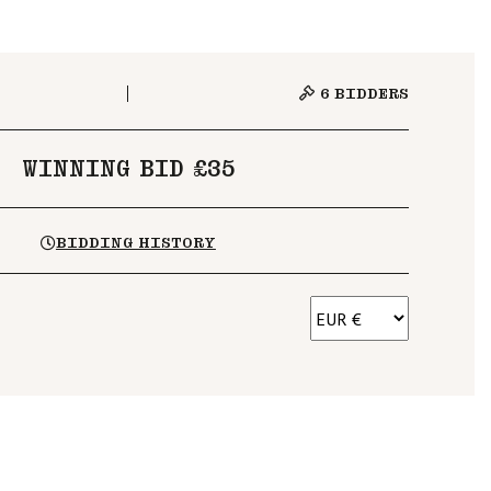
6
BIDDERS
WINNING BID £35
BIDDING HISTORY