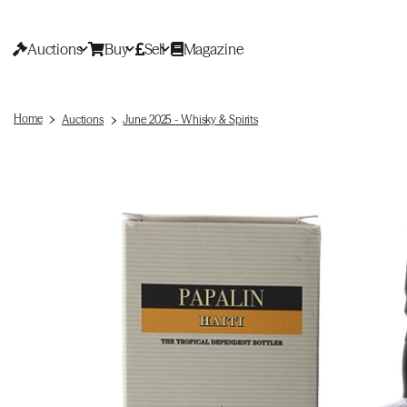
Auctions
Buy
Sell
Magazine
Home
Auctions
June 2025 - Whisky & Spirits