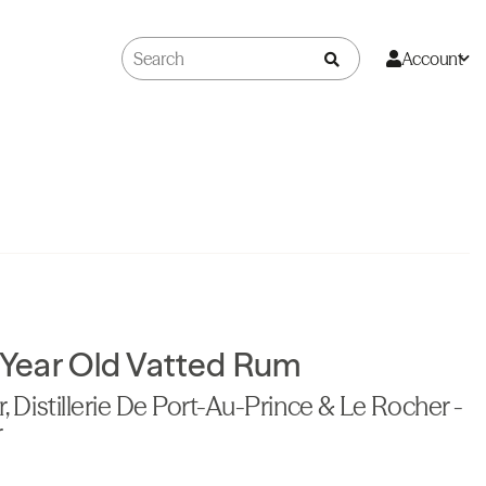
Account
4 Year Old Vatted Rum
r, Distillerie De Port-Au-Prince & Le Rocher -
r