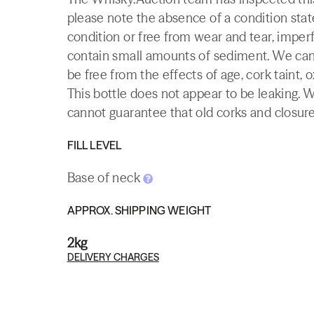
please note the absence of a condition state
condition or free from wear and tear, imperf
contain small amounts of sediment. We canno
be free from the effects of age, cork taint, o
This bottle does not appear to be leaking. 
cannot guarantee that old corks and closures 
FILL LEVEL
Base of neck
APPROX. SHIPPING WEIGHT
2kg
DELIVERY CHARGES