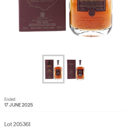
Ended
17 JUNE 2025
Lot 205361