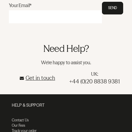
Your Email*
SEND
Need Help?
We're happy to assist you.
UK:
Get in touch
+44 (0)20 8838 9381
HELP & SUPPORT
Contact Us
Our Fees
Track your order