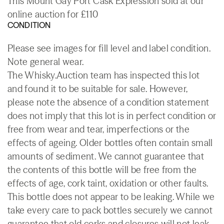
This Mount Gay Port Cask Expression sold at our
online auction for £110
CONDITION
Please see images for fill level and label condition.
Note general wear.
The Whisky.Auction team has inspected this lot
and found it to be suitable for sale. However,
please note the absence of a condition statement
does not imply that this lot is in perfect condition or
free from wear and tear, imperfections or the
effects of ageing. Older bottles often contain small
amounts of sediment. We cannot guarantee that
the contents of this bottle will be free from the
effects of age, cork taint, oxidation or other faults.
This bottle does not appear to be leaking. While we
take every care to pack bottles securely we cannot
guarantee that old corks and closures will not leak