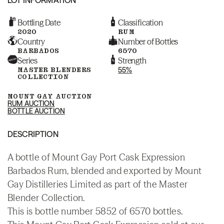
Bottling Date
Classification
2020
RUM
Country
Number of Bottles
BARBADOS
6570
Series
Strength
MASTER BLENDERS
55%
COLLECTION
MOUNT GAY AUCTION
RUM AUCTION
BOTTLE AUCTION
DESCRIPTION
A bottle of Mount Gay Port Cask Expression
Barbados Rum, blended and exported by Mount
Gay Distilleries Limited as part of the Master
Blender Collection.
This is bottle number 5852 of 6570 bottles.