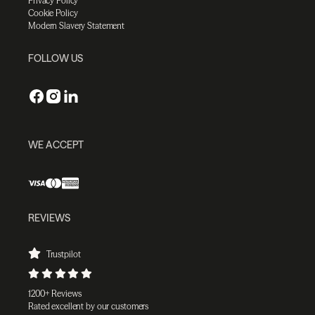
Privacy Policy
Cookie Policy
Modern Slavery Statement
FOLLOW US
WE ACCEPT
REVIEWS
Trustpilot
1200+ Reviews
Rated excellent by our customers