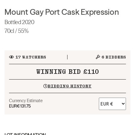
Mount Gay Port Cask Expression
Bottled 2020
70cl / 55%
17
WATCHERS
6
BIDDERS
WINNING BID £110
BIDDING HISTORY
Currency Estimate
EUR
€131.75
LOT INFORMATION