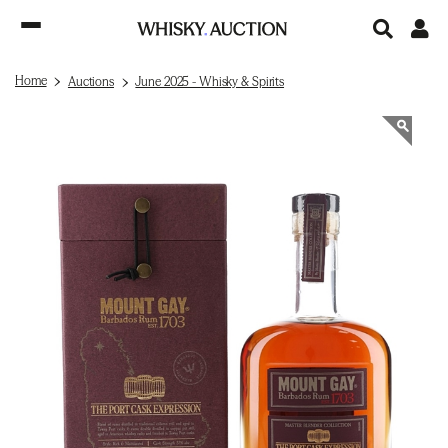
Home
Auctions
June 2025 - Whisky & Spirits