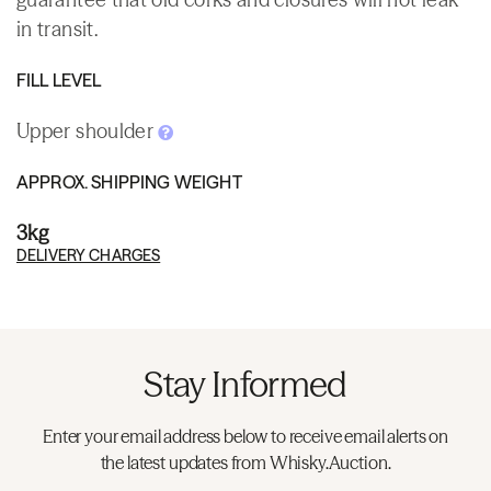
in transit.
FILL LEVEL
Upper shoulder
APPROX. SHIPPING WEIGHT
3kg
DELIVERY CHARGES
Stay Informed
Enter your email address below to receive email alerts on
the latest updates from Whisky.Auction.