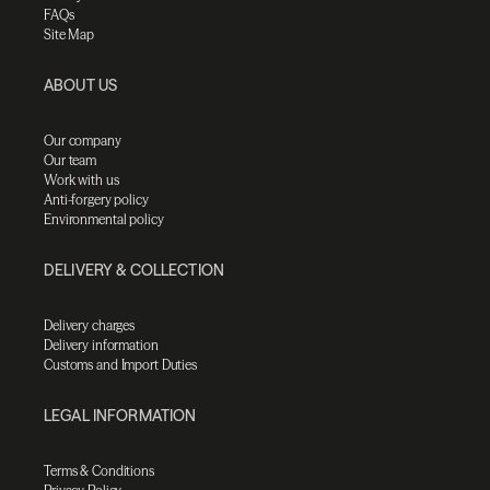
FAQs
Site Map
ABOUT US
Our company
Our team
Work with us
Anti-forgery policy
Environmental policy
DELIVERY & COLLECTION
Delivery charges
Delivery information
Customs and Import Duties
LEGAL INFORMATION
Terms & Conditions