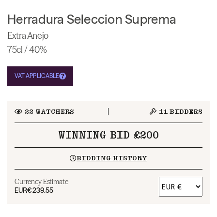
Herradura Seleccion Suprema
Extra Anejo
75cl / 40%
VAT APPLICABLE
22
WATCHERS
11
BIDDERS
WINNING BID £200
BIDDING HISTORY
Currency Estimate
EUR
€239.55