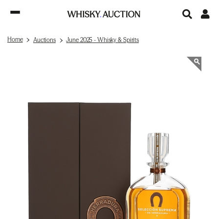
Home
Auctions
June 2025 - Whisky & Spirits