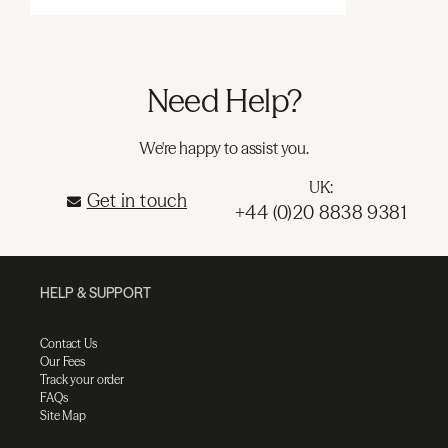
Need Help?
We're happy to assist you.
UK:
Get in touch
+44 (0)20 8838 9381
HELP & SUPPORT
Contact Us
Our Fees
Track your order
FAQs
Site Map