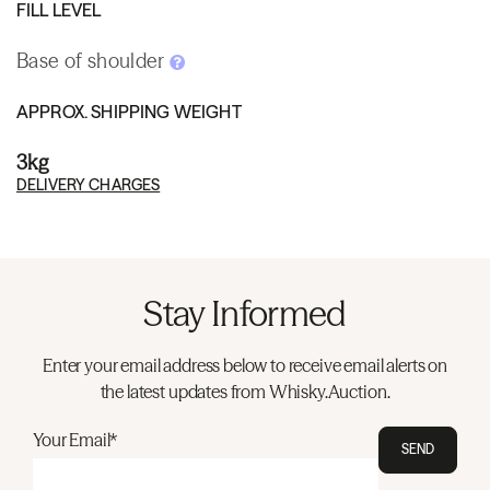
FILL LEVEL
Base of shoulder
APPROX. SHIPPING WEIGHT
3kg
DELIVERY CHARGES
Stay Informed
Enter your email address below to receive email alerts on
the latest updates from Whisky.Auction.
Your Email*
SEND