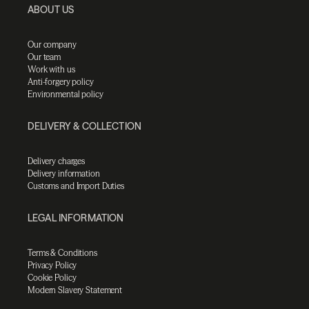
ABOUT US
Our company
Our team
Work with us
Anti-forgery policy
Environmental policy
DELIVERY & COLLECTION
Delivery charges
Delivery information
Customs and Import Duties
LEGAL INFORMATION
Terms & Conditions
Privacy Policy
Cookie Policy
Modern Slavery Statement