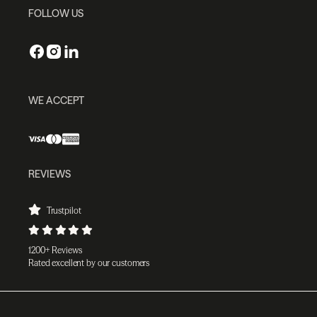
FOLLOW US
WE ACCEPT
REVIEWS
Trustpilot
1200+ Reviews
Rated excellent by our customers