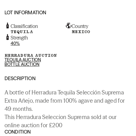
LOT INFORMATION
Classification
Country
TEQUILA
MEXICO
Strength
40%
HERRADURA AUCTION
TEQUILA AUCTION
BOTTLE AUCTION
DESCRIPTION
A bottle of Herradura Tequila Selección Suprema
Extra Añejo, made from 100% agave and aged for
49 months.
This Herradura Seleccion Suprema sold at our
online auction for £200
CONDITION