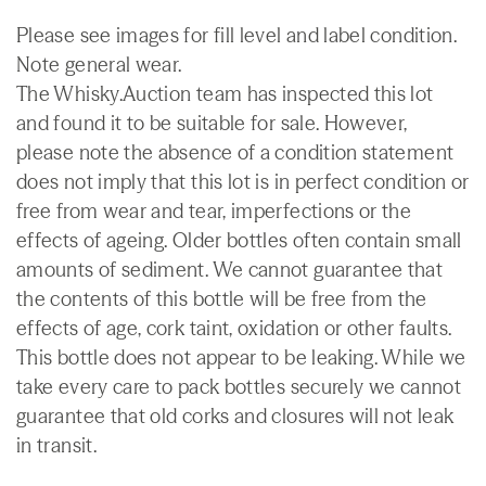
Please see images for fill level and label condition.
Note general wear.
The Whisky.Auction team has inspected this lot
and found it to be suitable for sale. However,
please note the absence of a condition statement
does not imply that this lot is in perfect condition or
free from wear and tear, imperfections or the
effects of ageing. Older bottles often contain small
amounts of sediment. We cannot guarantee that
the contents of this bottle will be free from the
effects of age, cork taint, oxidation or other faults.
This bottle does not appear to be leaking. While we
take every care to pack bottles securely we cannot
guarantee that old corks and closures will not leak
in transit.