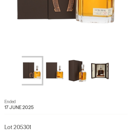
Ended
17 JUNE 2025
Lot 205301