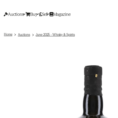
Auctions
Buy
Sell
Magazine
Home
Auctions
June 2025 - Whisky & Spirits