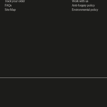
Track your order
Work with us
FAQs
Anti-forgery policy
Site Map
Environmental policy