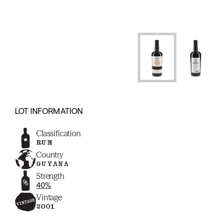
LOT INFORMATION
Classification
RUM
Country
GUYANA
Strength
40%
Vintage
2001