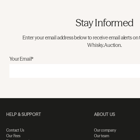
Stay Informed
Enter your email address below to receive email alerts on 
Whisky.Auction.
Your Email*
HELP & SUPPORT
ABOUT US
Contact Us
Our company
Our Fees
Our team