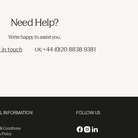
Need Help?
We're happy to assist you.
 in touch
+44 (0)20 8838 9381
UK:
L INFORMATION
FOLLOW US
 & Conditions
y Policy