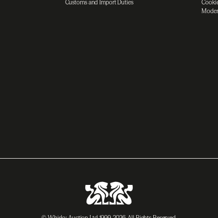
Customs and Import Duties
Cookie
Moder
© Whisky Auction Ltd 1999-2026. All Rights Reserved.