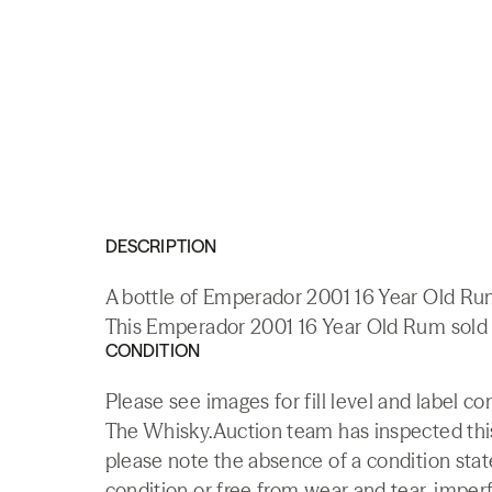
DESCRIPTION
A bottle of Emperador 2001 16 Year Old Rum
This Emperador 2001 16 Year Old Rum sold a
CONDITION
Please see images for fill level and label co
The Whisky.Auction team has inspected this 
please note the absence of a condition state
condition or free from wear and tear, imperf