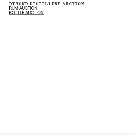
DIMOND DISTILLERY AUCTION
RUM AUCTION
BOTTLE AUCTION