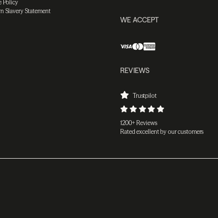
 Policy
n Slavery Statement
WE ACCEPT
REVIEWS
Trustpilot
1200+ Reviews
Rated excellent by our customers