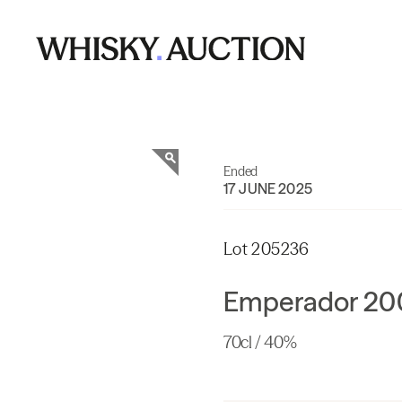
Ended
17 JUNE 2025
Lot 205236
Emperador 200
70cl / 40%