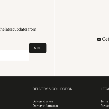
the latest updates from
Get
SEND
DELIVERY & COLLECTION
LEGA
Delivery charges
Terms
Delivery information
Privac