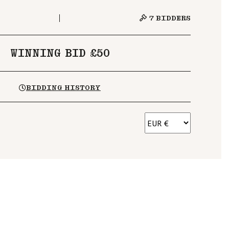
7
BIDDERS
WINNING BID £50
BIDDING HISTORY