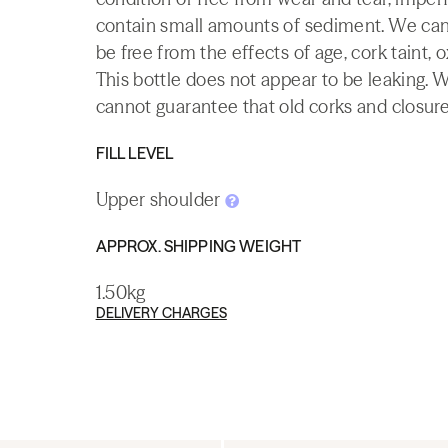
contain small amounts of sediment. We canno
be free from the effects of age, cork taint, o
This bottle does not appear to be leaking. 
cannot guarantee that old corks and closures 
FILL LEVEL
Upper shoulder
APPROX. SHIPPING WEIGHT
1.50kg
DELIVERY CHARGES