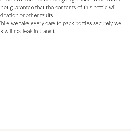
t guarantee that the contents of this bottle will
xidation or other faults.
While we take every care to pack bottles securely we
will not leak in transit.