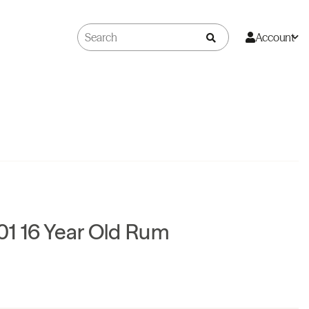
Account
1 16 Year Old Rum