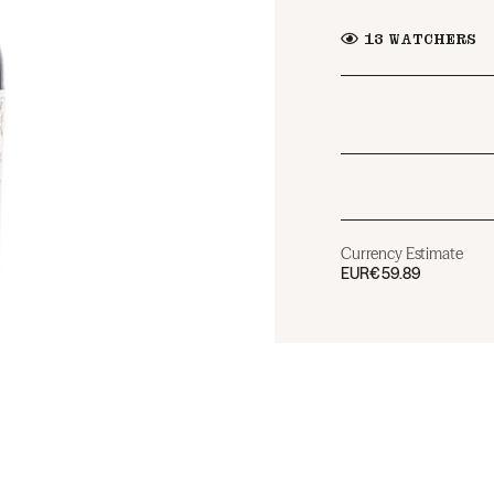
13
WATCHERS
Currency Estimate
EUR
€59.89