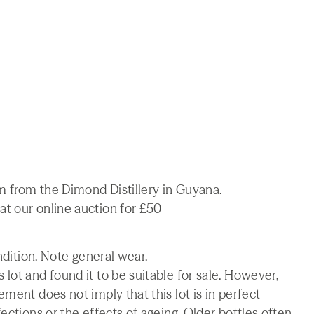
 from the Dimond Distillery in Guyana.
t our online auction for £50
ndition. Note general wear.
lot and found it to be suitable for sale. However,
ment does not imply that this lot is in perfect
ections or the effects of ageing. Older bottles often