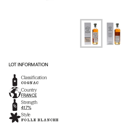
LOT INFORMATION
Classification
COGNAC
Country
FRANCE
Strength
41.7%
Style
FOLLE BLANCHE