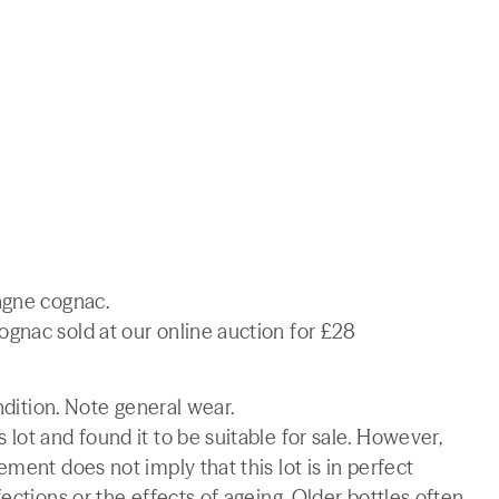
agne cognac.
gnac sold at our online auction for £28
ndition. Note general wear.
lot and found it to be suitable for sale. However,
ment does not imply that this lot is in perfect
ections or the effects of ageing. Older bottles often