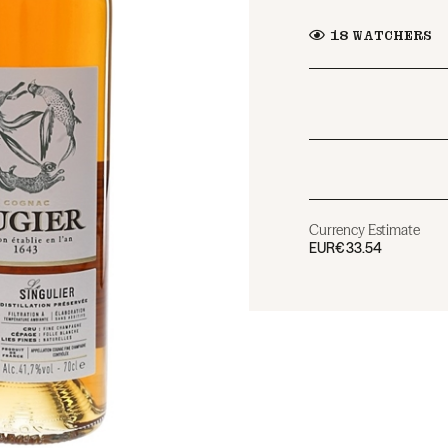
18
WATCHERS
Currency Estimate
EUR
€33.54