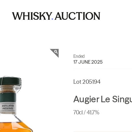
Ended
17 JUNE 2025
Lot 205194
Augier Le Sin
70cl / 41.7%