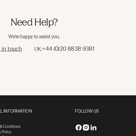
Need Help?
We're happy to assist you.
 in touch
+44 (0)20 8838 9381
UK:
L INFORMATION
FOLLOW US
 & Conditions
y Policy