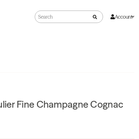
Account
gulier Fine Champagne Cognac