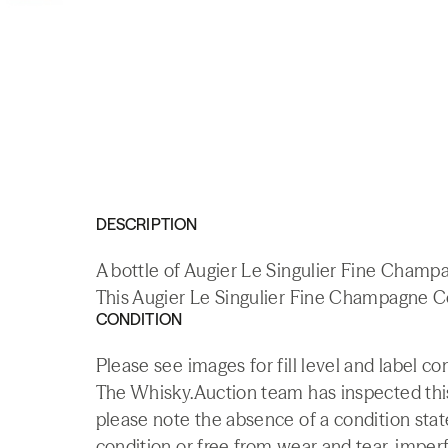
DESCRIPTION
A bottle of Augier Le Singulier Fine Champ
This Augier Le Singulier Fine Champagne Co
CONDITION
Please see images for fill level and label co
The Whisky.Auction team has inspected this 
please note the absence of a condition state
condition or free from wear and tear, imperf