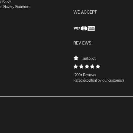
 Policy
n Slavery Statement
WE ACCEPT
REVIEWS
Trustpilot
1200+ Reviews
Rated excellent by our customers