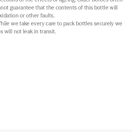
t guarantee that the contents of this bottle will
xidation or other faults.
While we take every care to pack bottles securely we
will not leak in transit.