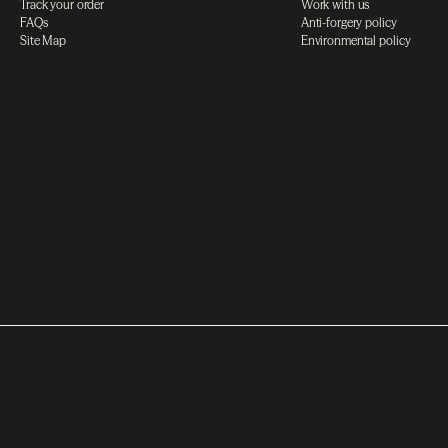
Track your order
Work with us
FAQs
Anti-forgery policy
Site Map
Environmental policy