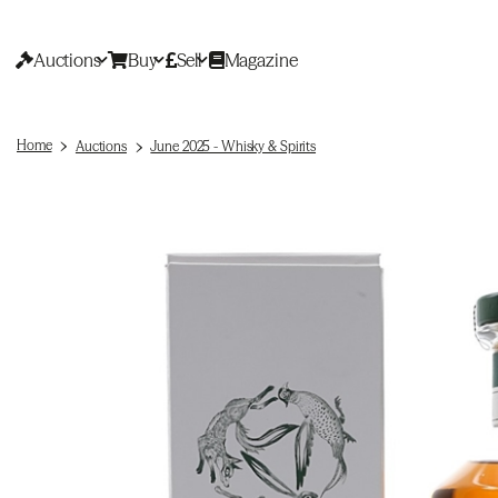
Auctions
Buy
Sell
Magazine
Home
Auctions
June 2025 - Whisky & Spirits