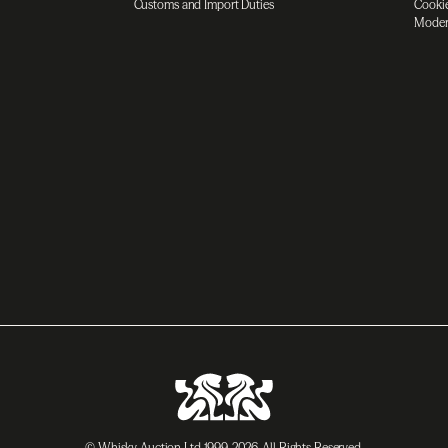
Customs and Import Duties
Cookie
Moder
© Whisky Auction Ltd 1999-2026. All Rights Reserved.