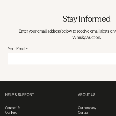
Stay Informed
Enter your email address below to receive email alerts on 
Whisky.Auction.
Your Email*
HELP & SUPPORT
ABOUT US
Contact Us
Our company
Our Fees
Our team