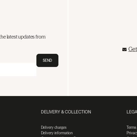
the latest updates from
Get
SEND
DELIVERY & COLLECTION
LEGA
Delivery charges
Terms
Delivery information
Privac