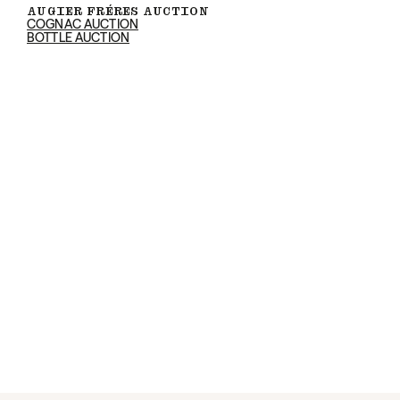
AUGIER FRÉRES AUCTION
COGNAC AUCTION
BOTTLE AUCTION