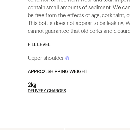
contain small amounts of sediment. We canno
be free from the effects of age, cork taint, o
This bottle does not appear to be leaking. 
cannot guarantee that old corks and closures 
FILL LEVEL
Upper shoulder
APPROX. SHIPPING WEIGHT
2kg
DELIVERY CHARGES