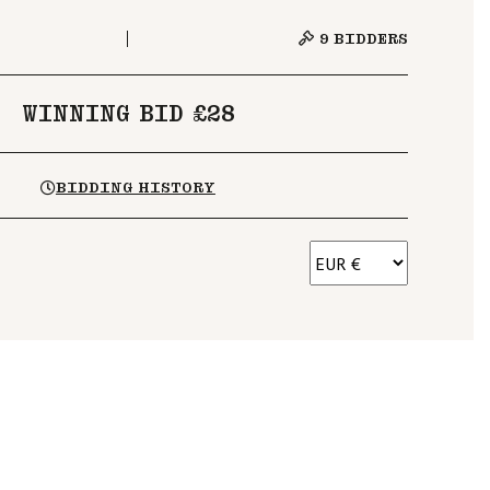
9
BIDDERS
WINNING BID £28
BIDDING HISTORY