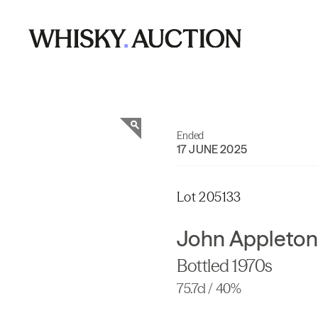
Ended
17 JUNE 2025
Lot 205133
John Appleton
Bottled 1970s
75.7cl / 40%