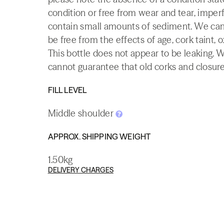
condition or free from wear and tear, imperf
contain small amounts of sediment. We canno
be free from the effects of age, cork taint, o
This bottle does not appear to be leaking. 
cannot guarantee that old corks and closures 
FILL LEVEL
Middle shoulder
APPROX. SHIPPING WEIGHT
1.50kg
DELIVERY CHARGES