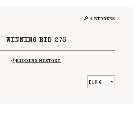
4
BIDDERS
WINNING BID £75
BIDDING HISTORY