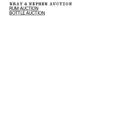
WRAY & NEPHEW AUCTION
RUM AUCTION
BOTTLE AUCTION