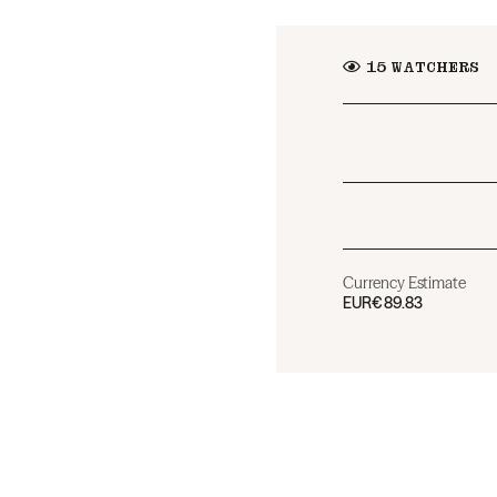
15
WATCHERS
Currency Estimate
EUR
€89.83