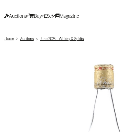
Auctions
Buy
Sell
Magazine
Home
Auctions
June 2025 - Whisky & Spirits