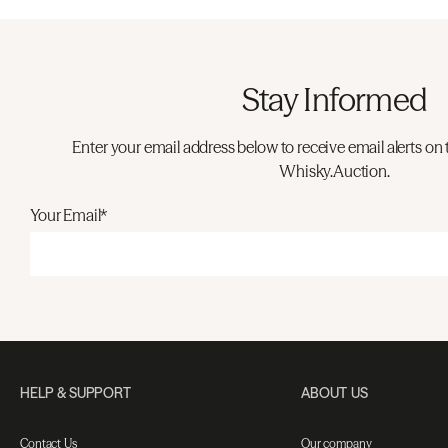
Stay Informed
Enter your email address below to receive email alerts on 
Whisky.Auction.
Your Email*
HELP & SUPPORT
ABOUT US
Contact Us
Our company