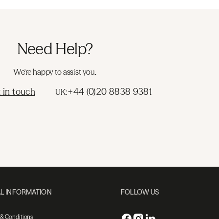
Need Help?
We're happy to assist you.
 in touch
+44 (0)20 8838 9381
UK:
L INFORMATION
FOLLOW US
 & Conditions