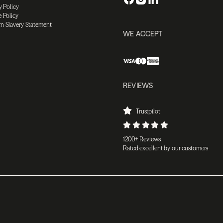
y Policy
 Policy
n Slavery Statement
WE ACCEPT
REVIEWS
Trustpilot
1200+ Reviews
Rated excellent by our customers