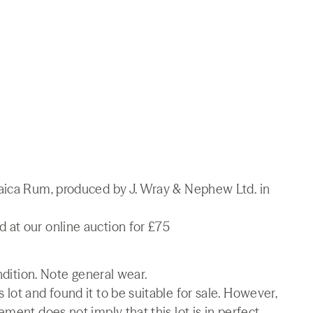
maica Rum, produced by J. Wray & Nephew Ltd. in
at our online auction for £75
ndition. Note general wear.
lot and found it to be suitable for sale. However,
ment does not imply that this lot is in perfect