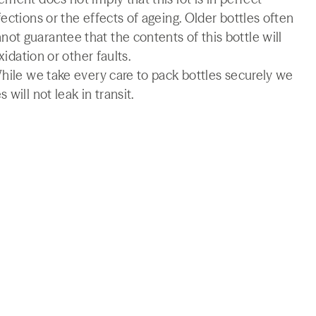
ections or the effects of ageing. Older bottles often
t guarantee that the contents of this bottle will
xidation or other faults.
While we take every care to pack bottles securely we
will not leak in transit.