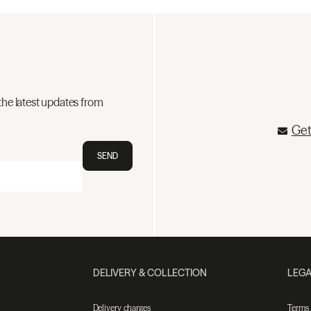
the latest updates from
Get
SEND
DELIVERY & COLLECTION
LEGA
Delivery charges
Terms