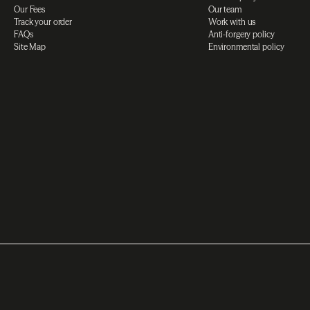
Our Fees
Our team
Track your order
Work with us
FAQs
Anti-forgery policy
Site Map
Environmental policy