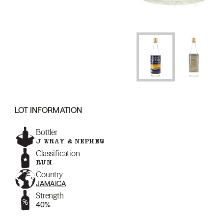
LOT INFORMATION
Bottler
J WRAY & NEPHEW
Classification
RUM
Country
JAMAICA
Strength
40%