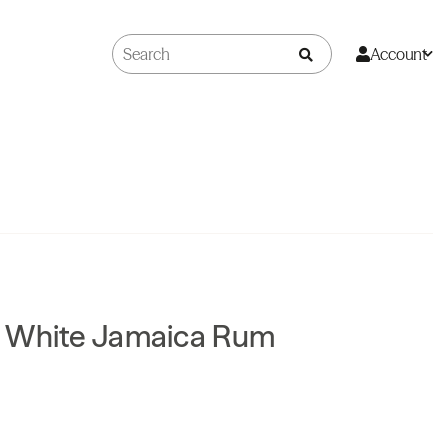
Account
 White Jamaica Rum