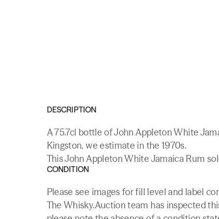
DESCRIPTION
A 75.7cl bottle of John Appleton White Ja
Kingston, we estimate in the 1970s.
This John Appleton White Jamaica Rum sold 
CONDITION
Please see images for fill level and label co
The Whisky.Auction team has inspected this 
please note the absence of a condition state