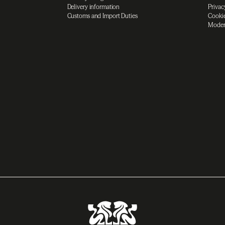
Delivery information
Privac
Customs and Import Duties
Cookie
Moder