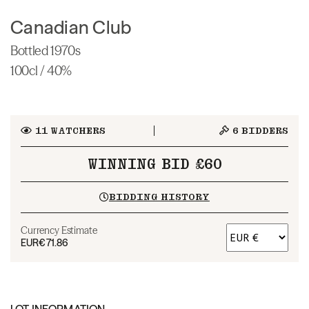
Canadian Club
Bottled 1970s
100cl / 40%
11
WATCHERS
6
BIDDERS
WINNING BID £60
BIDDING HISTORY
Currency Estimate
EUR
€71.86
LOT INFORMATION