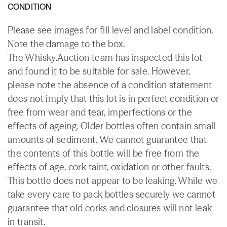
CONDITION
Please see images for fill level and label condition.
Note the damage to the box.
The Whisky.Auction team has inspected this lot
and found it to be suitable for sale. However,
please note the absence of a condition statement
does not imply that this lot is in perfect condition or
free from wear and tear, imperfections or the
effects of ageing. Older bottles often contain small
amounts of sediment. We cannot guarantee that
the contents of this bottle will be free from the
effects of age, cork taint, oxidation or other faults.
This bottle does not appear to be leaking. While we
take every care to pack bottles securely we cannot
guarantee that old corks and closures will not leak
in transit.