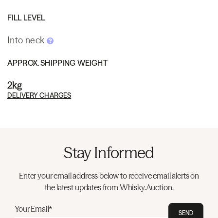
FILL LEVEL
Into neck
APPROX. SHIPPING WEIGHT
2kg
DELIVERY CHARGES
Stay Informed
Enter your email address below to receive email alerts on
the latest updates from Whisky.Auction.
Your Email*
SEND