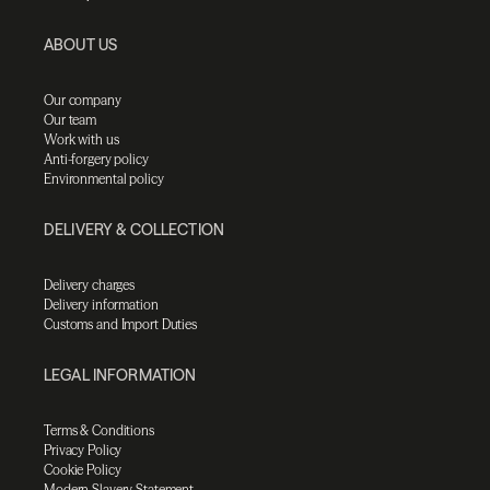
ABOUT US
Our company
Our team
Work with us
Anti-forgery policy
Environmental policy
DELIVERY & COLLECTION
Delivery charges
Delivery information
Customs and Import Duties
LEGAL INFORMATION
Terms & Conditions
Privacy Policy
Cookie Policy
Modern Slavery Statement