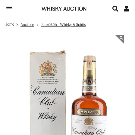
Home
Auctions
June 2025 - Whisky & Spirits