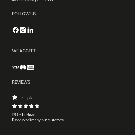
FOLLOW US
WE ACCEPT
REVIEWS
Trustpilot
1200+ Reviews
Rated excellent by our customers