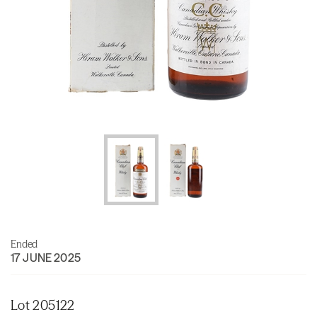
Ended
17 JUNE 2025
Lot 205122