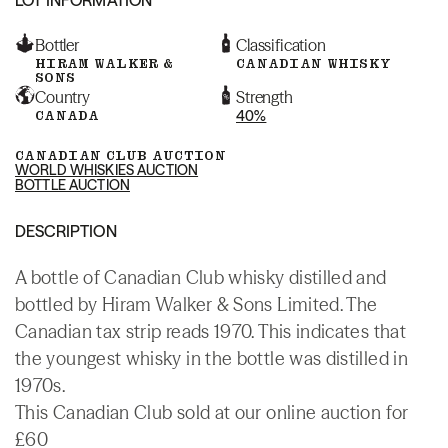
Bottler
Classification
HIRAM WALKER &
CANADIAN WHISKY
SONS
Country
Strength
CANADA
40%
CANADIAN CLUB AUCTION
WORLD WHISKIES AUCTION
BOTTLE AUCTION
DESCRIPTION
A bottle of Canadian Club whisky distilled and
bottled by Hiram Walker & Sons Limited. The
Canadian tax strip reads 1970. This indicates that
the youngest whisky in the bottle was distilled in
1970s.
This Canadian Club sold at our online auction for
£60