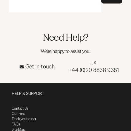
Need Help?
We're happy to assist you.
UK:
Get in touch
+44 (0)20 8838 9381
HELP & SUPPORT
Contact Us
Our Fees
Track your order
FAQs
Site Map