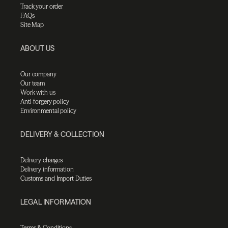
Track your order
FAQs
Site Map
ABOUT US
Our company
Our team
Work with us
Anti-forgery policy
Environmental policy
DELIVERY & COLLECTION
Delivery charges
Delivery information
Customs and Import Duties
LEGAL INFORMATION
Terms & Conditions