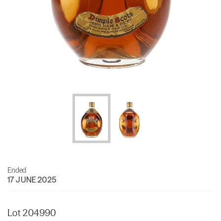
Ended
17 JUNE 2025
Lot 204990