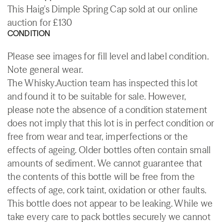
This Haig's Dimple Spring Cap sold at our online
auction for £130
CONDITION
Please see images for fill level and label condition.
Note general wear.
The Whisky.Auction team has inspected this lot
and found it to be suitable for sale. However,
please note the absence of a condition statement
does not imply that this lot is in perfect condition or
free from wear and tear, imperfections or the
effects of ageing. Older bottles often contain small
amounts of sediment. We cannot guarantee that
the contents of this bottle will be free from the
effects of age, cork taint, oxidation or other faults.
This bottle does not appear to be leaking. While we
take every care to pack bottles securely we cannot