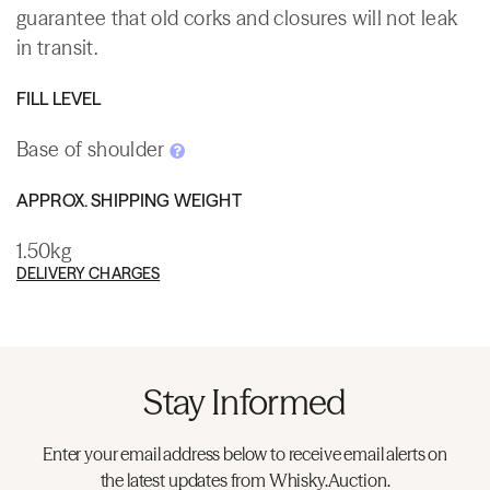
guarantee that old corks and closures will not leak
in transit.
FILL LEVEL
Base of shoulder
APPROX. SHIPPING WEIGHT
1.50kg
DELIVERY CHARGES
Stay Informed
Enter your email address below to receive email alerts on
the latest updates from Whisky.Auction.