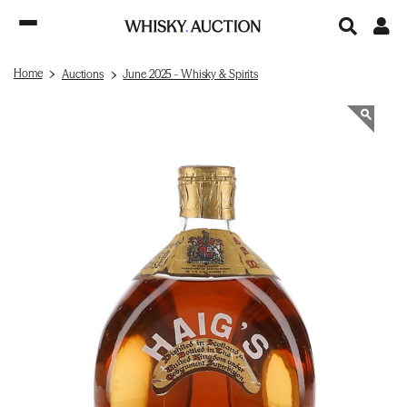
Home
Auctions
June 2025 - Whisky & Spirits