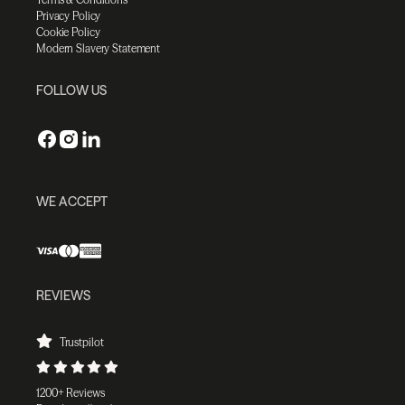
Privacy Policy
Cookie Policy
Modern Slavery Statement
FOLLOW US
WE ACCEPT
REVIEWS
Trustpilot
1200+ Reviews