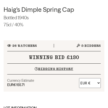
Haig's Dimple Spring Cap
Bottled 1940s
75cl / 40%
26
WATCHERS
5
BIDDERS
WINNING BID £130
BIDDING HISTORY
Currency Estimate
EUR
€155.71
LOT INFORMATION