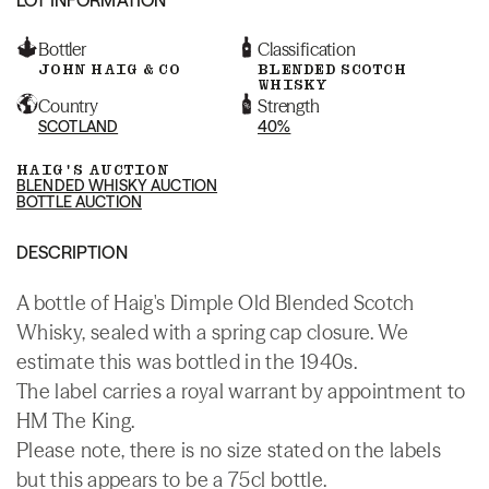
Bottler
Classification
JOHN HAIG & CO
BLENDED SCOTCH
WHISKY
Country
Strength
SCOTLAND
40%
HAIG'S AUCTION
BLENDED WHISKY AUCTION
BOTTLE AUCTION
DESCRIPTION
A bottle of Haig's Dimple Old Blended Scotch
Whisky, sealed with a spring cap closure. We
estimate this was bottled in the 1940s.
The label carries a royal warrant by appointment to
HM The King.
Please note, there is no size stated on the labels
but this appears to be a 75cl bottle.