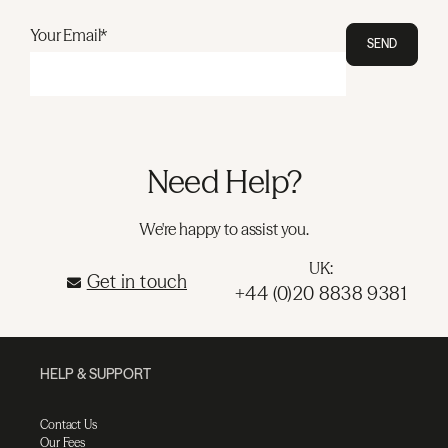
Your Email*
SEND
Need Help?
We're happy to assist you.
UK:
Get in touch
+44 (0)20 8838 9381
HELP & SUPPORT
Contact Us
Our Fees