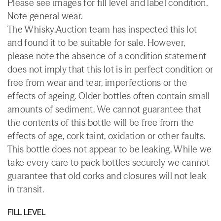
Please see images for fill level and label condition.
Note general wear.
The Whisky.Auction team has inspected this lot
and found it to be suitable for sale. However,
please note the absence of a condition statement
does not imply that this lot is in perfect condition or
free from wear and tear, imperfections or the
effects of ageing. Older bottles often contain small
amounts of sediment. We cannot guarantee that
the contents of this bottle will be free from the
effects of age, cork taint, oxidation or other faults.
This bottle does not appear to be leaking. While we
take every care to pack bottles securely we cannot
guarantee that old corks and closures will not leak
in transit.
FILL LEVEL