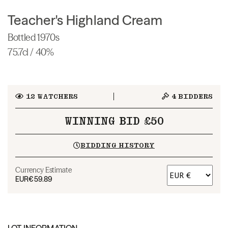
Teacher's Highland Cream
Bottled 1970s
75.7cl / 40%
12
WATCHERS
4
BIDDERS
WINNING BID £50
BIDDING HISTORY
Currency Estimate
EUR
€59.89
LOT INFORMATION