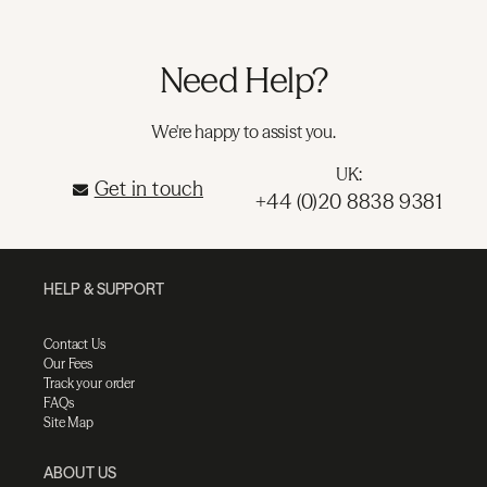
Need Help?
We're happy to assist you.
UK:
Get in touch
+44 (0)20 8838 9381
HELP & SUPPORT
Contact Us
Our Fees
Track your order
FAQs
Site Map
ABOUT US