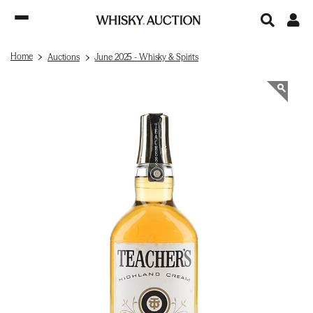
Home
Auctions
June 2025 - Whisky & Spirits