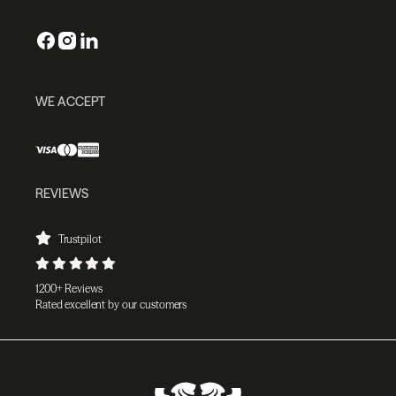
WE ACCEPT
REVIEWS
Trustpilot
1200+ Reviews
Rated excellent by our customers