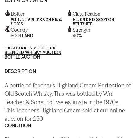
Bottler
Classification
WILLIAM TEACHER &
BLENDED SCOTCH
SONS
WHISKY
Country
Strength
SCOTLAND
40%
TEACHER'S AUCTION
BLENDED WHISKY AUCTION
BOTTLE AUCTION
DESCRIPTION
A bottle of Teacher's Highland Cream Perfection of
Old Scotch Whisky. This was bottled by Wm
Teacher & Sons Ltd., we estimate in the 1970s.
This Teacher's Highland Cream sold at our online
auction for £50
CONDITION