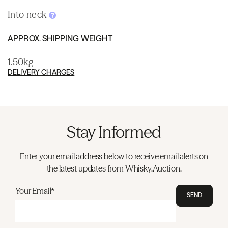
Into neck
APPROX. SHIPPING WEIGHT
1.50kg
DELIVERY CHARGES
Stay Informed
Enter your email address below to receive email alerts on
the latest updates from Whisky.Auction.
Your Email*
SEND