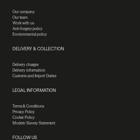
Our company
Our team
Work with us
Anti-forgery policy
Environmental policy
DELIVERY & COLLECTION
Delivery charges
Delivery information
Customs and Import Duties
LEGAL INFORMATION
Terms & Conditions
Privacy Policy
Cookie Policy
Modern Slavery Statement
FOLLOW US