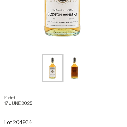
Ended
17 JUNE 2025
Lot 204934