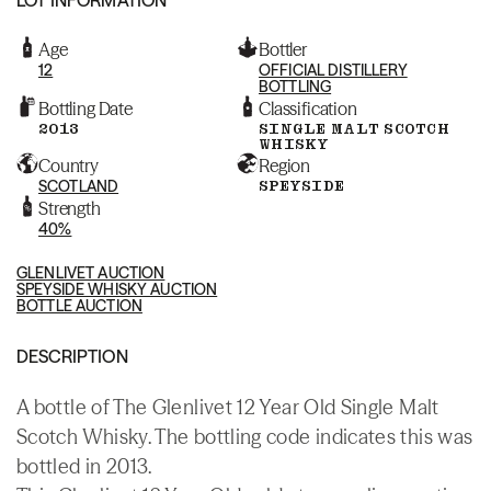
Age
Bottler
12
OFFICIAL DISTILLERY
BOTTLING
Bottling Date
Classification
2013
SINGLE MALT SCOTCH
WHISKY
Country
Region
SCOTLAND
SPEYSIDE
Strength
40%
GLENLIVET AUCTION
SPEYSIDE WHISKY AUCTION
BOTTLE AUCTION
DESCRIPTION
A bottle of The Glenlivet 12 Year Old Single Malt
Scotch Whisky. The bottling code indicates this was
bottled in 2013.