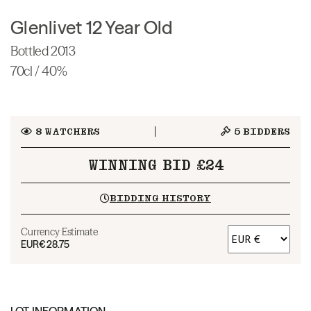
Glenlivet 12 Year Old
Bottled 2013
70cl / 40%
8
WATCHERS
5
BIDDERS
WINNING BID £24
BIDDING HISTORY
Currency Estimate
EUR
€28.75
LOT INFORMATION