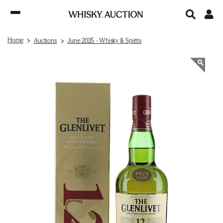
Home
Auctions
June 2025 - Whisky & Spirits