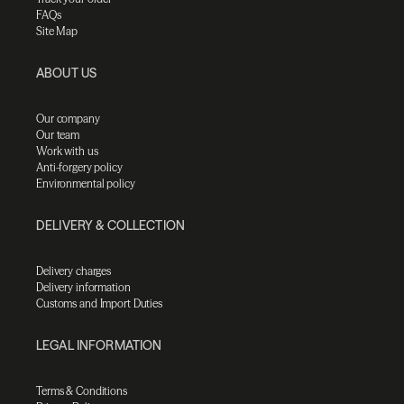
FAQs
Site Map
ABOUT US
Our company
Our team
Work with us
Anti-forgery policy
Environmental policy
DELIVERY & COLLECTION
Delivery charges
Delivery information
Customs and Import Duties
LEGAL INFORMATION
Terms & Conditions