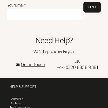
Your Email*
SEND
Need Help?
We're happy to assist you.
UK:
Get in touch
+44 (0)20 8838 9381
HELP & SUPPORT
Contact Us
Our Fees
Track your order