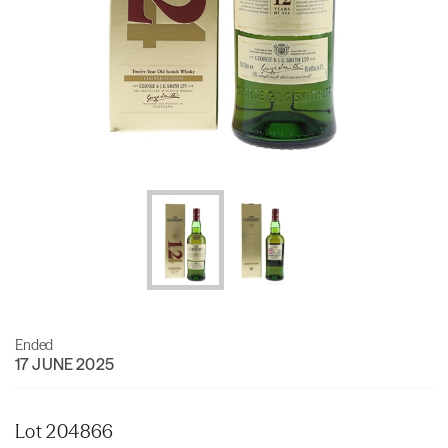
Ended
17 JUNE 2025
Lot 204866