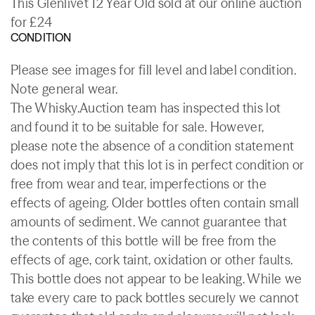
This Glenlivet 12 Year Old sold at our online auction
for £24
CONDITION
Please see images for fill level and label condition.
Note general wear.
The Whisky.Auction team has inspected this lot
and found it to be suitable for sale. However,
please note the absence of a condition statement
does not imply that this lot is in perfect condition or
free from wear and tear, imperfections or the
effects of ageing. Older bottles often contain small
amounts of sediment. We cannot guarantee that
the contents of this bottle will be free from the
effects of age, cork taint, oxidation or other faults.
This bottle does not appear to be leaking. While we
take every care to pack bottles securely we cannot