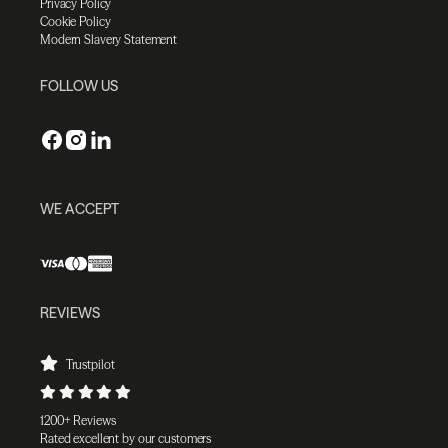
Privacy Policy
Cookie Policy
Modern Slavery Statement
FOLLOW US
WE ACCEPT
REVIEWS
Trustpilot
1200+ Reviews
Rated excellent by our customers