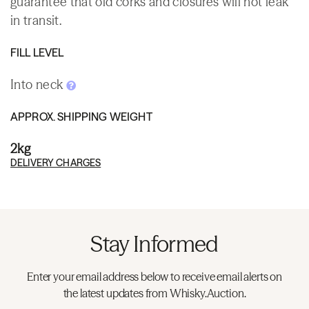
guarantee that old corks and closures will not leak
in transit.
FILL LEVEL
Into neck
APPROX. SHIPPING WEIGHT
2kg
DELIVERY CHARGES
Stay Informed
Enter your email address below to receive email alerts on
the latest updates from Whisky.Auction.