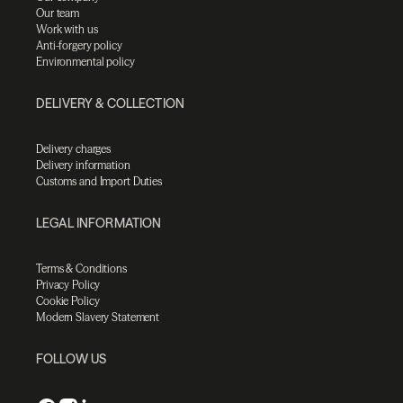
Our team
Work with us
Anti-forgery policy
Environmental policy
DELIVERY & COLLECTION
Delivery charges
Delivery information
Customs and Import Duties
LEGAL INFORMATION
Terms & Conditions
Privacy Policy
Cookie Policy
Modern Slavery Statement
FOLLOW US