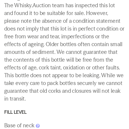
The Whisky.Auction team has inspected this lot
and found it to be suitable for sale. However,
please note the absence of a condition statement
does not imply that this lot is in perfect condition or
free from wear and tear, imperfections or the
effects of ageing. Older bottles often contain small
amounts of sediment. We cannot guarantee that
the contents of this bottle will be free from the
effects of age, cork taint, oxidation or other faults.
This bottle does not appear to be leaking. While we
take every care to pack bottles securely we cannot
guarantee that old corks and closures will not leak
in transit.
FILL LEVEL
Base of neck