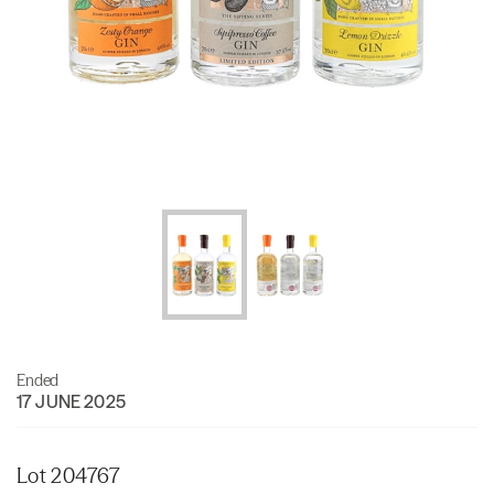
Ended
17 JUNE 2025
Lot 204767