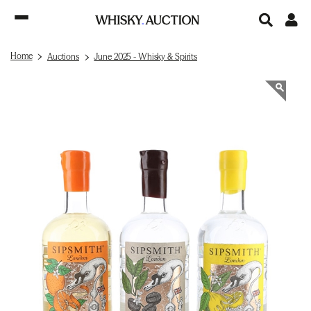
Home
Auctions
June 2025 - Whisky & Spirits