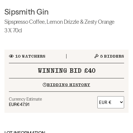
Sipsmith Gin
Sipspresso Coffee, Lemon Drizzle & Zesty Orange
3 X 70cl
10
WATCHERS
5
BIDDERS
WINNING BID £40
BIDDING HISTORY
Currency Estimate
EUR
€47.91
LOT INFORMATION