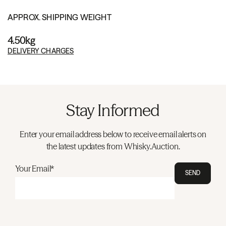
APPROX. SHIPPING WEIGHT
4.50kg
DELIVERY CHARGES
Stay Informed
Enter your email address below to receive email alerts on
the latest updates from Whisky.Auction.
Your Email*
SEND