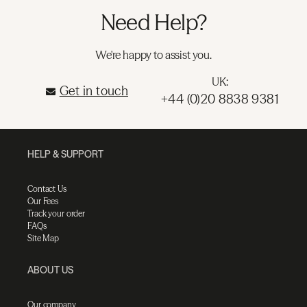
Need Help?
We're happy to assist you.
UK:
Get in touch
+44 (0)20 8838 9381
HELP & SUPPORT
Contact Us
Our Fees
Track your order
FAQs
Site Map
ABOUT US
Our company