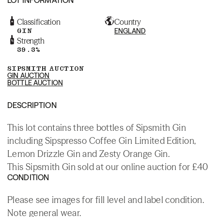
Classification
Country
GIN
ENGLAND
Strength
39.3%
SIPSMITH AUCTION
GIN AUCTION
BOTTLE AUCTION
DESCRIPTION
This lot contains three bottles of Sipsmith Gin
including Sipspresso Coffee Gin Limited Edition,
Lemon Drizzle Gin and Zesty Orange Gin.
This Sipsmith Gin sold at our online auction for £40
CONDITION
Please see images for fill level and label condition.
Note general wear.