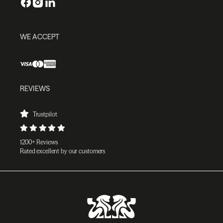
WE ACCEPT
REVIEWS
Trustpilot
1200+ Reviews
Rated excellent by our customers