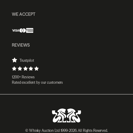
WE ACCEPT
REVIEWS
Trustpilot
1200+ Reviews
Rated excellent by our customers
© Whisky Auction Ltd 1999-2026. All Rights Reserved.