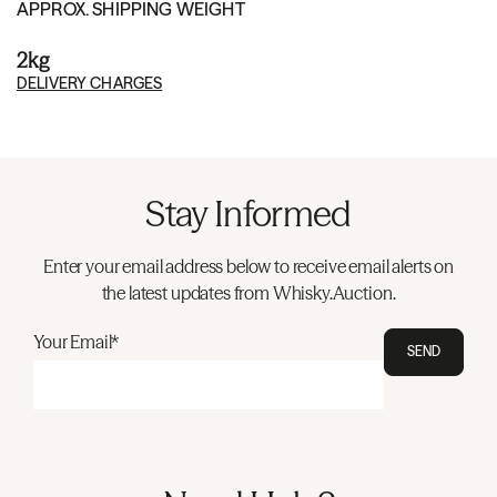
APPROX. SHIPPING WEIGHT
2kg
DELIVERY CHARGES
Stay Informed
Enter your email address below to receive email alerts on
the latest updates from Whisky.Auction.
Your Email*
SEND