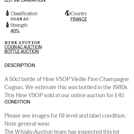
Classification
Country
COGNAC
FRANCE
Strength
40%
HINE AUCTION
COGNAC AUCTION
BOTTLE AUCTION
DESCRIPTION
A 50cl bottle of Hine VSOP Vieille Fine Champagne
Cognac. We estimate this was bottled in the 1980s.
This Hine VSOP sold at our online auction for £45
CONDITION
Please see images for fill level and label condition.
Note general wear.
The Whisky.Auction team has inspected this lot