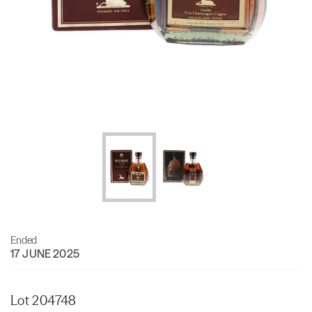
Ended
17 JUNE 2025
Lot 204748