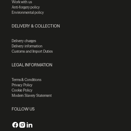
Work with us
Anti-forgery policy
Environmental policy
DELIVERY & COLLECTION
Delivery charges
Delivery information
Customs and Import Duties
LEGAL INFORMATION
Terms & Conditions
Privacy Policy
Cookie Policy
Modern Slavery Statement
FOLLOW US