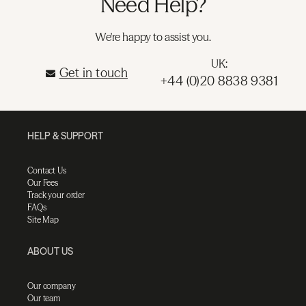
Need Help?
We're happy to assist you.
UK:
Get in touch
+44 (0)20 8838 9381
HELP & SUPPORT
Contact Us
Our Fees
Track your order
FAQs
Site Map
ABOUT US
Our company
Our team