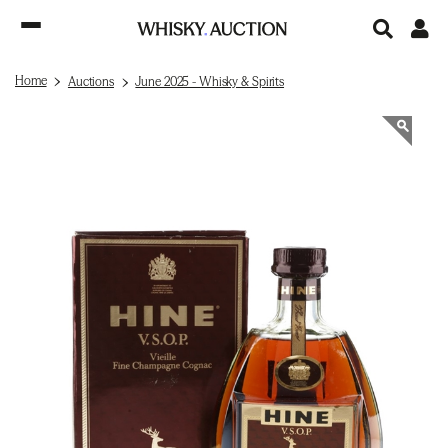
Home
Auctions
June 2025 - Whisky & Spirits