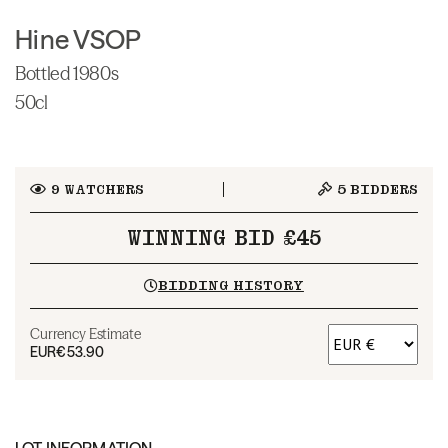
Hine VSOP
Bottled 1980s
50cl
9
WATCHERS
5
BIDDERS
WINNING BID £45
BIDDING HISTORY
Currency Estimate
EUR
€53.90
LOT INFORMATION