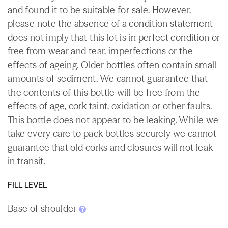
and found it to be suitable for sale. However,
please note the absence of a condition statement
does not imply that this lot is in perfect condition or
free from wear and tear, imperfections or the
effects of ageing. Older bottles often contain small
amounts of sediment. We cannot guarantee that
the contents of this bottle will be free from the
effects of age, cork taint, oxidation or other faults.
This bottle does not appear to be leaking. While we
take every care to pack bottles securely we cannot
guarantee that old corks and closures will not leak
in transit.
FILL LEVEL
Base of shoulder