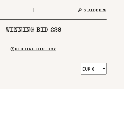
5
BIDDERS
WINNING BID £28
BIDDING HISTORY