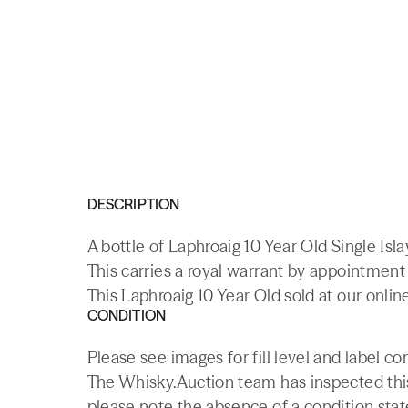
DESCRIPTION
A bottle of Laphroaig 10 Year Old Single Isl
This carries a royal warrant by appointmen
This Laphroaig 10 Year Old sold at our onlin
CONDITION
Please see images for fill level and label co
The Whisky.Auction team has inspected this 
please note the absence of a condition state