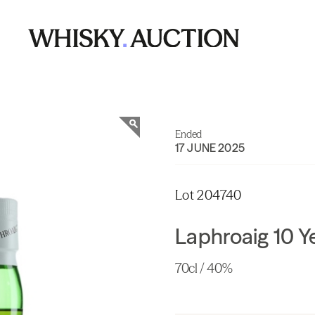
Ended
17 JUNE 2025
Lot 204740
Laphroaig 10 Y
70cl / 40%