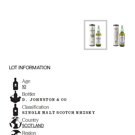
LOT INFORMATION
Age
10
Bottler
D. JOHNSTON & CO
Classification
SINGLE MALT SCOTCH WHISKY
Country
SCOTLAND
Region