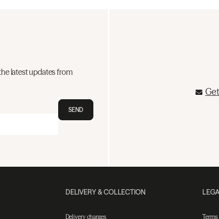
the latest updates from
Get
SEND
DELIVERY & COLLECTION
LEGA
Delivery charges
Terms