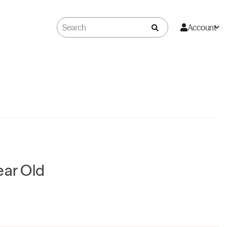
Account
ear Old