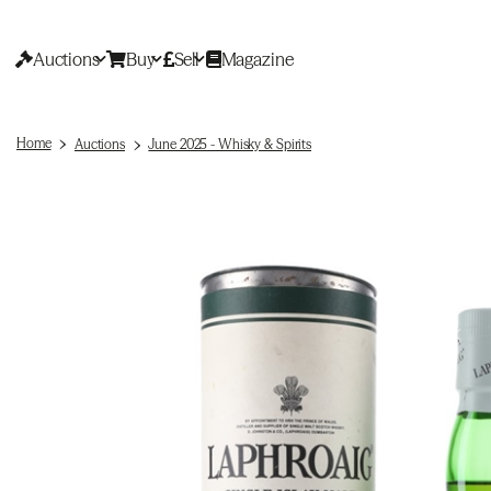
Auctions
Buy
Sell
Magazine
Home
Auctions
June 2025 - Whisky & Spirits