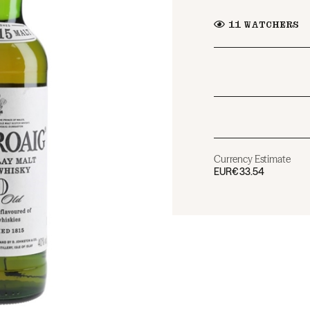
11
WATCHERS
Currency Estimate
EUR
€33.54