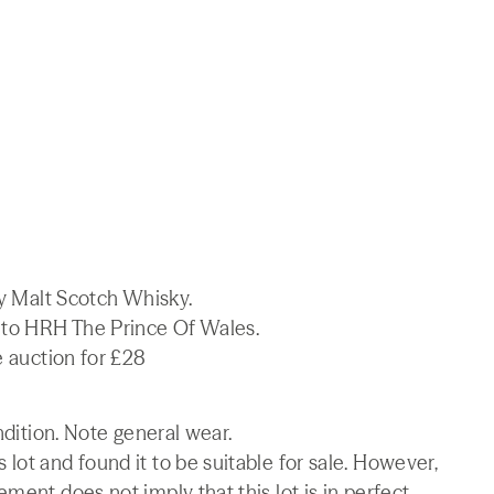
ay Malt Scotch Whisky.
t to HRH The Prince Of Wales.
e auction for £28
ndition. Note general wear.
lot and found it to be suitable for sale. However,
ment does not imply that this lot is in perfect