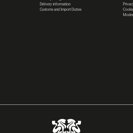
Delivery information
Privac
Customs and Import Duties
Cookie
Moder