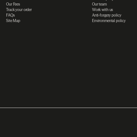
Our Fees
Our team
Track your order
Work with us
FAQs
Anti-forgery policy
Site Map
Environmental policy