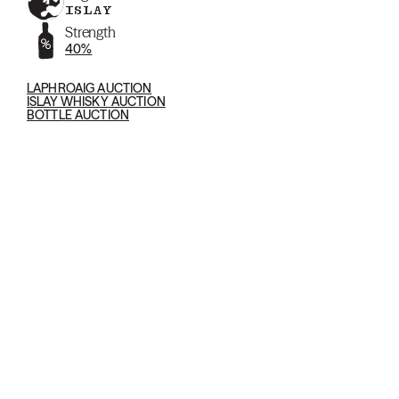
ISLAY
Strength
40%
LAPHROAIG AUCTION
ISLAY WHISKY AUCTION
BOTTLE AUCTION