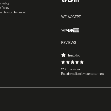
y Policy
 Policy
n Slavery Statement
WE ACCEPT
REVIEWS
Trustpilot
1200+ Reviews
Rated excellent by our customers