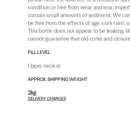
condition or free from wear and tear, imperf
contain small amounts of sediment. We canno
be free from the effects of age, cork taint, o
This bottle does not appear to be leaking. 
cannot guarantee that old corks and closures 
FILL LEVEL
Upper neck
APPROX. SHIPPING WEIGHT
2kg
DELIVERY CHARGES