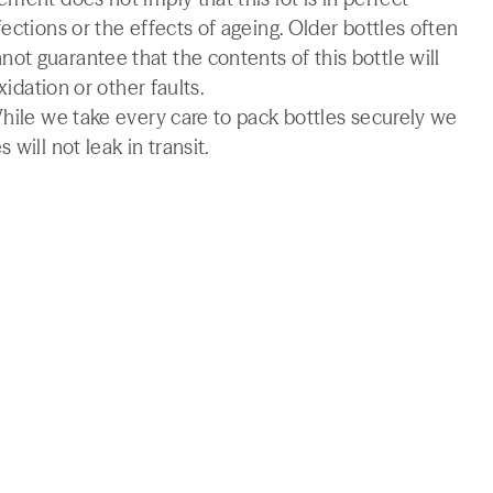
ections or the effects of ageing. Older bottles often
t guarantee that the contents of this bottle will
xidation or other faults.
While we take every care to pack bottles securely we
will not leak in transit.