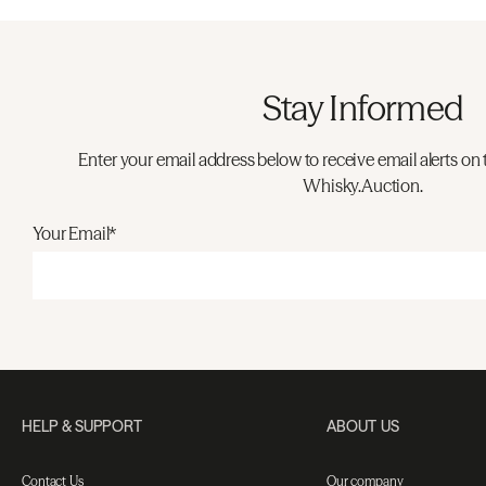
Stay Informed
Enter your email address below to receive email alerts on 
Whisky.Auction.
Your Email*
HELP & SUPPORT
ABOUT US
Contact Us
Our company