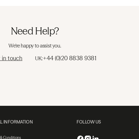
Need Help?
We're happy to assist you.
 in touch
+44 (0)20 8838 9381
UK:
L INFORMATION
FOLLOW US
 & Conditions