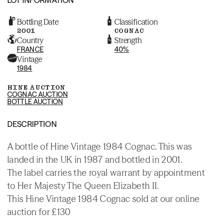
Bottling Date
Classification
2001
COGNAC
Country
Strength
FRANCE
40%
Vintage
1984
HINE AUCTION
COGNAC AUCTION
BOTTLE AUCTION
DESCRIPTION
A bottle of Hine Vintage 1984 Cognac. This was
landed in the UK in 1987 and bottled in 2001.
The label carries the royal warrant by appointment
to Her Majesty The Queen Elizabeth II.
This Hine Vintage 1984 Cognac sold at our online
auction for £130