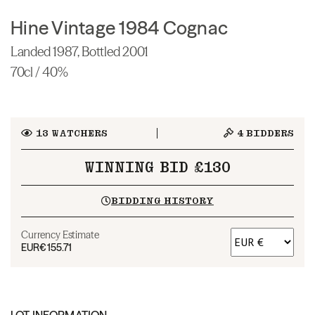
Hine Vintage 1984 Cognac
Landed 1987, Bottled 2001
70cl / 40%
13
WATCHERS
4
BIDDERS
WINNING BID £130
BIDDING HISTORY
Currency Estimate
EUR
€155.71
LOT INFORMATION