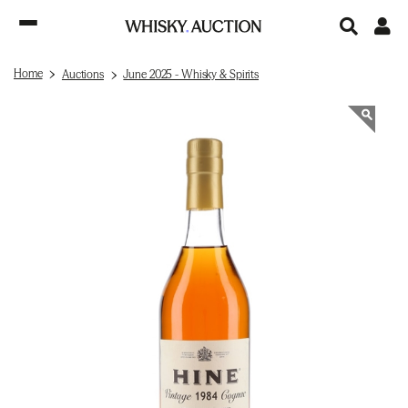
Home
Auctions
June 2025 - Whisky & Spirits