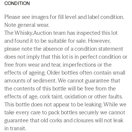
CONDITION
Please see images for fill level and label condition.
Note general wear.
The Whisky.Auction team has inspected this lot
and found it to be suitable for sale. However,
please note the absence of a condition statement
does not imply that this lot is in perfect condition or
free from wear and tear, imperfections or the
effects of ageing. Older bottles often contain small
amounts of sediment. We cannot guarantee that
the contents of this bottle will be free from the
effects of age, cork taint, oxidation or other faults.
This bottle does not appear to be leaking. While we
take every care to pack bottles securely we cannot
guarantee that old corks and closures will not leak
in transit.