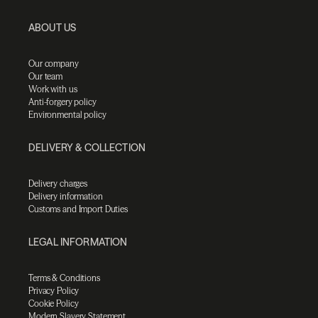
ABOUT US
Our company
Our team
Work with us
Anti-forgery policy
Environmental policy
DELIVERY & COLLECTION
Delivery charges
Delivery information
Customs and Import Duties
LEGAL INFORMATION
Terms & Conditions
Privacy Policy
Cookie Policy
Modern Slavery Statement