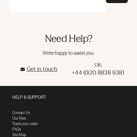
Need Help?
We're happy to assist you.
UK:
Get in touch
+44 (0)20 8838 9381
HELP & SUPPORT
Contact Us
Our Fees
Track your order
FAQs
Site Map