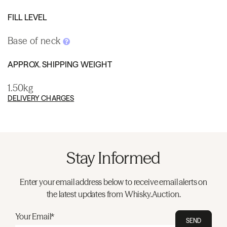
FILL LEVEL
Base of neck
APPROX. SHIPPING WEIGHT
1.50kg
DELIVERY CHARGES
Stay Informed
Enter your email address below to receive email alerts on
the latest updates from Whisky.Auction.
Your Email*
SEND