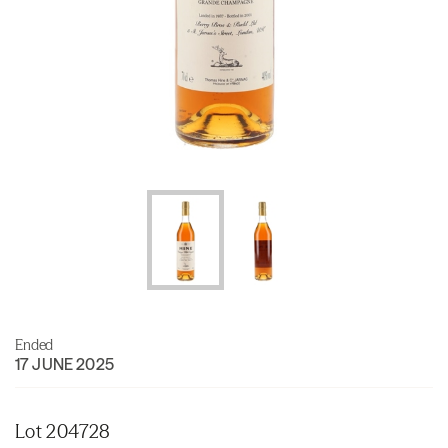
Ended
17 JUNE 2025
Lot 204728