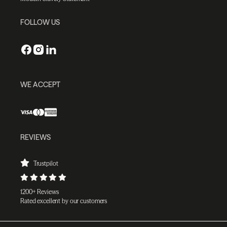
FOLLOW US
WE ACCEPT
REVIEWS
Trustpilot
1200+ Reviews
Rated excellent by our customers