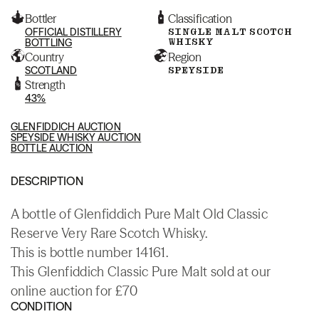
Bottler
Classification
OFFICIAL DISTILLERY
SINGLE MALT SCOTCH
WHISKY
BOTTLING
Country
Region
SCOTLAND
SPEYSIDE
Strength
43%
GLENFIDDICH AUCTION
SPEYSIDE WHISKY AUCTION
BOTTLE AUCTION
DESCRIPTION
A bottle of Glenfiddich Pure Malt Old Classic
Reserve Very Rare Scotch Whisky.
This is bottle number 14161.
This Glenfiddich Classic Pure Malt sold at our
online auction for £70
CONDITION