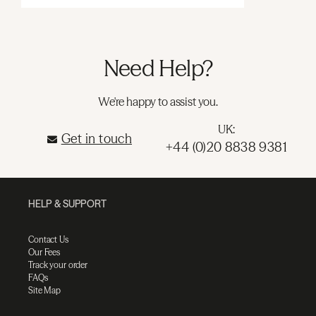
Need Help?
We're happy to assist you.
UK:
Get in touch
+44 (0)20 8838 9381
HELP & SUPPORT
Contact Us
Our Fees
Track your order
FAQs
Site Map