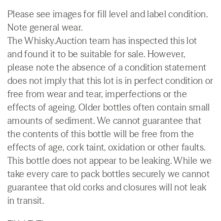
Please see images for fill level and label condition.
Note general wear.
The Whisky.Auction team has inspected this lot
and found it to be suitable for sale. However,
please note the absence of a condition statement
does not imply that this lot is in perfect condition or
free from wear and tear, imperfections or the
effects of ageing. Older bottles often contain small
amounts of sediment. We cannot guarantee that
the contents of this bottle will be free from the
effects of age, cork taint, oxidation or other faults.
This bottle does not appear to be leaking. While we
take every care to pack bottles securely we cannot
guarantee that old corks and closures will not leak
in transit.