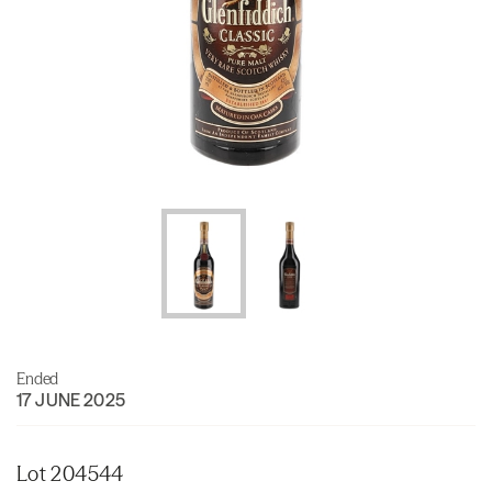
Ended
17 JUNE 2025
Lot 204544