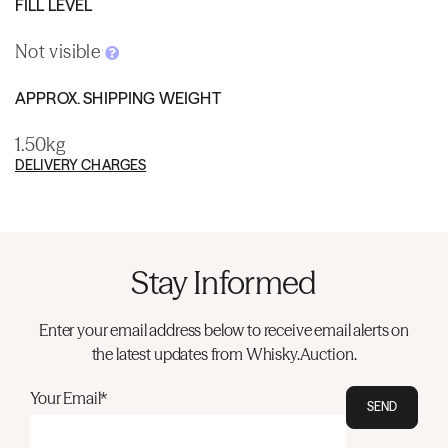
FILL LEVEL
Not visible
APPROX. SHIPPING WEIGHT
1.50kg
DELIVERY CHARGES
Stay Informed
Enter your email address below to receive email alerts on
the latest updates from Whisky.Auction.
Your Email*
SEND