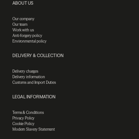
ABOUT US
Our company
Our team
Work with us
Anti-forgery policy
Environmental policy
DELIVERY & COLLECTION
Delivery charges
Delivery information
Customs and Import Duties
LEGAL INFORMATION
Terms & Conditions
Privacy Policy
Cookie Policy
Modern Slavery Statement