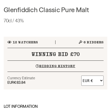
Glenfiddich Classic Pure Malt
70cl / 43%
12
WATCHERS
6
BIDDERS
WINNING BID £70
BIDDING HISTORY
Currency Estimate
EUR
€83.84
LOT INFORMATION