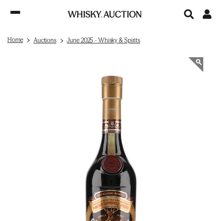
Home
Auctions
June 2025 - Whisky & Spirits