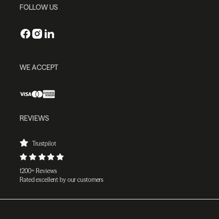
FOLLOW US
WE ACCEPT
REVIEWS
Trustpilot
1200+ Reviews
Rated excellent by our customers