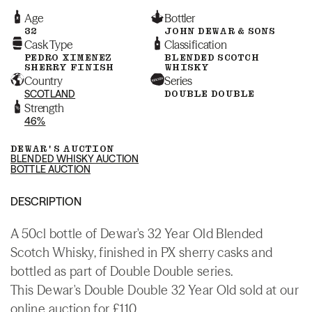
Age
Bottler
32
JOHN DEWAR & SONS
Cask Type
Classification
PEDRO XIMENEZ
BLENDED SCOTCH
SHERRY FINISH
WHISKY
Country
Series
SCOTLAND
DOUBLE DOUBLE
Strength
46%
DEWAR'S AUCTION
BLENDED WHISKY AUCTION
BOTTLE AUCTION
DESCRIPTION
A 50cl bottle of Dewar's 32 Year Old Blended
Scotch Whisky, finished in PX sherry casks and
bottled as part of Double Double series.
This Dewar's Double Double 32 Year Old sold at our
online auction for £110