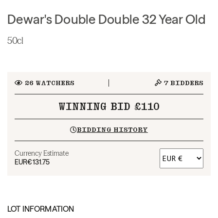
Dewar's Double Double 32 Year Old
50cl
26
WATCHERS
7
BIDDERS
WINNING BID £110
BIDDING HISTORY
Currency Estimate
EUR
€131.75
LOT INFORMATION