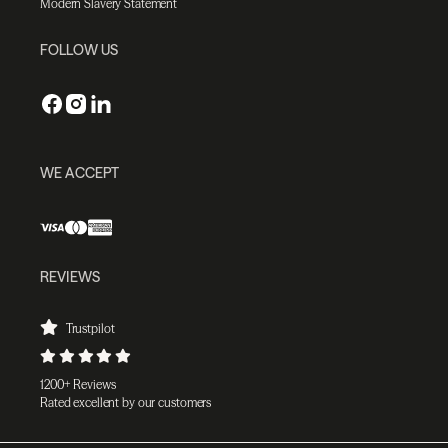
Modern Slavery Statement
FOLLOW US
WE ACCEPT
REVIEWS
Trustpilot
1200+ Reviews
Rated excellent by our customers