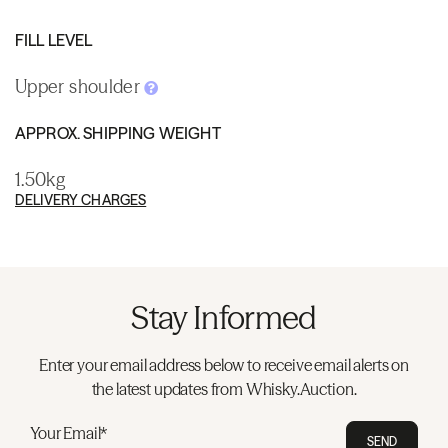
FILL LEVEL
Upper shoulder
APPROX. SHIPPING WEIGHT
1.50kg
DELIVERY CHARGES
Stay Informed
Enter your email address below to receive email alerts on
the latest updates from Whisky.Auction.
Your Email*
SEND