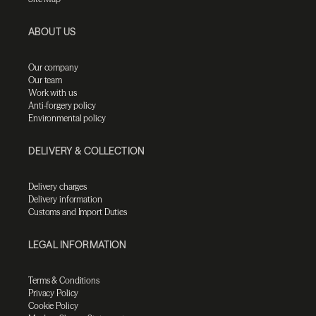
ABOUT US
Our company
Our team
Work with us
Anti-forgery policy
Environmental policy
DELIVERY & COLLECTION
Delivery charges
Delivery information
Customs and Import Duties
LEGAL INFORMATION
Terms & Conditions
Privacy Policy
Cookie Policy