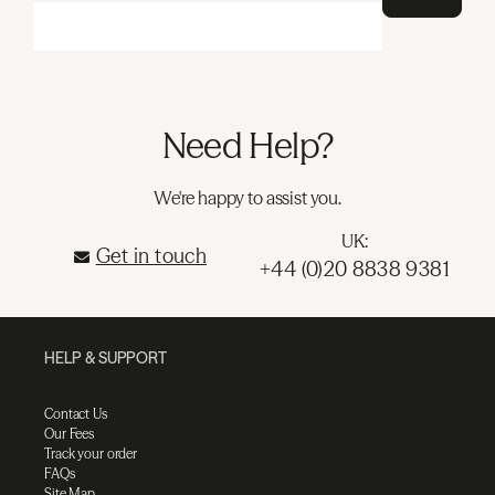
Need Help?
We're happy to assist you.
UK:
Get in touch
+44 (0)20 8838 9381
HELP & SUPPORT
Contact Us
Our Fees
Track your order
FAQs
Site Map