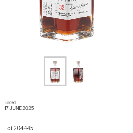
Ended
17 JUNE 2025
Lot 204445