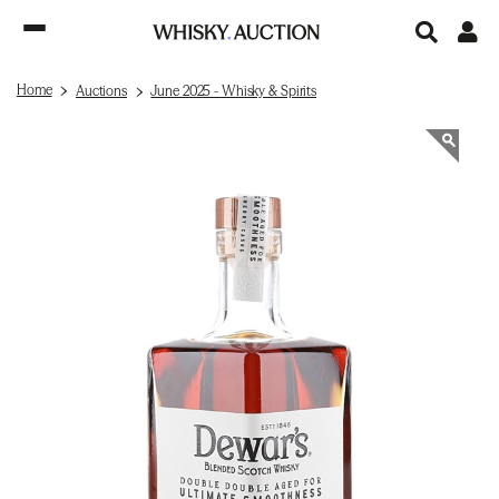
Home
Auctions
June 2025 - Whisky & Spirits