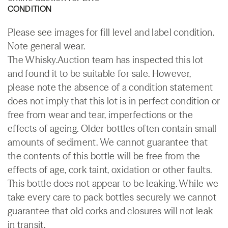
CONDITION
Please see images for fill level and label condition.
Note general wear.
The Whisky.Auction team has inspected this lot
and found it to be suitable for sale. However,
please note the absence of a condition statement
does not imply that this lot is in perfect condition or
free from wear and tear, imperfections or the
effects of ageing. Older bottles often contain small
amounts of sediment. We cannot guarantee that
the contents of this bottle will be free from the
effects of age, cork taint, oxidation or other faults.
This bottle does not appear to be leaking. While we
take every care to pack bottles securely we cannot
guarantee that old corks and closures will not leak
in transit.