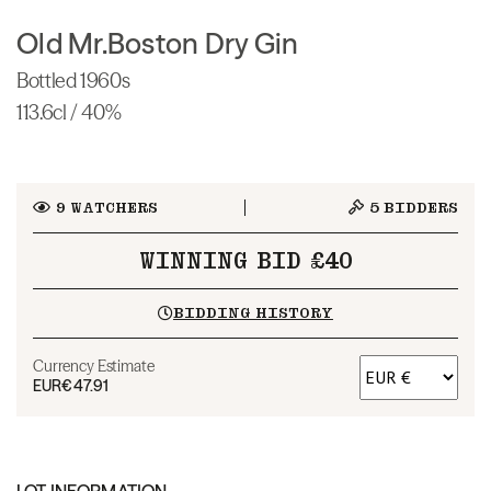
Old Mr.Boston Dry Gin
Bottled 1960s
113.6cl / 40%
9
WATCHERS
5
BIDDERS
WINNING BID £40
BIDDING HISTORY
Currency Estimate
EUR
€47.91
LOT INFORMATION