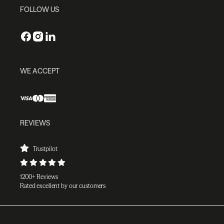
FOLLOW US
WE ACCEPT
REVIEWS
Trustpilot
1200+ Reviews
Rated excellent by our customers