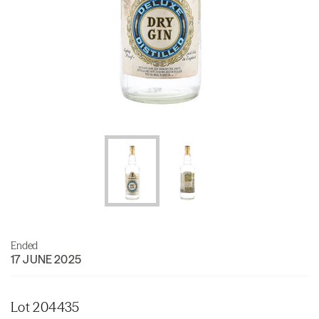
Ended
17 JUNE 2025
Lot 204435