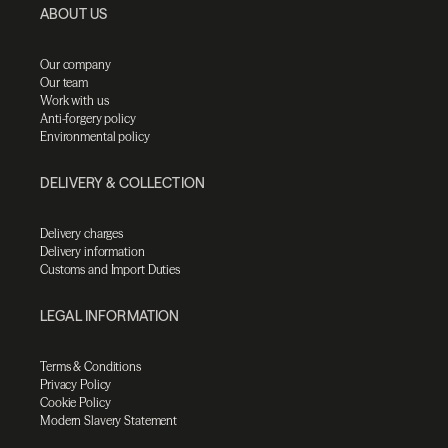
ABOUT US
Our company
Our team
Work with us
Anti-forgery policy
Environmental policy
DELIVERY & COLLECTION
Delivery charges
Delivery information
Customs and Import Duties
LEGAL INFORMATION
Terms & Conditions
Privacy Policy
Cookie Policy
Modern Slavery Statement