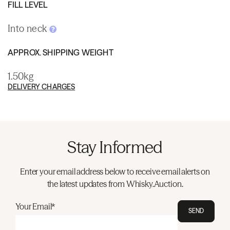
FILL LEVEL
Into neck
APPROX. SHIPPING WEIGHT
1.50kg
DELIVERY CHARGES
Stay Informed
Enter your email address below to receive email alerts on
the latest updates from Whisky.Auction.
Your Email*
SEND