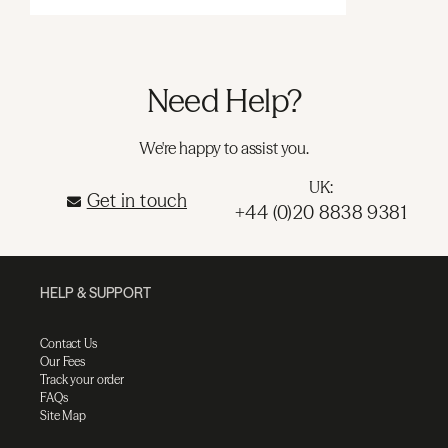
Need Help?
We're happy to assist you.
UK:
Get in touch
+44 (0)20 8838 9381
HELP & SUPPORT
Contact Us
Our Fees
Track your order
FAQs
Site Map