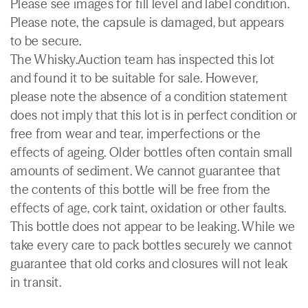
Please see images for fill level and label condition.
Please note, the capsule is damaged, but appears
to be secure.
The Whisky.Auction team has inspected this lot
and found it to be suitable for sale. However,
please note the absence of a condition statement
does not imply that this lot is in perfect condition or
free from wear and tear, imperfections or the
effects of ageing. Older bottles often contain small
amounts of sediment. We cannot guarantee that
the contents of this bottle will be free from the
effects of age, cork taint, oxidation or other faults.
This bottle does not appear to be leaking. While we
take every care to pack bottles securely we cannot
guarantee that old corks and closures will not leak
in transit.