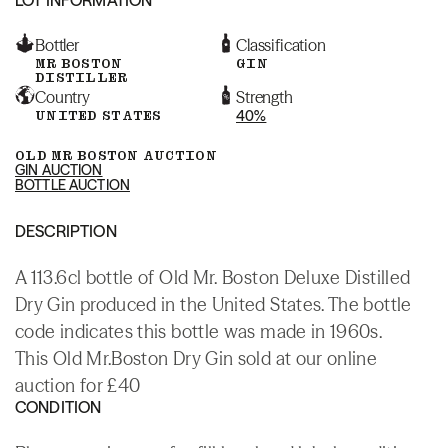
Bottler
Classification
MR BOSTON
GIN
DISTILLER
Country
Strength
UNITED STATES
40%
OLD MR BOSTON AUCTION
GIN AUCTION
BOTTLE AUCTION
DESCRIPTION
A 113.6cl bottle of Old Mr. Boston Deluxe Distilled
Dry Gin produced in the United States. The bottle
code indicates this bottle was made in 1960s.
This Old Mr.Boston Dry Gin sold at our online
auction for £40
CONDITION