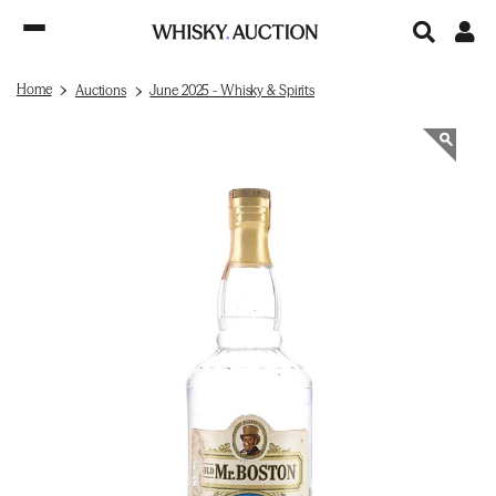
Home
Auctions
June 2025 - Whisky & Spirits