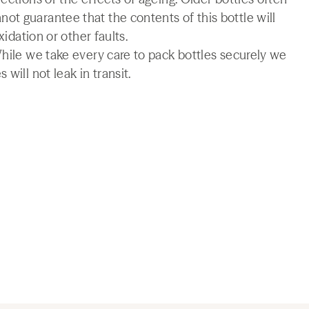
t guarantee that the contents of this bottle will
xidation or other faults.
While we take every care to pack bottles securely we
will not leak in transit.