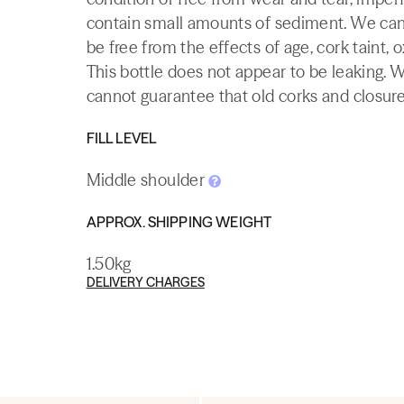
contain small amounts of sediment. We canno
be free from the effects of age, cork taint, o
This bottle does not appear to be leaking. 
cannot guarantee that old corks and closures 
FILL LEVEL
Middle shoulder
APPROX. SHIPPING WEIGHT
1.50kg
DELIVERY CHARGES