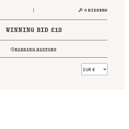
5
BIDDERS
WINNING BID £12
BIDDING HISTORY