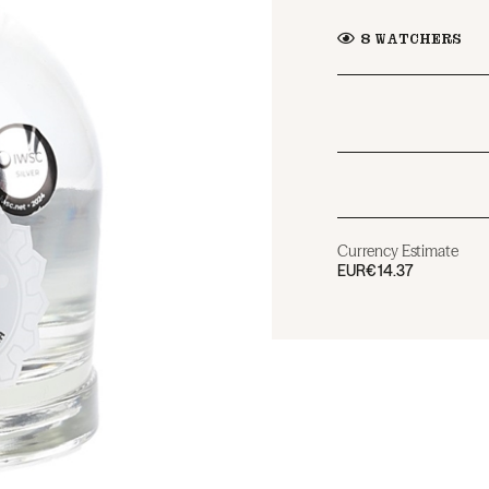
8
WATCHERS
Currency Estimate
EUR
€14.37