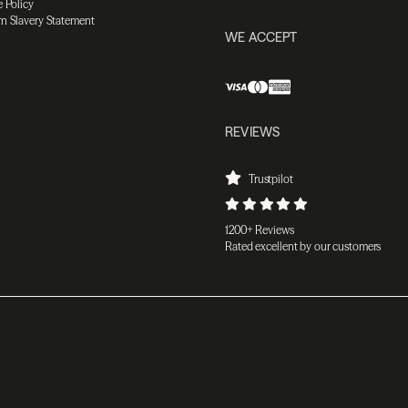
 Policy
n Slavery Statement
WE ACCEPT
REVIEWS
Trustpilot
1200+ Reviews
Rated excellent by our customers