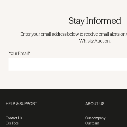
Stay Informed
Enter your email address below to receive email alerts on 
Whisky.Auction.
Your Email*
HELP & SUPPORT
ABOUT US
Contact Us
Our company
Our Fees
Our team