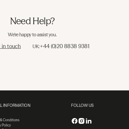
Need Help?
We're happy to assist you.
 in touch
+44 (0)20 8838 9381
UK:
L INFORMATION
FOLLOW US
 & Conditions
y Policy