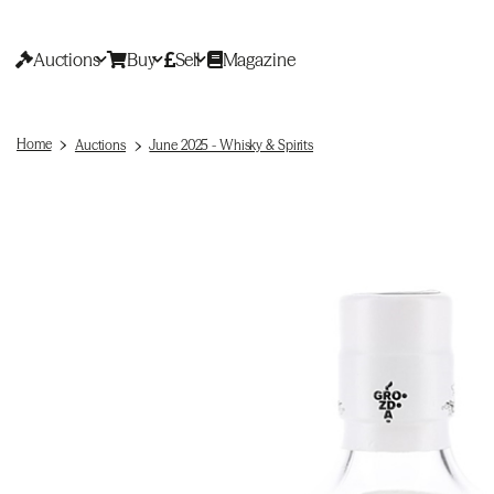
Auctions
Buy
Sell
Magazine
Home
Auctions
June 2025 - Whisky & Spirits