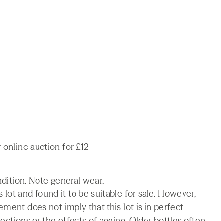
 online auction for £12
ndition. Note general wear.
lot and found it to be suitable for sale. However,
ment does not imply that this lot is in perfect
ections or the effects of ageing. Older bottles often