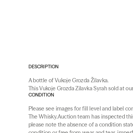
DESCRIPTION
A bottle of Vukoje Grozda Žilavka.
This Vukoje Grozda Zilavka Syrah sold at our
CONDITION
Please see images for fill level and label co
The Whisky.Auction team has inspected this 
please note the absence of a condition state
condition or free from wear and tear, imperf