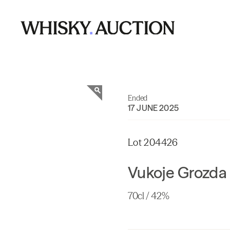
Ended
17 JUNE 2025
Lot 204426
Vukoje Grozda 
70cl / 42%