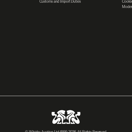
Customs and Import Duties
Cookie
Moder
© Whisky Auction Ltd 1999-2026. All Rights Reserved.