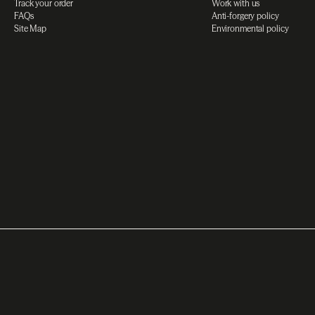
Track your order
Work with us
FAQs
Anti-forgery policy
Site Map
Environmental policy