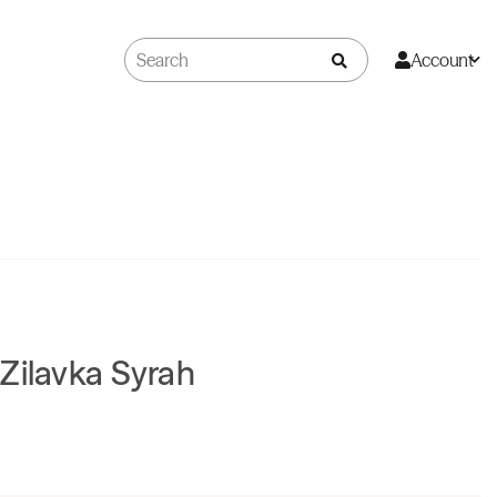
Account
Zilavka Syrah