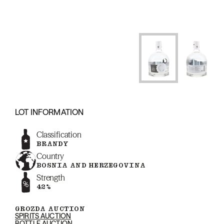
LOT INFORMATION
Classification
BRANDY
Country
BOSNIA AND HERZEGOVINA
Strength
42%
GROZDA AUCTION
SPIRITS AUCTION
BOTTLE AUCTION