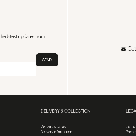
the latest updates from
Get
SEND
DELIVERY & COLLECTION
LEGA
Delivery charges
Terms
Delivery information
Privac